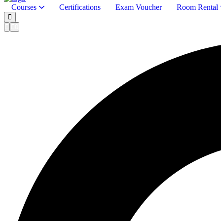
Courses
Certifications
Exam Voucher
Room Rental
0