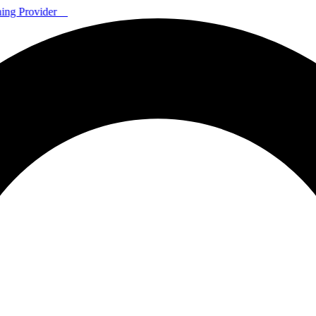
ning Provider