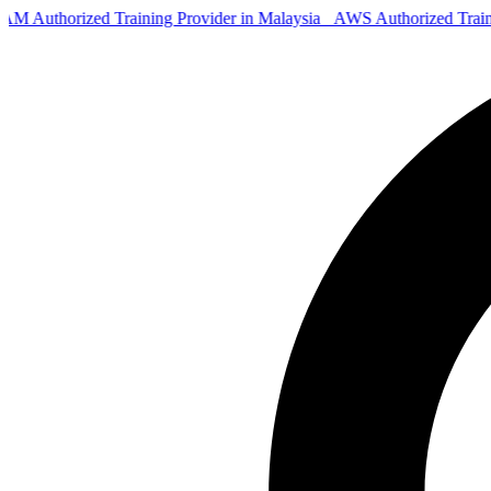
 Authorized Training Provider in Malaysia
AWS Authorized Trai