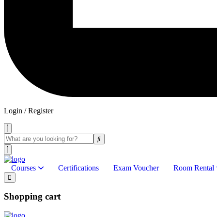
Login / Register
Courses
Certifications
Exam Voucher
Room Rental
Shopping cart