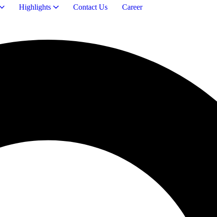
Highlights
Contact Us
Career