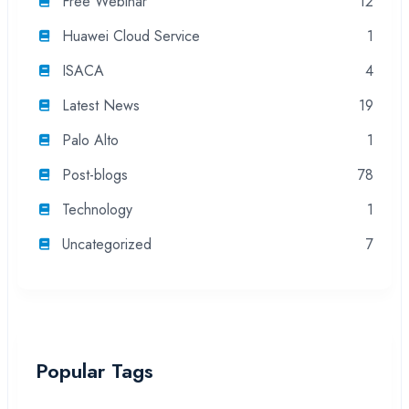
Free Webinar
12
Huawei Cloud Service
1
ISACA
4
Latest News
19
Palo Alto
1
Post-blogs
78
Technology
1
Uncategorized
7
Popular Tags