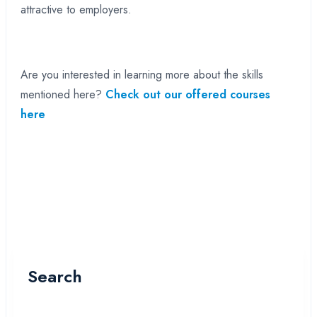
attractive to employers.
Are you interested in learning more about the skills
mentioned here?
Check out our offered courses
here
Search