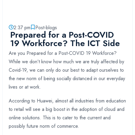
2:37 pm
Post-blogs
Prepared for a Post-COVID
19 Workforce? The ICT Side
Are you Prepared for a Post-COVID 19 Workforce?
While we don’t know how much we are truly affected by
Covid-19, we can only do our best to adapt ourselves to
the new norm of being socially distanced in our everyday
lives or at work.
According to Huawei, almost all industries from education
to retail will see a big boost in the adoption of cloud and
online solutions. This is to cater to the current and
possibly future norm of commerce.