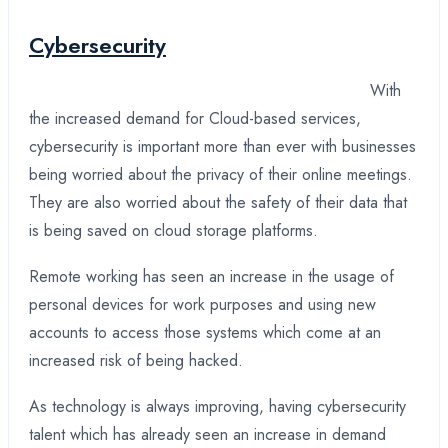
Cybersecurity
With
the increased demand for Cloud-based services,
cybersecurity is important more than ever with businesses
being worried about the privacy of their online meetings.
They are also worried about the safety of their data that
is being saved on cloud storage platforms.
Remote working has seen an increase in the usage of
personal devices for work purposes and using new
accounts to access those systems which come at an
increased risk of being hacked.
As technology is always improving, having cybersecurity
talent which has already seen an increase in demand