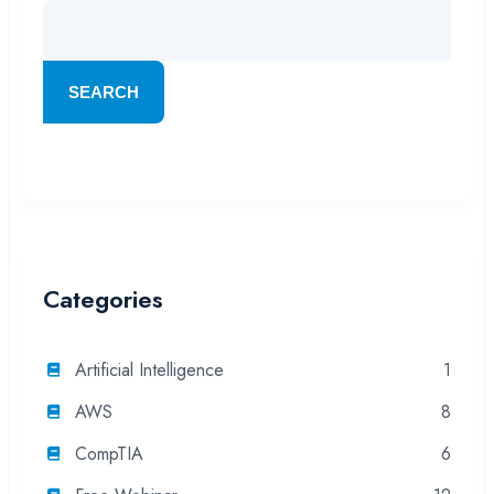
SEARCH
Categories
Artificial Intelligence
1
AWS
8
CompTIA
6