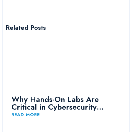
Related Posts
Why Hands-On Labs Are
Critical in Cybersecurity
Training
READ MORE