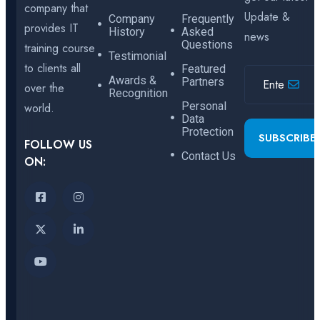
company that
Update &
Company
Frequently
provides IT
History
Asked
news
Questions
training course
Testimonial
to clients all
Featured
Awards &
Partners
over the
Recognition
Personal
world.
Data
Protection
SUBSCRIBE
FOLLOW US
Contact Us
ON: