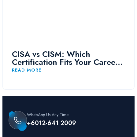
CISA vs CISM: Which
Certification Fits Your Career
Path?
READ MORE
WhatsApp Us Any Time:
+6012-641 2009