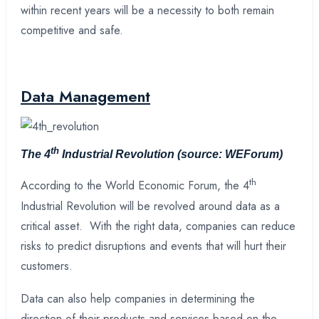
within recent years will be a necessity to both remain
competitive and safe.
Data Management
th
The 4
Industrial Revolution
(source: WEForum)
th
According to the World Economic Forum, the 4
Industrial Revolution will be revolved around data as a
critical asset. With the right data, companies can reduce
risks to predict disruptions and events that will hurt their
customers.
Data can also help companies in determining the
direction of their products and services based on the