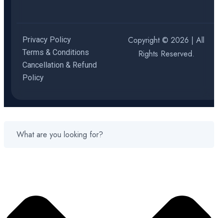
Copyright © 2026 | All
Privacy Policy
Terms & Conditions
Rights Reserved.
Cancellation & Refund
Policy