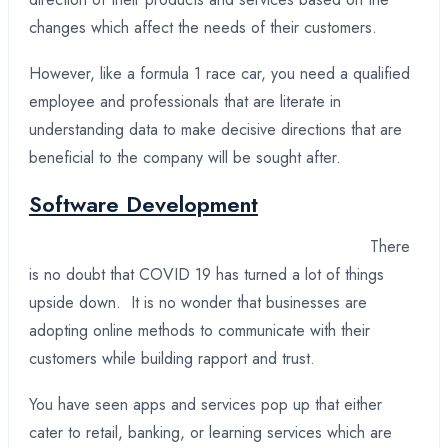
changes which affect the needs of their customers.
However, like a formula 1 race car, you need a qualified
employee and professionals that are literate in
understanding data to make decisive directions that are
beneficial to the company will be sought after.
Software Development
There
is no doubt that COVID 19 has turned a lot of things
upside down. It is no wonder that businesses are
adopting online methods to communicate with their
customers while building rapport and trust.
You have seen apps and services pop up that either
cater to retail, banking, or learning services which are