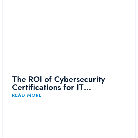
The ROI of Cybersecurity
Certifications for IT
Professionals
READ MORE