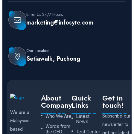
Email Us 24/7 Hours:
marketing@infosyte.com
Our Location:
Setiawalk, Puchong
About
Quick
Get in
Company
Links
touch!
We are a
Subscribe our
Who We Are
Latest
Malaysian-
News
newsletter to
Words from
based
the CEO
Test Center
get our latest