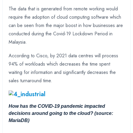
The data that is generated from remote working would
require the adoption of cloud computing software which
can be seen from the major boost in how businesses are
conducted during the Covid-19 Lockdown Period in
Malaysia.
According to Cisco, by 2021 data centres will process
94% of workloads which decreases the time spent
waiting for information and significantly decreases the
sales turnaround time.
How has the COVID-19 pandemic impacted
decisions around going to the cloud?
(source:
MariaDB)