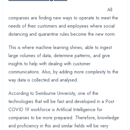
All
companies are finding new ways to operate to meet the
needs of their customers and employees where social
distancing and quarantine rules become the new norm.
This is where machine learning shines; able to ingest
large volumes of data, determine patterns, and give
insights to help with dealing with customer
communications. Also, by adding more complexity to the
way data is collected and analysed.
According to Swinburne University, one of the
technologies that will be fast and developed in a Post
COVID 19 workforce is Artificial Intelligence for
companies to be more prepared. Therefore, knowledge
and proficiency in this and similar fields will be very