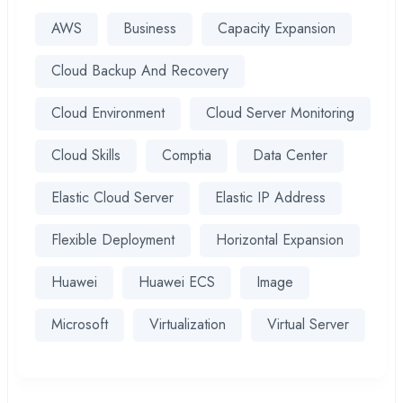
AWS
Business
Capacity Expansion
Cloud Backup And Recovery
Cloud Environment
Cloud Server Monitoring
Cloud Skills
Comptia
Data Center
Elastic Cloud Server
Elastic IP Address
Flexible Deployment
Horizontal Expansion
Huawei
Huawei ECS
Image
Microsoft
Virtualization
Virtual Server