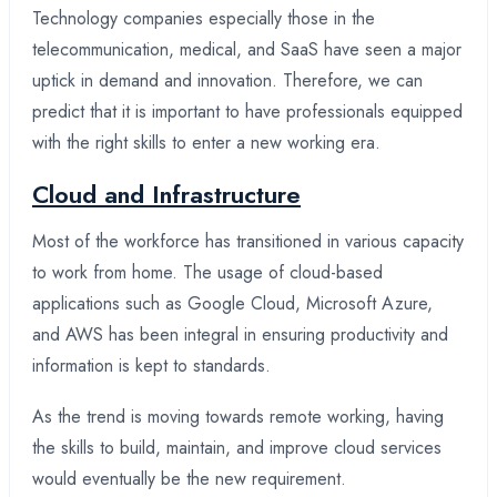
Technology companies especially those in the
telecommunication, medical, and SaaS have seen a major
uptick in demand and innovation. Therefore, we can
predict that it is important to have professionals equipped
with the right skills to enter a new working era.
Cloud and Infrastructure
Most of the workforce has transitioned in various capacity
to work from home. The usage of cloud-based
applications such as Google Cloud, Microsoft Azure,
and AWS has been integral in ensuring productivity and
information is kept to standards.
As the trend is moving towards remote working, having
the skills to build, maintain, and improve cloud services
would eventually be the new requirement.