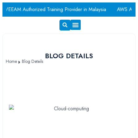
EAM Authorized Training Provider in Malaysia
AWS Authoriz
Exam Voucher
Book A Room
BLOG DETAILS
Home
Blog Details