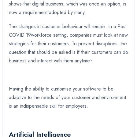
shows that digital business, which was once an option, is
now a requirement adopted by many.
The changes in customer behaviour will remain. In a Post
COVID 19workforce setting, companies must look at new
strategies for their customers. To prevent disruptions, the
question that should be asked is if their customers can do
business and interact with them anytime?
Having the ability to customise your software to be
adaptive to the needs of your customer and environment
is an indispensable skill for employers.
Artificial Intelligence