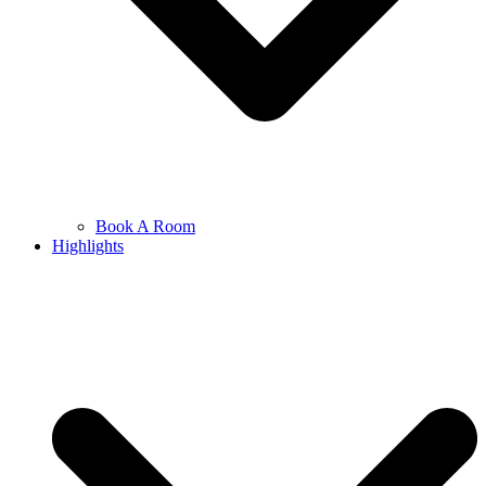
Book A Room
Highlights