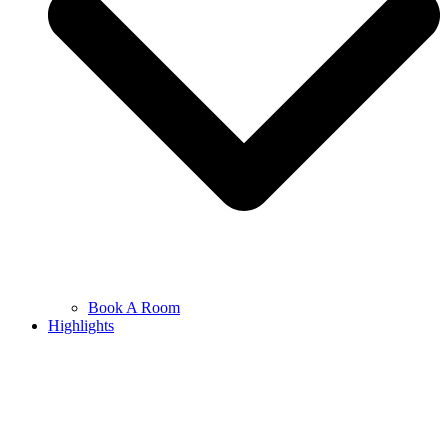
Book A Room
Highlights