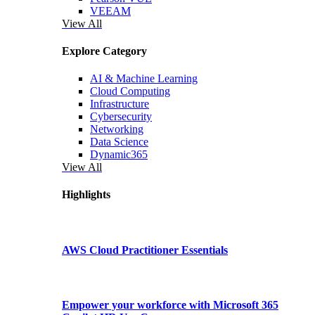
VEEAM
View All
Explore Category
AI & Machine Learning
Cloud Computing
Infrastructure
Cybersecurity
Networking
Data Science
Dynamic365
View All
Highlights
AWS Cloud Practitioner Essentials
Empower your workforce with Microsoft 365