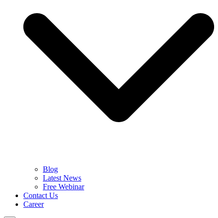
Blog
Latest News
Free Webinar
Contact Us
Career