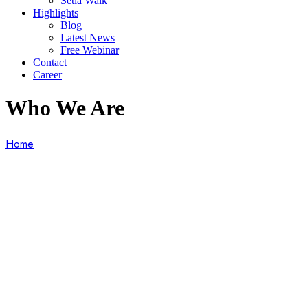
Setia Walk
Highlights
Blog
Latest News
Free Webinar
Contact
Career
Who We Are
Home