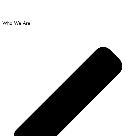
Who We Are