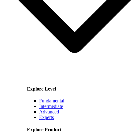
Explore Level
Fundamental
Intermediate
Advanced
Experts
Explore Product