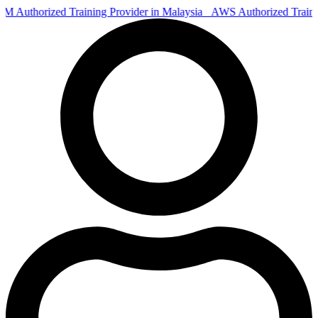
Authorized Training Provider in Malaysia
AWS Authorized Train