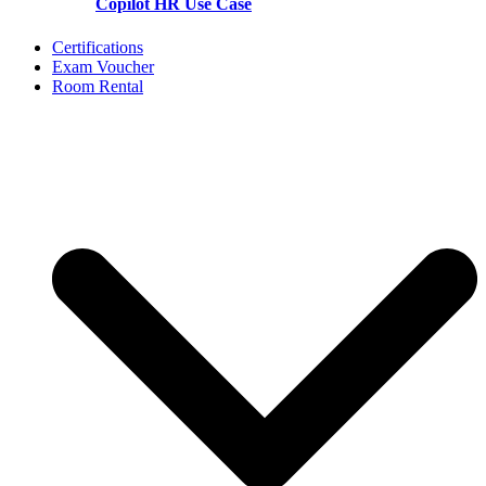
Copilot HR Use Case
Certifications
Exam Voucher
Room Rental