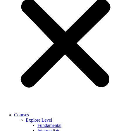
Courses
Explore Level
Fundamental
Intermediate