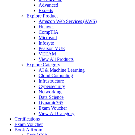
Advanced
Experts
Explore Product
Amazon Web Services (AWS)
Huawei
CompTIA
Microsoft
Infosyte
Pearson VUE
VEEAM
View All Products
Explore Category
AI & Machine Learning
Cloud Computing
Infrastructure
Cybersecurity
Networking
Data Science
Dynamic365
Exam Voucher
View All Category
Certifications
Exam Voucher
Book A Room