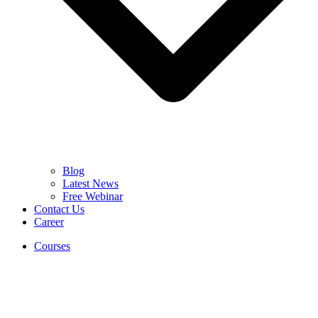
Blog
Latest News
Free Webinar
Contact Us
Career
Courses