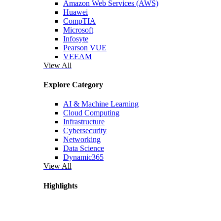
Amazon Web Services (AWS)
Huawei
CompTIA
Microsoft
Infosyte
Pearson VUE
VEEAM
View All
Explore Category
AI & Machine Learning
Cloud Computing
Infrastructure
Cybersecurity
Networking
Data Science
Dynamic365
View All
Highlights