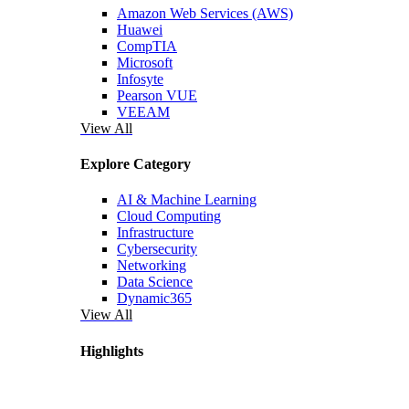
Amazon Web Services (AWS)
Huawei
CompTIA
Microsoft
Infosyte
Pearson VUE
VEEAM
View All
Explore Category
AI & Machine Learning
Cloud Computing
Infrastructure
Cybersecurity
Networking
Data Science
Dynamic365
View All
Highlights