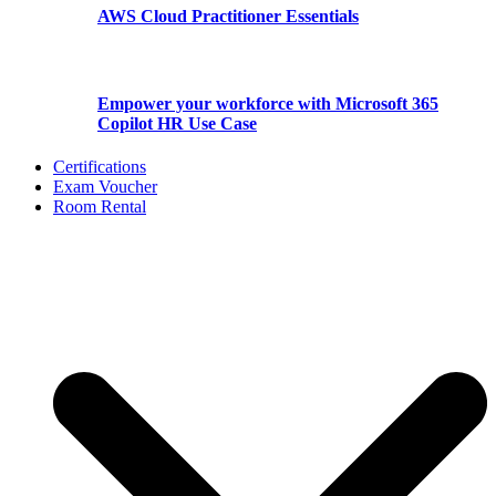
AWS Cloud Practitioner Essentials
Empower your workforce with Microsoft 365
Copilot HR Use Case
Certifications
Exam Voucher
Room Rental