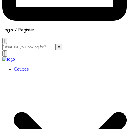
Login / Register
Courses