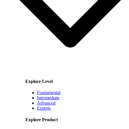
Explore Level
Fundamental
Intermediate
Advanced
Experts
Explore Product