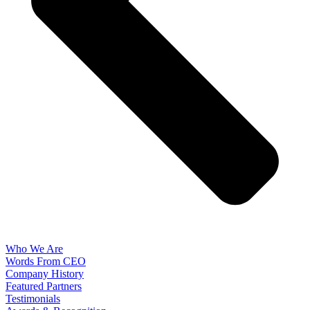
Who We Are
Words From CEO
Company History
Featured Partners
Testimonials