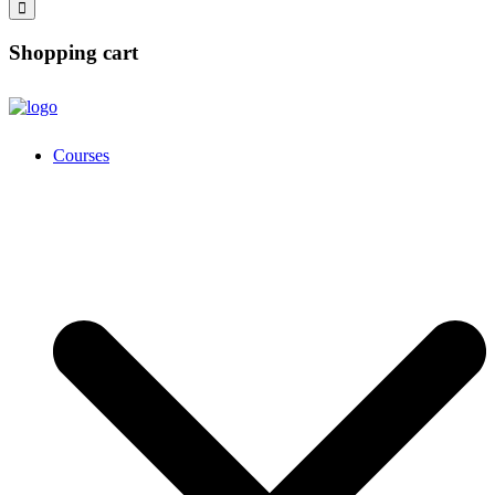
Shopping cart
Courses