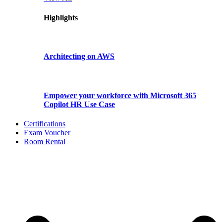
Highlights
Architecting on AWS
Empower your workforce with Microsoft 365
Copilot HR Use Case
Certifications
Exam Voucher
Room Rental