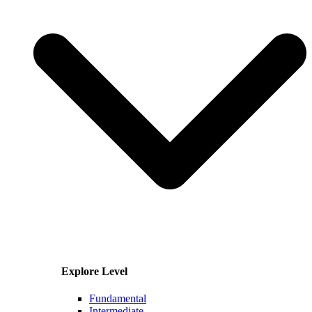
Explore Level
Fundamental
Intermediate