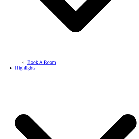
Book A Room
Highlights