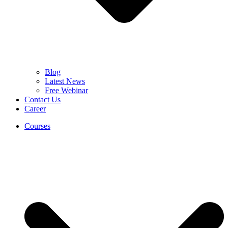
Blog
Latest News
Free Webinar
Contact Us
Career
Courses