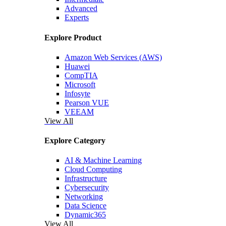
Advanced
Experts
Explore Product
Amazon Web Services (AWS)
Huawei
CompTIA
Microsoft
Infosyte
Pearson VUE
VEEAM
View All
Explore Category
AI & Machine Learning
Cloud Computing
Infrastructure
Cybersecurity
Networking
Data Science
Dynamic365
View All