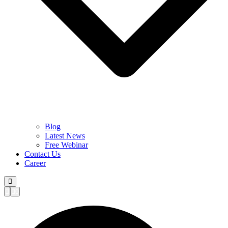
Blog
Latest News
Free Webinar
Contact Us
Career
0