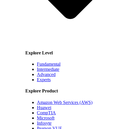
Explore Level
Fundamental
Intermediate
Advanced
Experts
Explore Product
Amazon Web Services (AWS)
Huawei
CompTIA
Microsoft
Infosyte
Pearson VUE