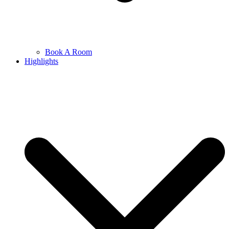
Book A Room
Highlights