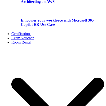
Architecting on AWS
Empower your workforce with Microsoft 365
Copilot HR Use Case
Certifications
Exam Voucher
Room Rental