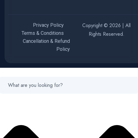
Copyright © 2026 | All
Privacy Policy
Terms & Conditions
Rights Reserved.
Cancellation & Refund
Policy