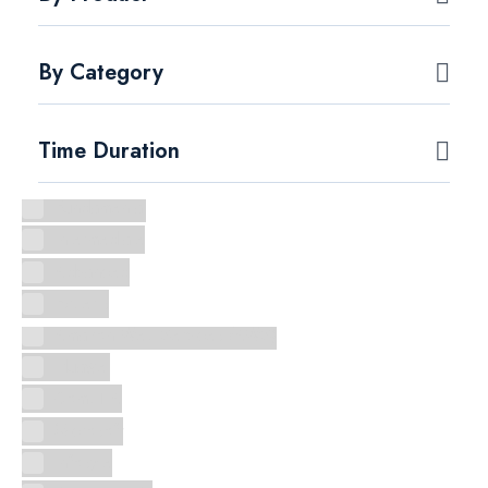
By Category
Time Duration
Fundamental
Intermediate
Advanced
Experts
Amazon Web Services (AWS)
Huawei
CompTIA
Microsoft
Infosyte