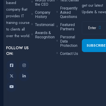
Words from
Test Center
based
the CEO
get our latest
Frequently
company that
Update & new
Company
Asked
provides IT
History
Questions
training course
Testimonial
Featured
to clients all
Partners
Awards &
over the world.
Recognition
Personal
Data
SUBSCRIBE
Protection
FOLLOW US
ON:
Contact Us