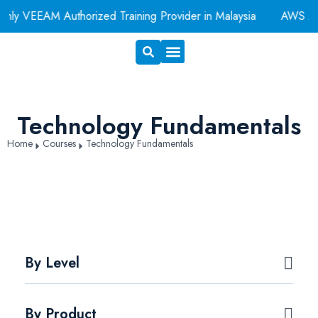
y VEEAM Authorized Training Provider in Malaysia
AWS Auth
Exam Voucher
Book A Room
Technology Fundamentals
Home
Courses
Technology Fundamentals
By Level
By Product