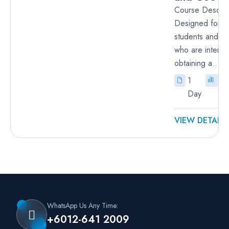
Course Descrip
Designed for h
students and b
who are interes
obtaining a...
1
Fu
Day
VIEW DETAILS
WhatsApp Us Any Time:
+6012-641 2009