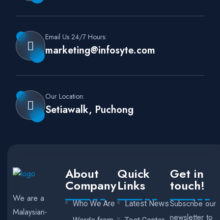
Email Us 24/7 Hours:
marketing@infosyte.com
Our Location:
Setiawalk, Puchong
About
Quick
Get in
Company
Links
touch!
We are a
Subscribe our
Who We Are
Latest News
Malaysian-
newsletter to