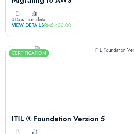
Migrating to AWS
3 Days
Intermediate
VIEW DETAILS
RM
5,400.00
CERTIFICATION
ITIL ® Foundation Version 5