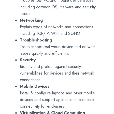
Troubleshoot PC and mobile device issues
including common OS, malware and security
issues.
Networking
Explain types of networks and connections
including TCP/IP, WIFI and SOHO.
Troubleshooting
Troubleshoot real-world device and network
issues quickly and efficiently.
Security
Identify and protect against security
vulnerabilities for devices and their network
connections.
Mobile Devices
Install & configure laptops and other mobile
devices and support applications to ensure
connectivity for end-users.
Virtualization & Cloud Computing