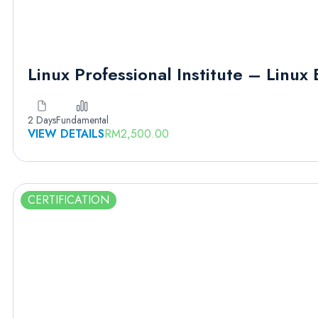
Linux Professional Institute – Linux 
2 Days
Fundamental
VIEW DETAILS
RM
2,500.00
CERTIFICATION