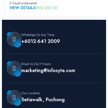
3 Days
Fundamental
VIEW DETAILS
RM
4,300.00
WhatsApp Us Any Time:
+6012-641 2009
Email Us 24/7 Hours:
marketing@infosyte.com
Our Location:
Setiawalk, Puchong