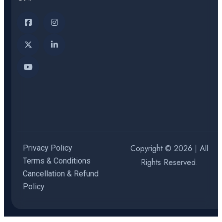
Copyright © 2026 | All
Privacy Policy
Terms & Conditions
Rights Reserved.
Cancellation & Refund
Policy