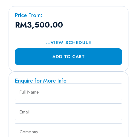
Price From:
RM
3,500.00
VIEW SCHEDULE
ADD TO CART
Enquire for More Info