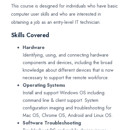
This course is designed for individuals who have basic
computer user skills and who are interested in
obtaining a job as an entry-level IT technician.
Skills Covered
Hardware
Identifying, using, and connecting hardware
components and devices, including the broad
knowledge about different devices that is now
necessary to support the remote workforce.
Operating Systems
Install and support Windows OS including
command line & client support. System
configuration imaging and troubleshooting for
Mac OS, Chrome OS, Android and Linux OS.
Software Troubleshooting