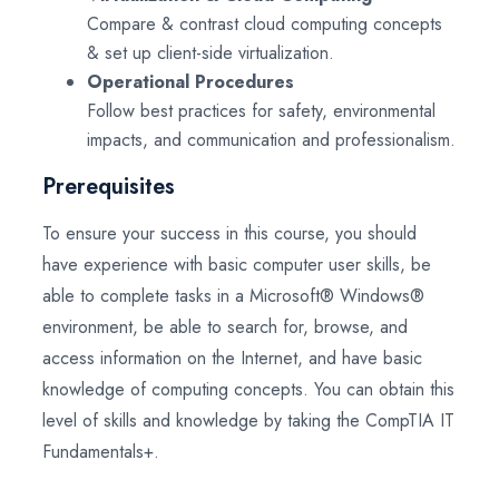
Compare & contrast cloud computing concepts
& set up client-side virtualization.
Operational Procedures
Follow best practices for safety, environmental
impacts, and communication and professionalism.
Prerequisites
To ensure your success in this course, you should
have experience with basic computer user skills, be
able to complete tasks in a Microsoft® Windows®
environment, be able to search for, browse, and
access information on the Internet, and have basic
knowledge of computing concepts. You can obtain this
level of skills and knowledge by taking the CompTIA IT
Fundamentals+.