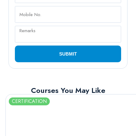
SUBMIT
Courses You May Like
CERTIFICATION