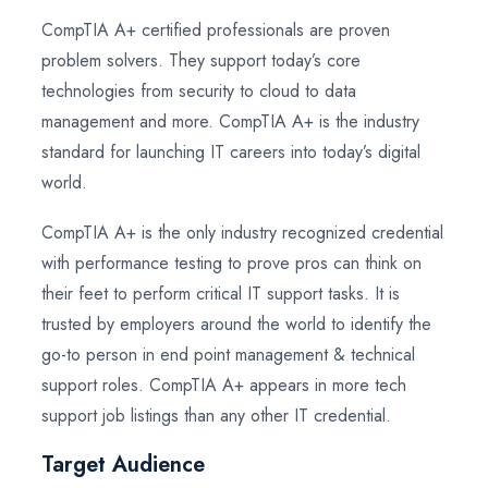
CompTIA A+ certified professionals are proven
problem solvers. They support today’s core
technologies from security to cloud to data
management and more. CompTIA A+ is the industry
standard for launching IT careers into today’s digital
world.
CompTIA A+ is the only industry recognized credential
with performance testing to prove pros can think on
their feet to perform critical IT support tasks. It is
trusted by employers around the world to identify the
go-to person in end point management & technical
support roles. CompTIA A+ appears in more tech
support job listings than any other IT credential.
Target Audience