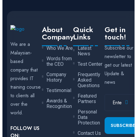
About
Quick
Get in
Company
Links
touch!
We are a
Subscribe our
Who We Are
Latest
Malaysian-
News
newsletter to
Words from
based
the CEO
Test Center
get our latest
company that
Update &
Company
Frequently
provides IT
History
Asked
news
Questions
training course
Testimonial
to clients all
Featured
Awards &
Partners
over the
Recognition
Personal
world.
Data
Protection
SUBSCRIBE
FOLLOW US
Contact Us
ON: