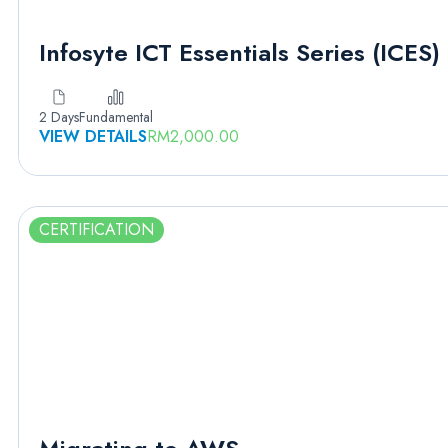
Infosyte ICT Essentials Series (ICES)
2 Days
Fundamental
VIEW DETAILS
RM
2,000.00
CERTIFICATION