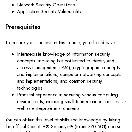
Network Security Operations
Application Security Vulnerability
Prerequisites
To ensure your success in this course, you should have:
Intermediate knowledge of information security
concepts, including but not limited to identity and
access management (IAM), cryptographic concepts
and implementations, computer networking concepts
and implementations, and common security
technologies.
Practical experience in securing various computing
environments, including small to medium businesses, as
well as enterprise environments
You can obtain this level of skills and knowledge by taking
the official CompTIA® Security+® (Exam SY0‐501) course