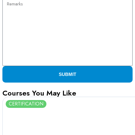
SUBMIT
Courses You May Like
CERTIFICATION