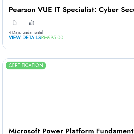
Pearson VUE IT Specialist: Cyber Sec
4 Days
Fundamental
VIEW DETAILS
RM
995.00
CERTIFICATION
Microsoft Power Platform Fundament