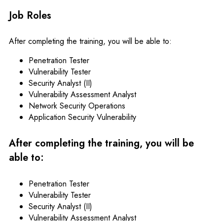
Job Roles
After completing the training, you will be able to:
Penetration Tester
Vulnerability Tester
Security Analyst (II)
Vulnerability Assessment Analyst
Network Security Operations
Application Security Vulnerability
After completing the training, you will be
able to:
Penetration Tester
Vulnerability Tester
Security Analyst (II)
Vulnerability Assessment Analyst