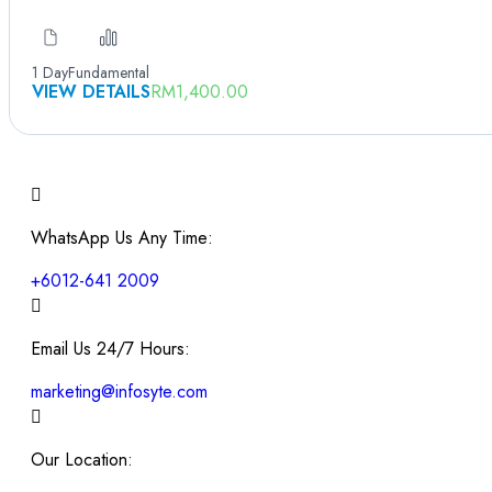
1 Day
Fundamental
VIEW DETAILS
RM
1,400.00
WhatsApp Us Any Time:
+6012-641 2009
Email Us 24/7 Hours:
marketing@infosyte.com
Our Location: