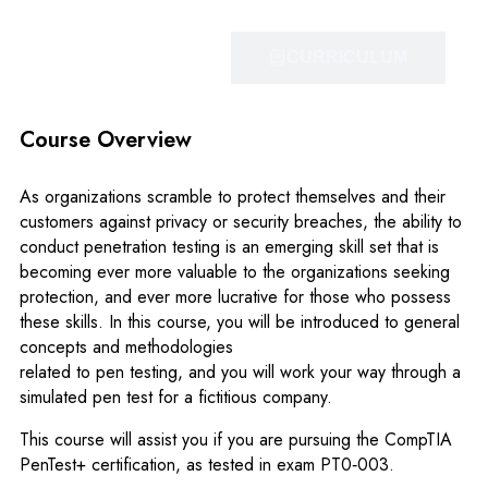
OVERVIEW
CURRICULUM
Course Overview
As organizations scramble to protect themselves and their
customers against privacy or security breaches, the ability to
conduct penetration testing is an emerging skill set that is
becoming ever more valuable to the organizations seeking
protection, and ever more lucrative for those who possess
these skills. In this course, you will be introduced to general
concepts and methodologies
related to pen testing, and you will work your way through a
simulated pen test for a fictitious company.
This course will assist you if you are pursuing the CompTIA
PenTest+ certification, as tested in exam PT0‐003.