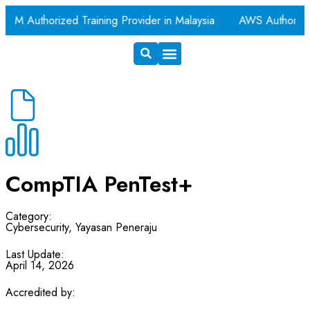
AM Authorized Training Provider in Malaysia
AWS Authorize
Exam Voucher
Book A Room
CompTIA PenTest+
Category:
Cybersecurity
,
Yayasan Peneraju
Last Update:
April 14, 2026
Accredited by: