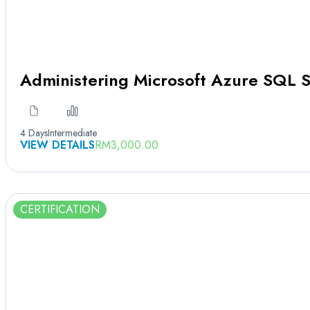
Administering Microsoft Azure SQL S
4 Days
Intermediate
VIEW DETAILS
RM
3,000.00
CERTIFICATION