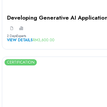
Developing Generative AI Applicati
2 Days
Experts
VIEW DETAILS
RM
3,600.00
CERTIFICATION