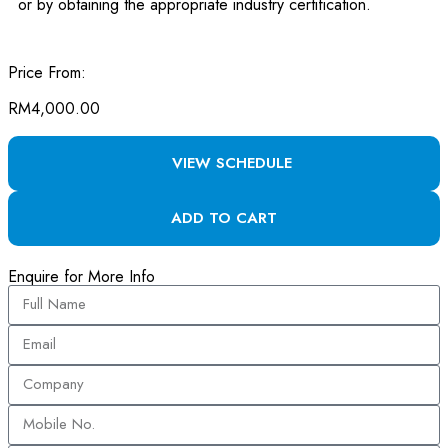
or by obtaining the appropriate industry certification.
Price From:
RM
4,000.00
VIEW SCHEDULE
ADD TO CART
Enquire for More Info