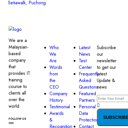
Setiawalk, Puchong
About
Quick
Get in
Company
Links
touch!
We are a
Malaysian-
Who
Latest
Subscribe
based
We
News
our
company
Are
Test
newsletter
that
Words
Center
to get our
provides IT
from
Frequently
latest
training
the
Asked
Update &
course to
CEO
Questions
news
clients all
Company
Featured
over the
History
Partners
world.
Testimonial
Personal
Awards
Data
SUBSCRIB
FOLLOW US
&
Protection
ON:
Recognition
Contact