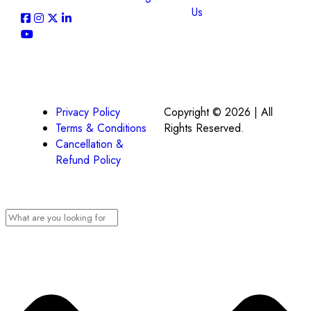
Us
Privacy Policy
Copyright © 2026 | All
Terms & Conditions
Rights Reserved.
Cancellation &
Refund Policy