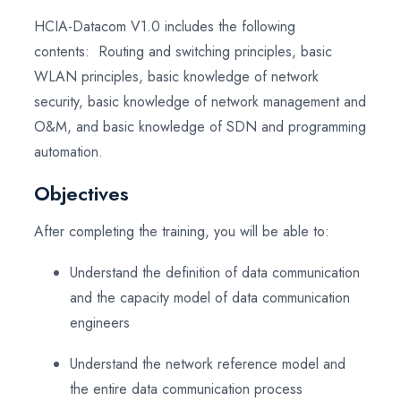
HCIA-Datacom V1.0 includes the following
contents: Routing and switching principles, basic
WLAN principles, basic knowledge of network
security, basic knowledge of network management and
O&M, and basic knowledge of SDN and programming
automation.
Objectives
After completing the training, you will be able to:
Understand the definition of data communication
and the capacity model of data communication
engineers
Understand the network reference model and
the entire data communication process