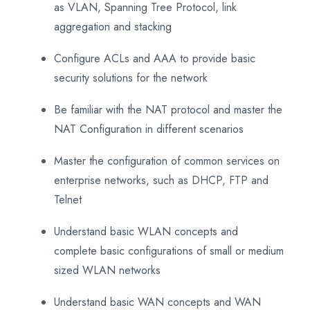
as VLAN, Spanning Tree Protocol, link
aggregation and stacking
Configure ACLs and AAA to provide basic
security solutions for the network
Be familiar with the NAT protocol and master the
NAT Configuration in different scenarios
Master the configuration of common services on
enterprise networks, such as DHCP, FTP and
Telnet
Understand basic WLAN concepts and
complete basic configurations of small or medium
sized WLAN networks
Understand basic WAN concepts and WAN