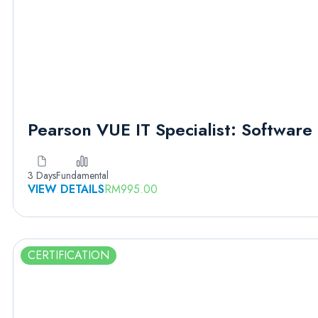
Pearson VUE IT Specialist: Softwar
3 Days
Fundamental
VIEW DETAILS
RM
995.00
CERTIFICATION