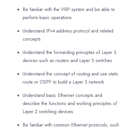
Be familiar with the VRP system and be able to
perform basic operations
Understand IPv4 address protocol and related
concepts
Understand the forwarding principles of Layer 3
devices such as routers and Layer 3 switches
Understand the concept of routing and use static
route or OSPF to build a Layer 3 network
Understand basic Ethernet concepts and
describe the functions and working principles of
Layer 2 switching devices
Be familiar with common Ethernet protocols, such