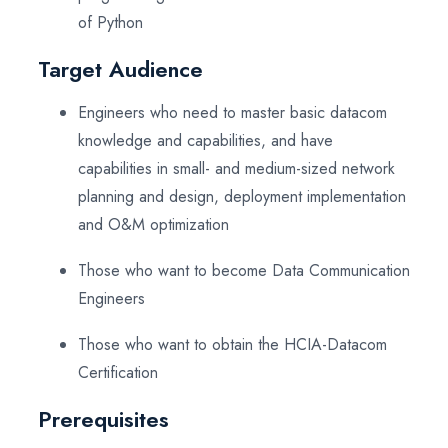
of Python
Target Audience
Engineers who need to master basic datacom
knowledge and capabilities, and have
capabilities in small- and medium-sized network
planning and design, deployment implementation
and O&M optimization
Those who want to become Data Communication
Engineers
Those who want to obtain the HCIA-Datacom
Certification
Prerequisites