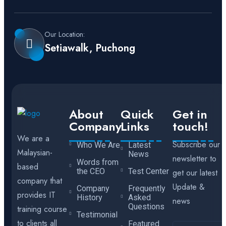
Our Location:
Setiawalk, Puchong
About
Quick
Get in
Company
Links
touch!
We are a
Subscribe our
Who We Are
Latest
Malaysian-
News
newsletter to
Words from
based
the CEO
Test Center
get our latest
company that
Update &
Company
Frequently
provides IT
History
Asked
news
Questions
training course
Testimonial
to clients all
Featured