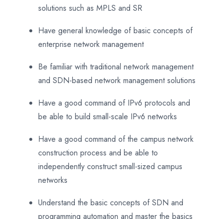
solutions such as MPLS and SR
Have general knowledge of basic concepts of
enterprise network management
Be familiar with traditional network management
and SDN-based network management solutions
Have a good command of IPv6 protocols and
be able to build small-scale IPv6 networks
Have a good command of the campus network
construction process and be able to
independently construct small-sized campus
networks
Understand the basic concepts of SDN and
programming automation and master the basics