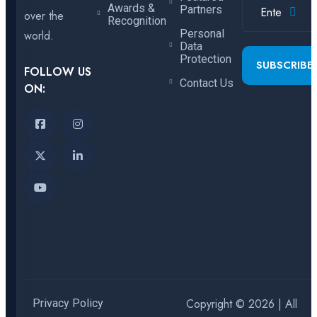
Awards &
Partners
over the
Recognition
Personal
world.
Data
Protection
SUBSCRIBE
FOLLOW US
Contact Us
ON:
Copyright © 2026 | All
Privacy Policy