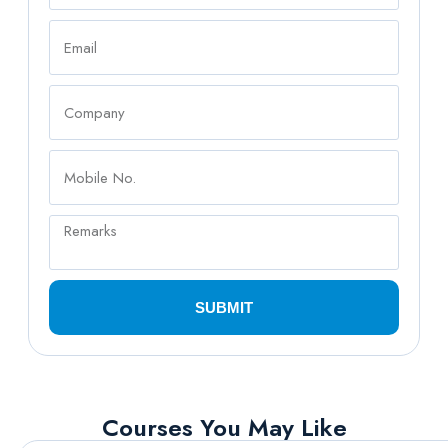
SUBMIT
Courses You May Like