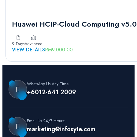
Huawei HCIP-Cloud Computing v5.0
9 Days
Advanced
VIEW DETAILS
RM
9,000.00
WhatsApp Us Any Time:
+6012-641 2009
Email Us 24/7 Hours:
marketing@infosyte.com