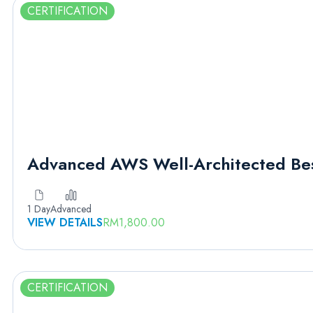
CERTIFICATION
Advanced AWS Well-Architected Bes
1 Day
Advanced
VIEW DETAILS
RM
1,800.00
CERTIFICATION