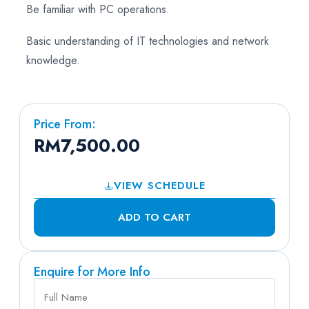
Be familiar with PC operations.
Basic understanding of IT technologies and network
knowledge.
Price From:
RM
7,500.00
VIEW SCHEDULE
ADD TO CART
Enquire for More Info