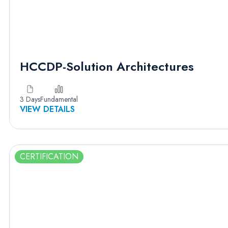
HCCDP-Solution Architectures
3 Days
Fundamental
VIEW DETAILS
CERTIFICATION