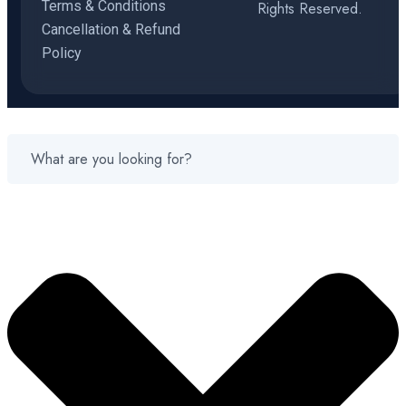
Terms & Conditions
Rights Reserved.
Cancellation & Refund
Policy