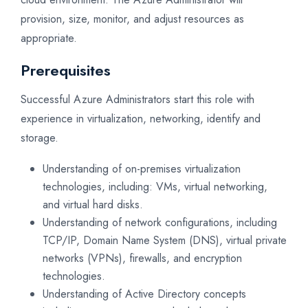
provision, size, monitor, and adjust resources as
appropriate.
Prerequisites
Successful Azure Administrators start this role with
experience in virtualization, networking, identify and
storage.
Understanding of on-premises virtualization
technologies, including: VMs, virtual networking,
and virtual hard disks.
Understanding of network configurations, including
TCP/IP, Domain Name System (DNS), virtual private
networks (VPNs), firewalls, and encryption
technologies.
Understanding of Active Directory concepts