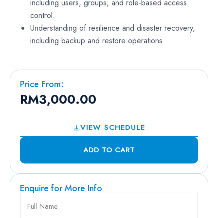
including users, groups, and role-based access
control.
Understanding of resilience and disaster recovery,
including backup and restore operations.
Price From:
RM
3,000.00
VIEW SCHEDULE
ADD TO CART
Enquire for More Info