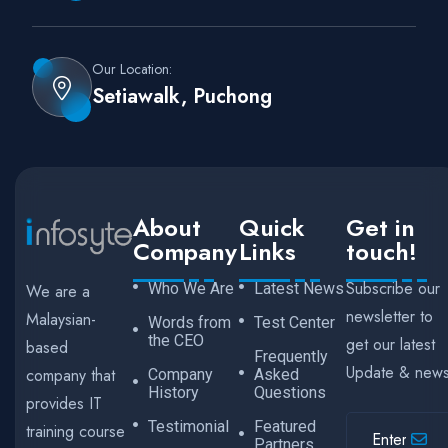
Our Location:
Setiawalk, Puchong
About
Quick
Get in
Company
Links
touch!
Subscribe our
Who We Are
Latest News
We are a
newsletter to
Malaysian-
Words from
Test Center
the CEO
get our latest
based
Frequently
Update & new
company that
Company
Asked
History
Questions
provides IT
Testimonial
Featured
training course
Partners