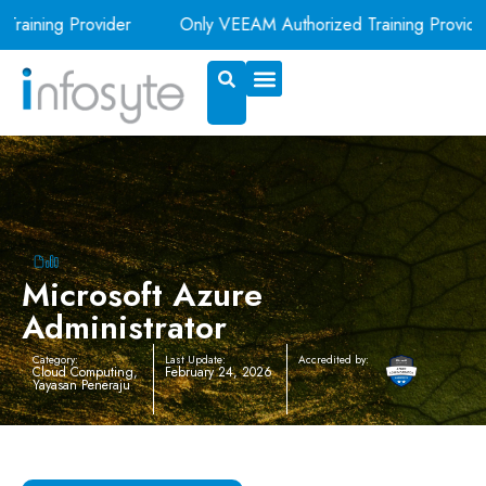
aining Provider
Only VEEAM Authorized Training Provider i
Exam Voucher
Book A Room
Microsoft Azure
Administrator
Category:
Last Update:
Accredited by:
Cloud Computing
,
February 24, 2026
Yayasan Peneraju