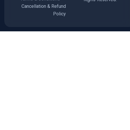
Cancellation & Refund
Policy