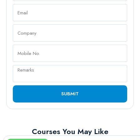
SUBMIT
Courses You May Like