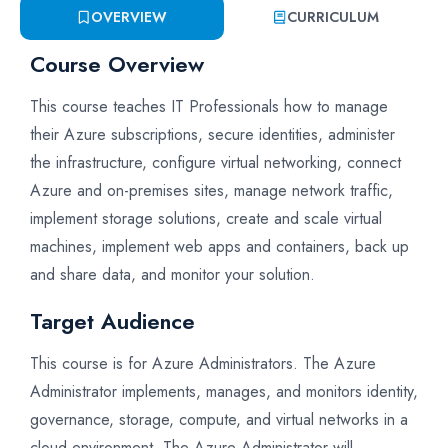
OVERVIEW
CURRICULUM
Course Overview
This course teaches IT Professionals how to manage
their Azure subscriptions, secure identities, administer
the infrastructure, configure virtual networking, connect
Azure and on-premises sites, manage network traffic,
implement storage solutions, create and scale virtual
machines, implement web apps and containers, back up
and share data, and monitor your solution.
Target Audience
This course is for Azure Administrators. The Azure
Administrator implements, manages, and monitors identity,
governance, storage, compute, and virtual networks in a
cloud environment. The Azure Administrator will