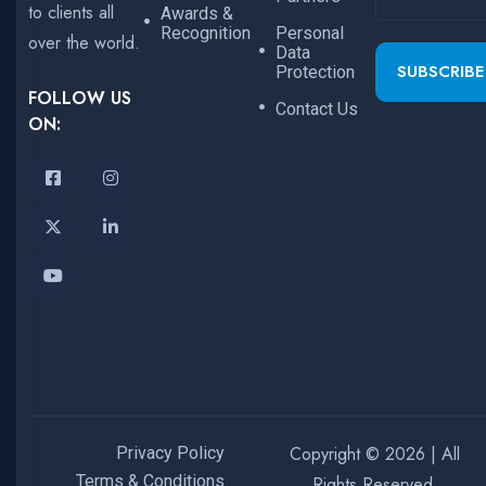
to clients all
Awards &
Recognition
Personal
over the world.
Data
SUBSCRIBE
Protection
FOLLOW US
Contact Us
ON:
Copyright © 2026 | All
Privacy Policy
Terms & Conditions
Rights Reserved.