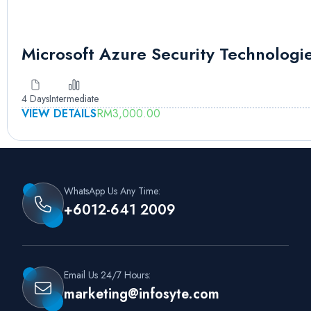
Microsoft Azure Security Technologi
4 Days
Intermediate
VIEW DETAILS
RM
3,000.00
WhatsApp Us Any Time:
+6012-641 2009
Email Us 24/7 Hours:
marketing@infosyte.com