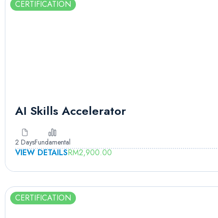
CERTIFICATION
AI Skills Accelerator
2 Days
Fundamental
VIEW DETAILS
RM
2,900.00
CERTIFICATION