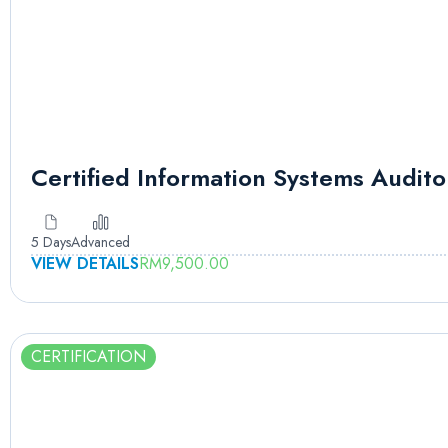
Certified Information Systems Audito
5 Days
Advanced
VIEW DETAILS
RM
9,500.00
CERTIFICATION