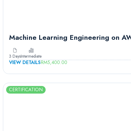
Machine Learning Engineering on A
3 Days
Intermediate
VIEW DETAILS
RM
5,400.00
CERTIFICATION