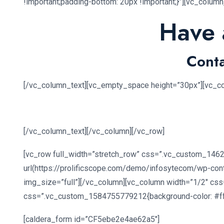
!important;padding-bottom: 20px !important;}”][vc_colum
Have 
Conta
[/vc_column_text][vc_empty_space height=”30px”][vc_c
[/vc_column_text][/vc_column][/vc_row]
[vc_row full_width=”stretch_row” css=”.vc_custom_1462
url(https://prolificscope.com/demo/infosytecom/wp-con
img_size=”full”][/vc_column][vc_column width=”1/2″ css
css=”.vc_custom_1584755779212{background-color: #ffff
[caldera_form id=”CF5ebe2e4ae62a5″]