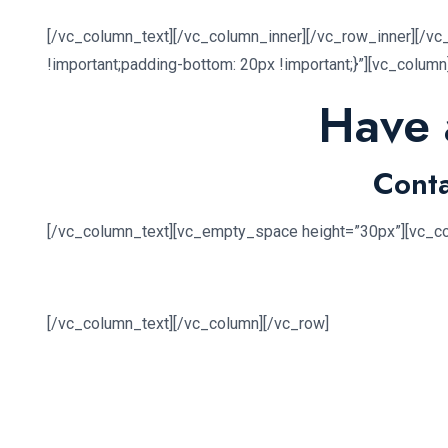
[/vc_column_text][/vc_column_inner][/vc_row_inner][/v
!important;padding-bottom: 20px !important;}”][vc_colum
Have 
Conta
[/vc_column_text][vc_empty_space height=”30px”][vc_c
[/vc_column_text][/vc_column][/vc_row]