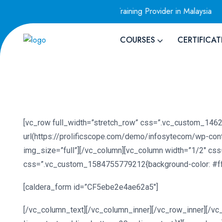
Only VEEAM Authorized Training Provider in Malaysia
AWS
COURSES
CERTIFICAT
[vc_row full_width=”stretch_row” css=”.vc_custom_1462
url(https://prolificscope.com/demo/infosytecom/wp-con
img_size=”full”][/vc_column][vc_column width=”1/2″ css
css=”.vc_custom_1584755779212{background-color: #ffff
[caldera_form id=”CF5ebe2e4ae62a5″]
[/vc_column_text][/vc_column_inner][/vc_row_inner][/v