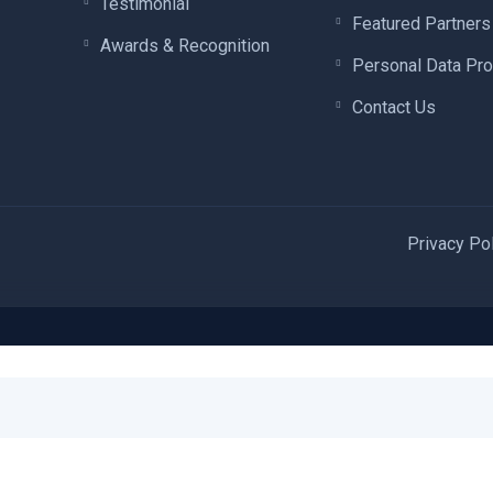
Testimonial
Featured Partners
Awards & Recognition
Personal Data Pro
Contact Us
Privacy Po