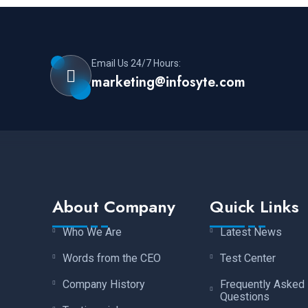
Email Us 24/7 Hours:
marketing@infosyte.com
About Company
Quick Links
Who We Are
Latest News
Words from the CEO
Test Center
Company History
Frequently Asked
Questions