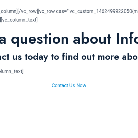
c_column][/vc_row][vc_row css=”.vc_custom_1462499922050{mar
n][vc_column_text]
a question about Inf
ct us today to find out more abo
olumn_text]
Contact Us Now