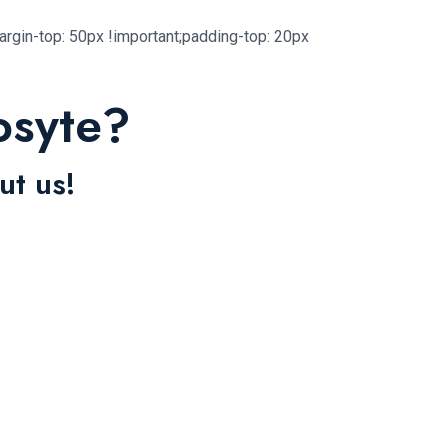
gin-top: 50px !important;padding-top: 20px
osyte?
ut us!