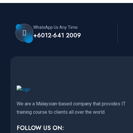
WhatsApp Us Any Time:
+6012-641 2009
We are a Malaysian-based company that provides IT
training course to clients all over the world.
FOLLOW US ON: