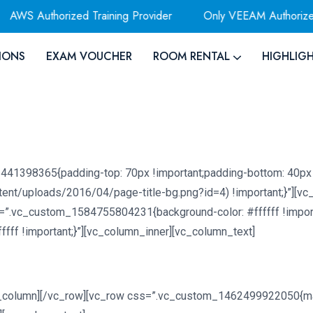
 Authorized Training Provider
Only VEEAM Authorized Trai
IONS
EXAM VOUCHER
ROOM RENTAL
HIGHLIG
441398365{padding-top: 70px !important;padding-bottom: 40px 
tent/uploads/2016/04/page-title-bg.png?id=4) !important;}”][v
=”.vc_custom_1584755804231{background-color: #ffffff !import
ff !important;}”][vc_column_inner][vc_column_text]
c_column][/vc_row][vc_row css=”.vc_custom_1462499922050{mar