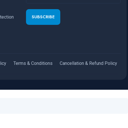
SUBSCRIBE
tection
licy
Terms & Conditions
Cancellation & Refund Policy