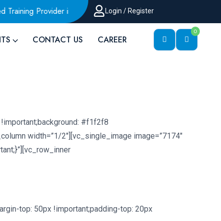
ning Provider in Malaysia
AWS Authorized Training Provide
Login / Register
0
HTS
CONTACT US
CAREER
!important;background: #f1f2f8
c_column width=”1/2″][vc_single_image image=”7174″
ant;}”][vc_row_inner
gin-top: 50px !important;padding-top: 20px