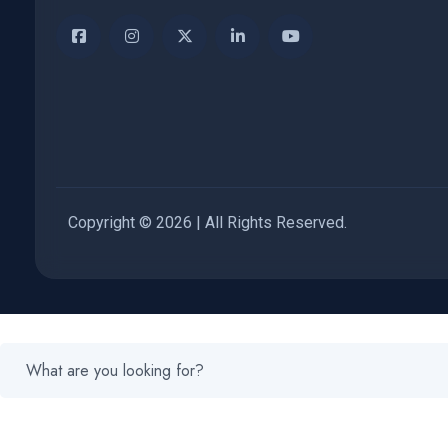
Copyright © 2026 | All Rights Reserved.