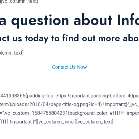
n][vc_column_text]
a question about Inf
ct us today to find out more abo
olumn_text]
Contact Us Now
441398365{padding-top: 70px !important;padding-bottom: 40px 
tent/uploads/2016/04/page-title-bg.png?id=4) !important;}”][v
=”.vc_custom_1584755804231{background-color: #ffffff !import
ff !important;}”][vc_column_inner][vc_column_text]