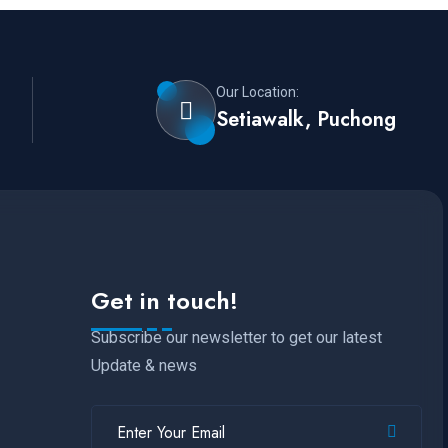
Our Location:
Setiawalk, Puchong
Get in touch!
Subscribe our newsletter to get our latest
Update & news