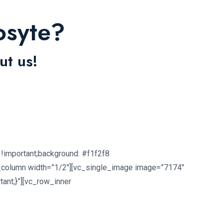
osyte?
ut us!
!important;background: #f1f2f8
c_column width=”1/2″][vc_single_image image=”7174″
ant;}”][vc_row_inner