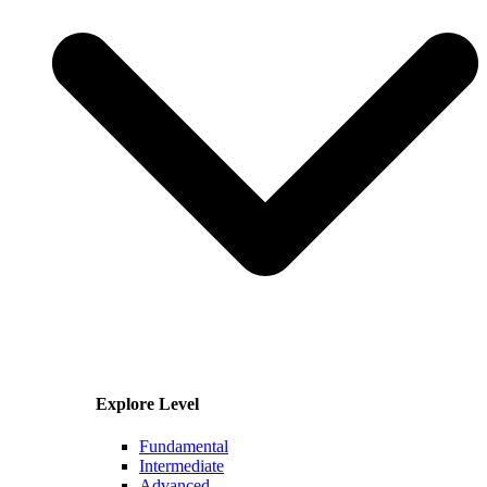
Explore Level
Fundamental
Intermediate
Advanced