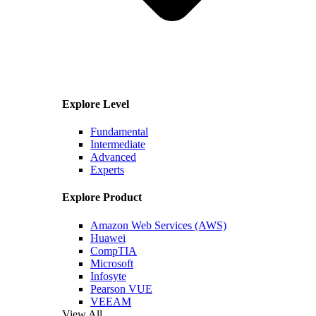
Explore Level
Fundamental
Intermediate
Advanced
Experts
Explore Product
Amazon Web Services (AWS)
Huawei
CompTIA
Microsoft
Infosyte
Pearson VUE
VEEAM
View All