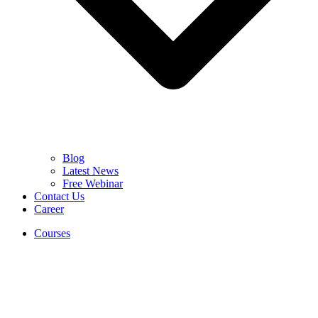
Blog
Latest News
Free Webinar
Contact Us
Career
Courses