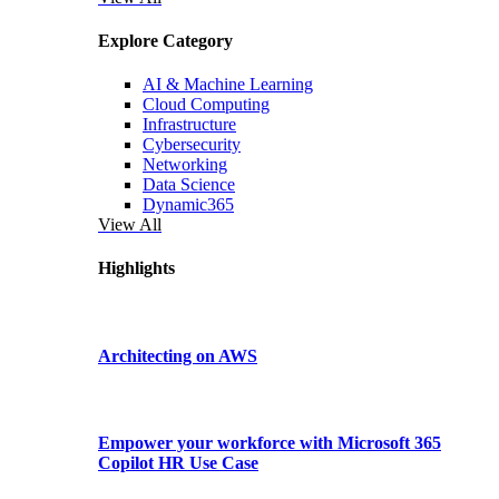
Explore Category
AI & Machine Learning
Cloud Computing
Infrastructure
Cybersecurity
Networking
Data Science
Dynamic365
View All
Highlights
Architecting on AWS
Empower your workforce with Microsoft 365
Copilot HR Use Case