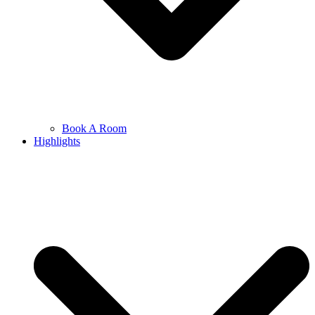
Book A Room
Highlights