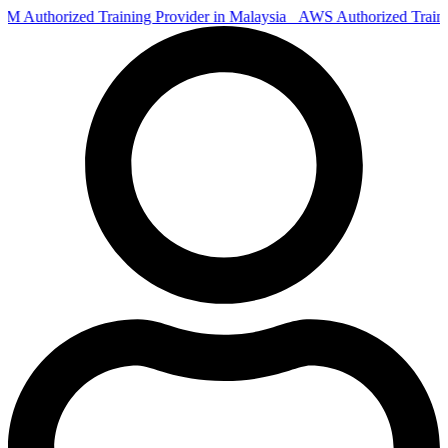
Authorized Training Provider in Malaysia
AWS Authorized Train