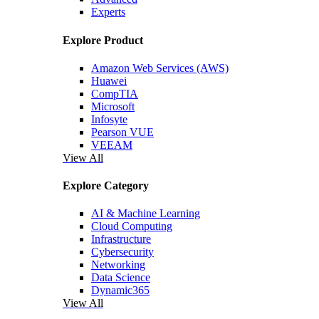
Experts
Explore Product
Amazon Web Services (AWS)
Huawei
CompTIA
Microsoft
Infosyte
Pearson VUE
VEEAM
View All
Explore Category
AI & Machine Learning
Cloud Computing
Infrastructure
Cybersecurity
Networking
Data Science
Dynamic365
View All