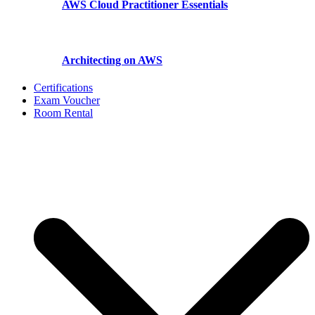
AWS Cloud Practitioner Essentials
Architecting on AWS
Certifications
Exam Voucher
Room Rental