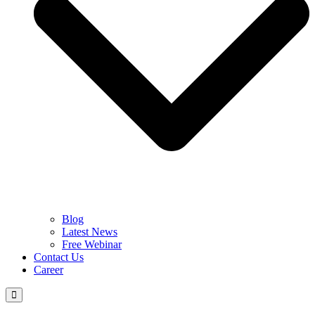
Blog
Latest News
Free Webinar
Contact Us
Career