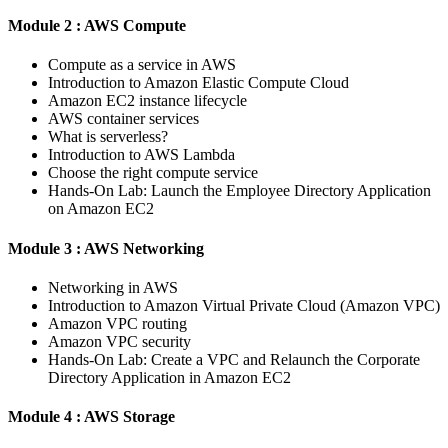
Module 2 : AWS Compute
Compute as a service in AWS
Introduction to Amazon Elastic Compute Cloud
Amazon EC2 instance lifecycle
AWS container services
What is serverless?
Introduction to AWS Lambda
Choose the right compute service
Hands-On Lab: Launch the Employee Directory Application
on Amazon EC2
Module 3 : AWS Networking
Networking in AWS
Introduction to Amazon Virtual Private Cloud (Amazon VPC)
Amazon VPC routing
Amazon VPC security
Hands-On Lab: Create a VPC and Relaunch the Corporate
Directory Application in Amazon EC2
Module 4 : AWS Storage