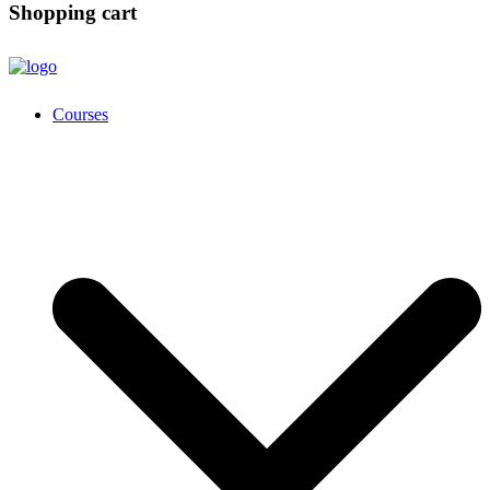
Shopping cart
Courses