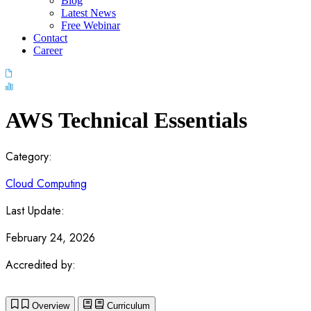
Blog
Latest News
Free Webinar
Contact
Career
AWS Technical Essentials
Category:
Cloud Computing
Last Update:
February 24, 2026
Accredited by:
Overview
Curriculum