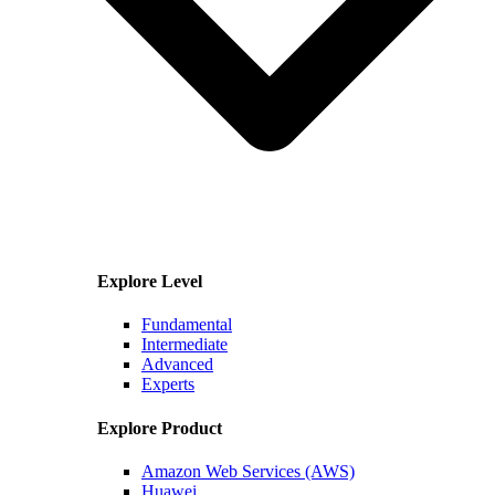
Explore Level
Fundamental
Intermediate
Advanced
Experts
Explore Product
Amazon Web Services (AWS)
Huawei