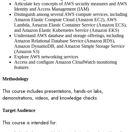
Articulate key concepts of AWS security measures and AWS
Identity and Access Management (IAM)
Distinguish among several AWS compute services, including
Amazon Elastic Compute Cloud (Amazon EC2), AWS
Lambda, Amazon Elastic Container Service (Amazon ECS),
and Amazon Elastic Kubernetes Service (Amazon EKS)
Understand AWS database and storage offerings, including
Amazon Relational Database Service (Amazon RDS),
Amazon DynamoDB, and Amazon Simple Storage Service
(Amazon S3)
Explore AWS networking services
Access and configure Amazon CloudWatch monitoring
features
Methodology
This course includes presentations, hands-on labs,
demonstrations, videos, and knowledge checks.
Target Audience
This course is intended for: