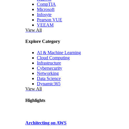
CompTIA
Microsoft
Infosyte
Pearson VUE
VEEAM
View All
Explore Category
AI & Machine Learning
Cloud Computing
Infrastructure
Cybersecurity
Networking
Data Science
Dynamic365
View All
Highlights
Architecting on AWS