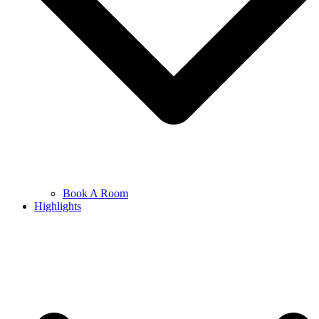
Book A Room
Highlights