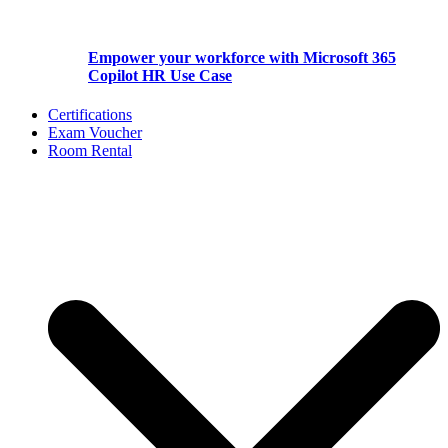
Empower your workforce with Microsoft 365
Copilot HR Use Case
Certifications
Exam Voucher
Room Rental