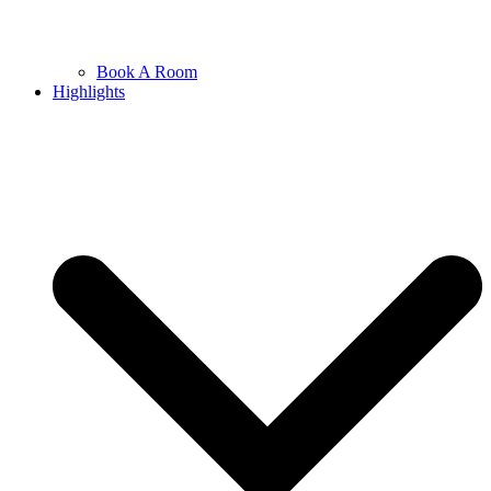
Book A Room
Highlights