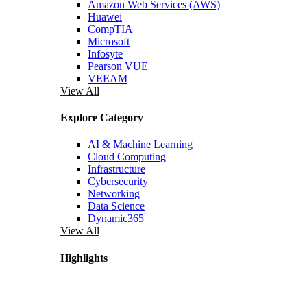
Amazon Web Services (AWS)
Huawei
CompTIA
Microsoft
Infosyte
Pearson VUE
VEEAM
View All
Explore Category
AI & Machine Learning
Cloud Computing
Infrastructure
Cybersecurity
Networking
Data Science
Dynamic365
View All
Highlights