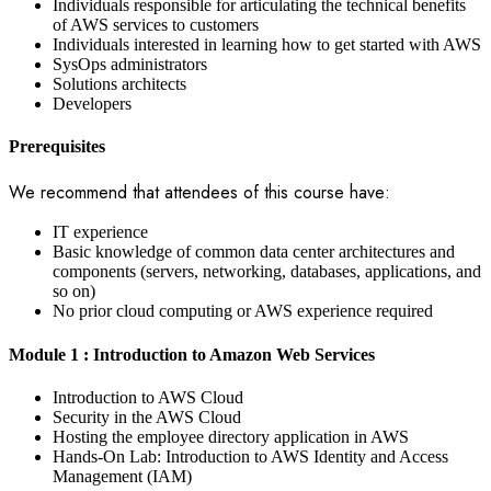
Individuals responsible for articulating the technical benefits
of AWS services to customers
Individuals interested in learning how to get started with AWS
SysOps administrators
Solutions architects
Developers
Prerequisites
We recommend that attendees of this course have:
IT experience
Basic knowledge of common data center architectures and
components (servers, networking, databases, applications, and
so on)
No prior cloud computing or AWS experience required
Module 1 : Introduction to Amazon Web Services
Introduction to AWS Cloud
Security in the AWS Cloud
Hosting the employee directory application in AWS
Hands-On Lab: Introduction to AWS Identity and Access
Management (IAM)