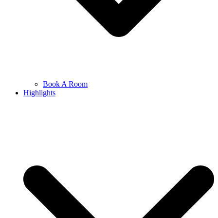
Book A Room
Highlights