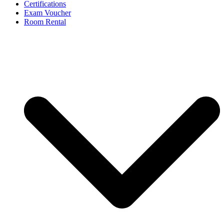
Certifications
Exam Voucher
Room Rental