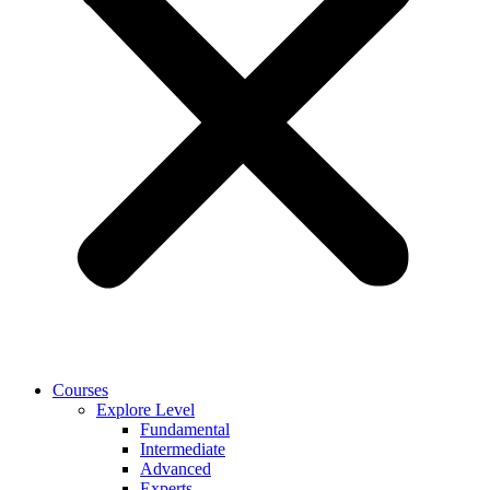
Courses
Explore Level
Fundamental
Intermediate
Advanced
Experts