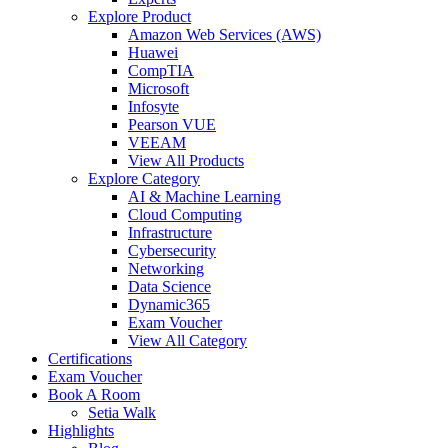
Explore Product
Amazon Web Services (AWS)
Huawei
CompTIA
Microsoft
Infosyte
Pearson VUE
VEEAM
View All Products
Explore Category
AI & Machine Learning
Cloud Computing
Infrastructure
Cybersecurity
Networking
Data Science
Dynamic365
Exam Voucher
View All Category
Certifications
Exam Voucher
Book A Room
Setia Walk
Highlights