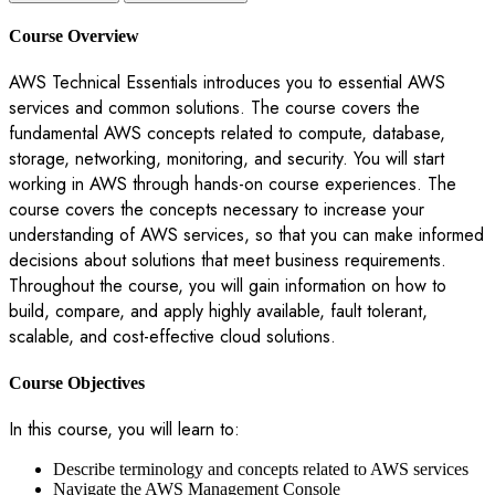
Course Overview
AWS Technical Essentials introduces you to essential AWS
services and common solutions. The course covers the
fundamental AWS concepts related to compute, database,
storage, networking, monitoring, and security. You will start
working in AWS through hands-on course experiences. The
course covers the concepts necessary to increase your
understanding of AWS services, so that you can make informed
decisions about solutions that meet business requirements.
Throughout the course, you will gain information on how to
build, compare, and apply highly available, fault tolerant,
scalable, and cost-effective cloud solutions.
Course Objectives
In this course, you will learn to:
Describe terminology and concepts related to AWS services
Navigate the AWS Management Console