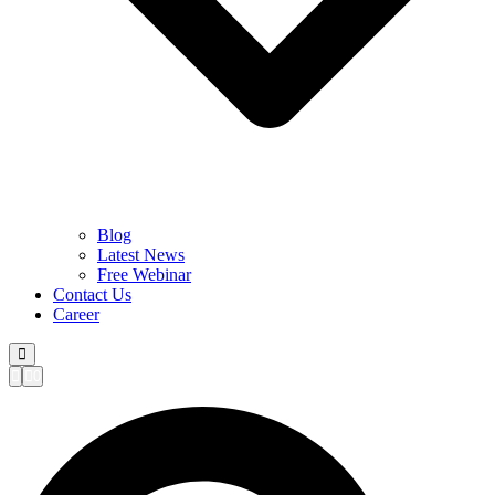
Blog
Latest News
Free Webinar
Contact Us
Career
0