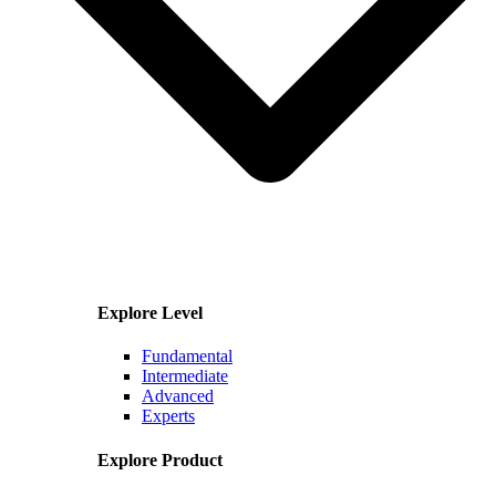
Explore Level
Fundamental
Intermediate
Advanced
Experts
Explore Product