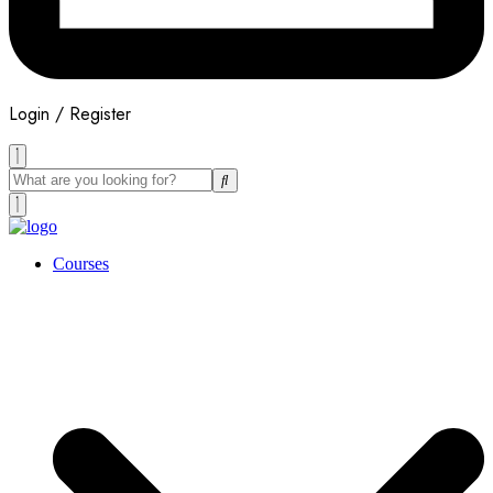
Login / Register
Courses