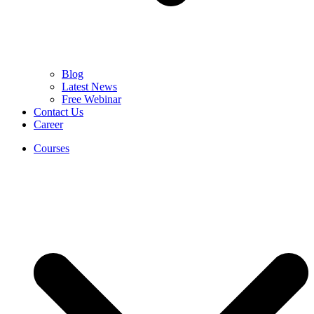
Blog
Latest News
Free Webinar
Contact Us
Career
Courses