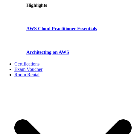
Highlights
AWS Cloud Practitioner Essentials
Architecting on AWS
Certifications
Exam Voucher
Room Rental