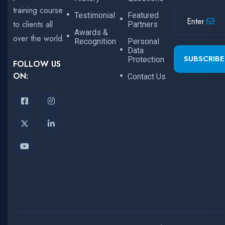
training course
Testimonial
Featured
to clients all
Partners
Awards &
over the world.
Recognition
Personal
Data
SUBSCRIBE
Protection
FOLLOW US
ON:
Contact Us