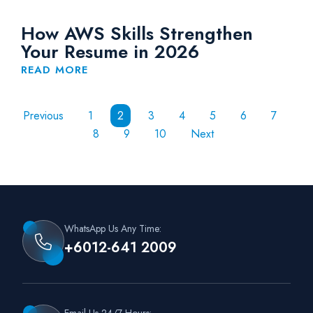
How AWS Skills Strengthen
Your Resume in 2026
READ MORE
Previous
1
2
3
4
5
6
7
8
9
10
Next
WhatsApp Us Any Time:
+6012-641 2009