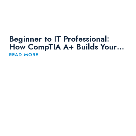
Beginner to IT Professional:
How CompTIA A+ Builds Your
Foundation
READ MORE