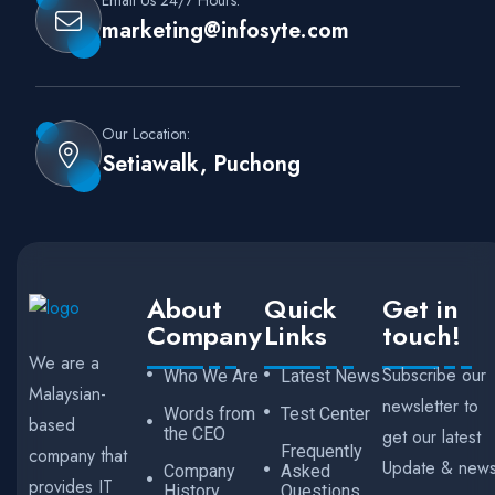
Email Us 24/7 Hours:
marketing@infosyte.com
Our Location:
Setiawalk, Puchong
About
Quick
Get in
Company
Links
touch!
We are a
Subscribe our
Who We Are
Latest News
Malaysian-
newsletter to
Words from
Test Center
based
the CEO
get our latest
Frequently
company that
Update & new
Company
Asked
provides IT
History
Questions