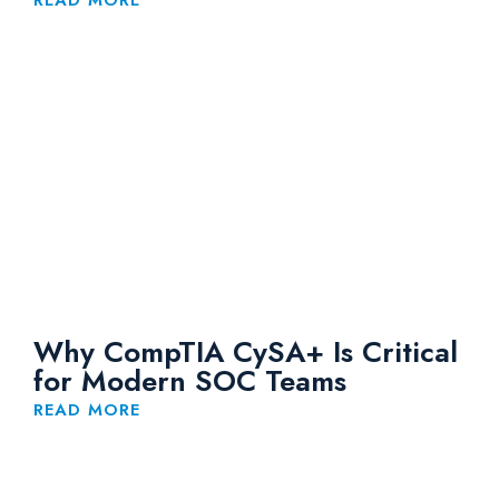
READ MORE
Why CompTIA CySA+ Is Critical
for Modern SOC Teams
READ MORE