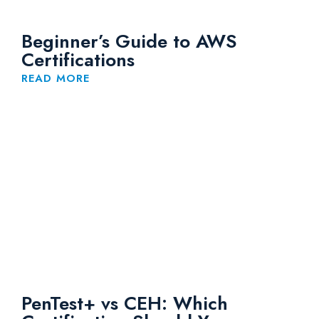
Beginner’s Guide to AWS
Certifications
READ MORE
PenTest+ vs CEH: Which