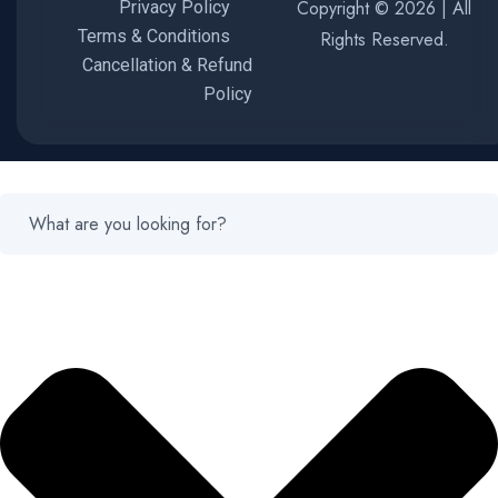
Copyright © 2026 | All
Privacy Policy
Terms & Conditions
Rights Reserved.
Cancellation & Refund
Policy