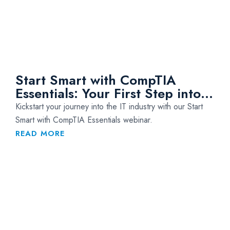
Start Smart with CompTIA
Essentials: Your First Step into
IT
Kickstart your journey into the IT industry with our Start
Smart with CompTIA Essentials webinar.
READ MORE