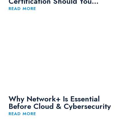
Certification Should You
Choose?
READ MORE
Why Network+ Is Essential
Before Cloud & Cybersecurity
READ MORE