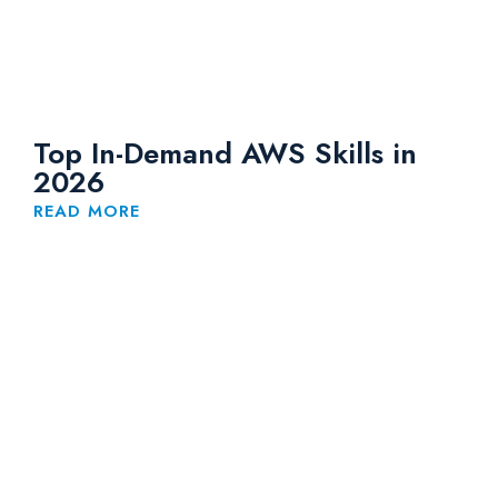
Top In-Demand AWS Skills in
2026
READ MORE