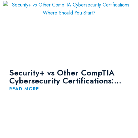
Security+ vs Other CompTIA
Cybersecurity Certifications:
Where Should You Start?
READ MORE