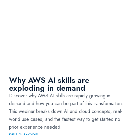
Why AWS AI skills are
exploding in demand
Discover why AWS AI skills are rapidly growing in
demand and how you can be part of this transformation.
This webinar breaks down AI and cloud concepts, real-
world use cases, and the fastest way to get started no
prior experience needed.