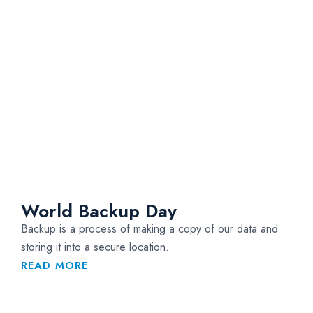
World Backup Day
Backup is a process of making a copy of our data and
storing it into a secure location.
READ MORE