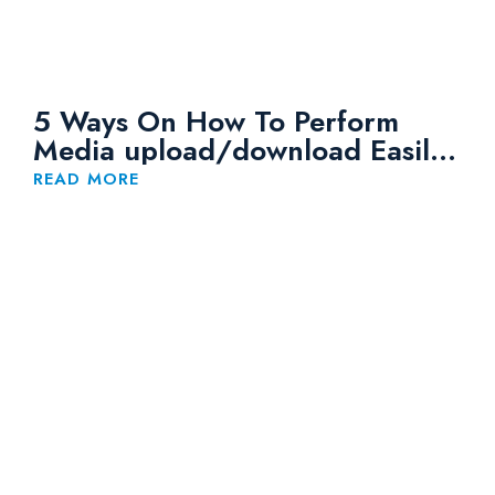
5 Ways On How To Perform
Media upload/download Easily
to Huawei OBS
READ MORE