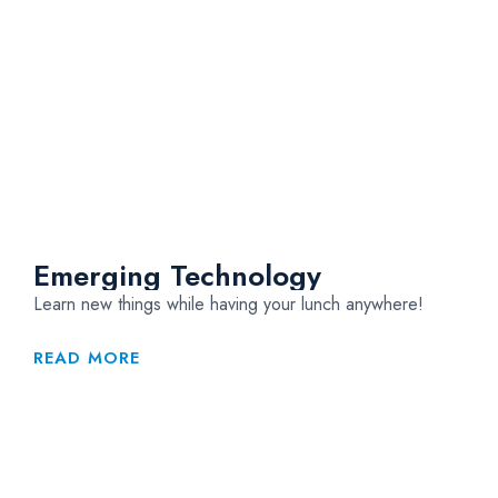
Emerging Technology
Learn new things while having your lunch anywhere!
READ MORE