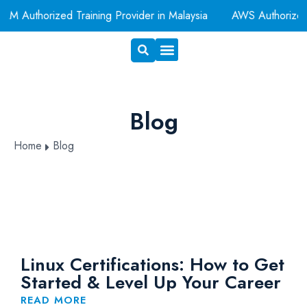
M Authorized Training Provider in Malaysia
AWS Authorized
Exam Voucher
Book A Room
Blog
Home
Blog
Linux Certifications: How to Get
Started & Level Up Your Career
READ MORE