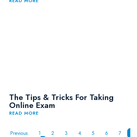
Engineer 2021
READ MORE
The Tips & Tricks For Taking
Online Exam
READ MORE
Previous
1
2
3
4
5
6
7