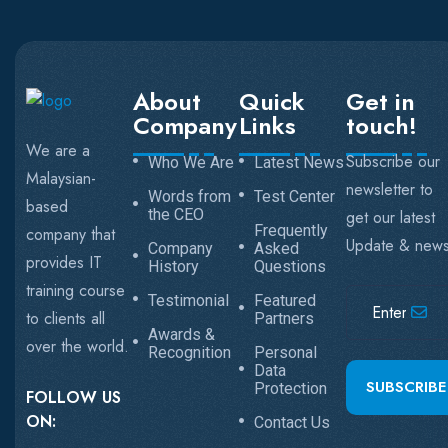
About
Quick
Get in
Company
Links
touch!
We are a
Subscribe our
Who We Are
Latest News
Malaysian-
newsletter to
Words from
Test Center
based
the CEO
get our latest
Frequently
company that
Update & new
Company
Asked
provides IT
History
Questions
training course
Testimonial
Featured
to clients all
Partners
Awards &
over the world.
Recognition
Personal
Data
SUBSCRIBE
Protection
FOLLOW US
ON:
Contact Us