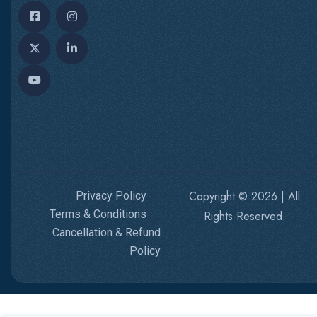
Copyright © 2026 | All
Privacy Policy
Terms & Conditions
Rights Reserved.
Cancellation & Refund
Policy