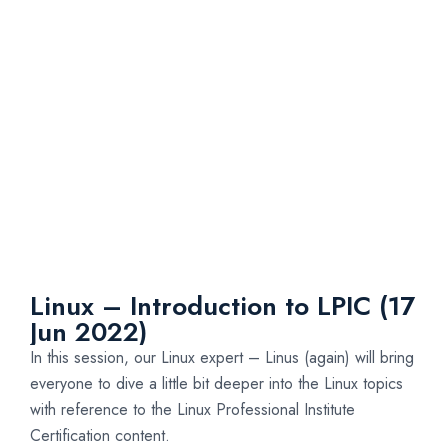
Linux – Introduction to LPIC (17
Jun 2022)
In this session, our Linux expert – Linus (again) will bring
everyone to dive a little bit deeper into the Linux topics
with reference to the Linux Professional Institute
Certification content.