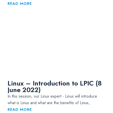
READ MORE
Linux – Introduction to LPIC (8
June 2022)
In this session, our Linux expert - Linus will introduce
what is Linux and what are the benefits of Linux。
READ MORE