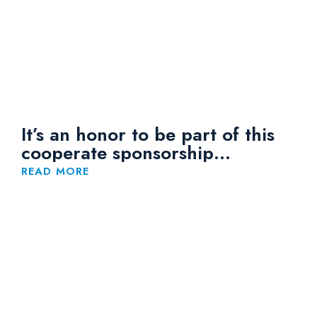
It’s an honor to be part of this
cooperate sponsorship
arrangement with JCI Bandar
READ MORE
Klang