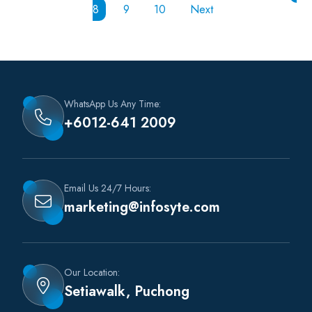
8
9
10
Next
WhatsApp Us Any Time:
+6012-641 2009
Email Us 24/7 Hours:
marketing@infosyte.com
Our Location:
Setiawalk, Puchong