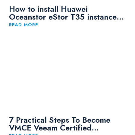
How to install Huawei
Oceanstor eStor T35 instance
on Huaweicloud
READ MORE
7 Practical Steps To Become
VMCE Veeam Certified