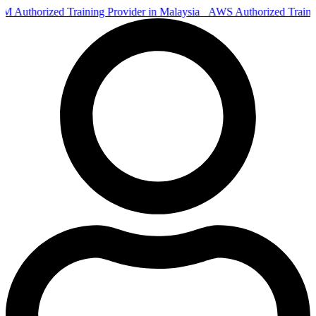
Authorized Training Provider in Malaysia
AWS Authorized Train