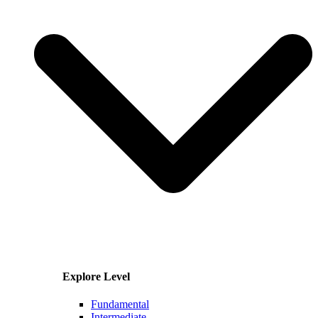
Explore Level
Fundamental
Intermediate