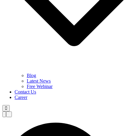
Blog
Latest News
Free Webinar
Contact Us
Career
0