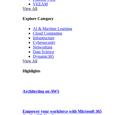
VEEAM
View All
Explore Category
AI & Machine Learning
Cloud Computing
Infrastructure
Cybersecurity
Networking
Data Science
Dynamic365
View All
Highlights
Architecting on AWS
Empower your workforce with Microsoft 365