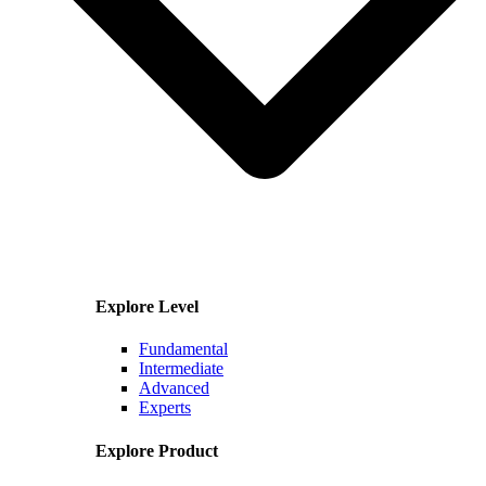
Explore Level
Fundamental
Intermediate
Advanced
Experts
Explore Product