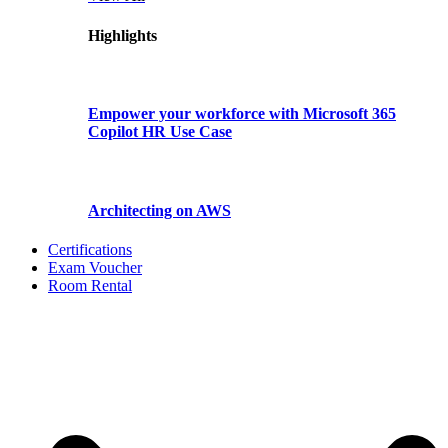
Highlights
Empower your workforce with Microsoft 365
Copilot HR Use Case
Architecting on AWS
Certifications
Exam Voucher
Room Rental