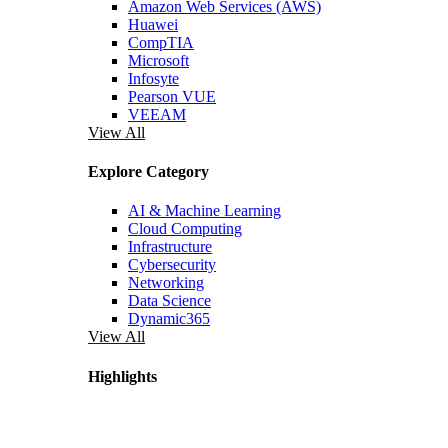
Amazon Web Services (AWS)
Huawei
CompTIA
Microsoft
Infosyte
Pearson VUE
VEEAM
View All
Explore Category
AI & Machine Learning
Cloud Computing
Infrastructure
Cybersecurity
Networking
Data Science
Dynamic365
View All
Highlights