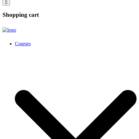
Shopping cart
Courses