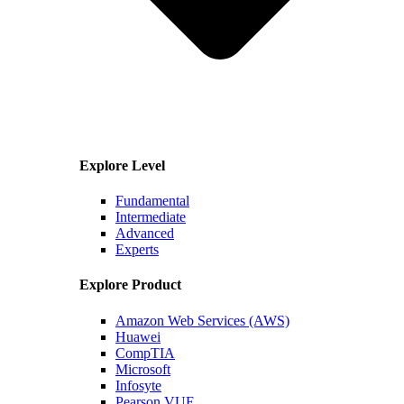
Explore Level
Fundamental
Intermediate
Advanced
Experts
Explore Product
Amazon Web Services (AWS)
Huawei
CompTIA
Microsoft
Infosyte
Pearson VUE