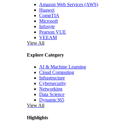
Amazon Web Services (AWS)
Huawei
CompTIA
Microsoft
Infosyte
Pearson VUE
VEEAM
View All
Explore Category
AI & Machine Learning
Cloud Computing
Infrastructure
Cybersecurity
Networking
Data Science
Dynamic365
View All
Highlights