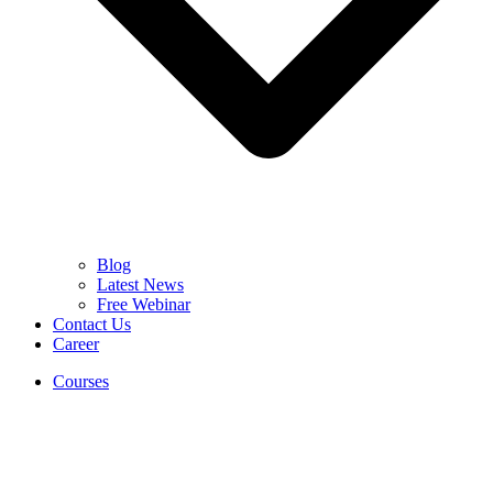
Blog
Latest News
Free Webinar
Contact Us
Career
Courses