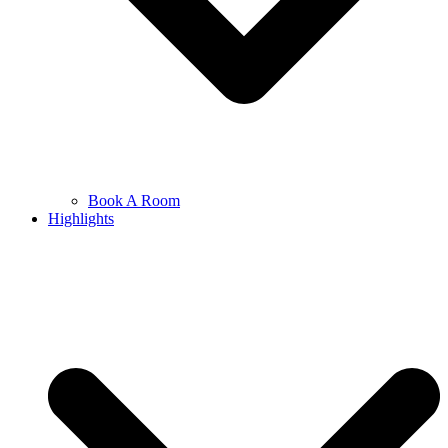
Book A Room
Highlights