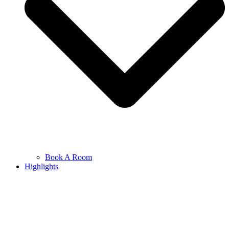
Book A Room
Highlights