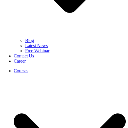
Blog
Latest News
Free Webinar
Contact Us
Career
Courses