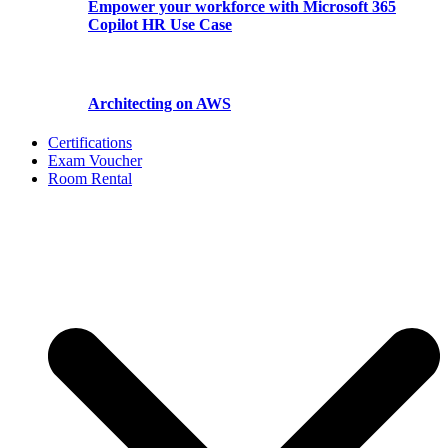
Empower your workforce with Microsoft 365
Copilot HR Use Case
Architecting on AWS
Certifications
Exam Voucher
Room Rental