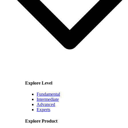
Explore Level
Fundamental
Intermediate
Advanced
Experts
Explore Product