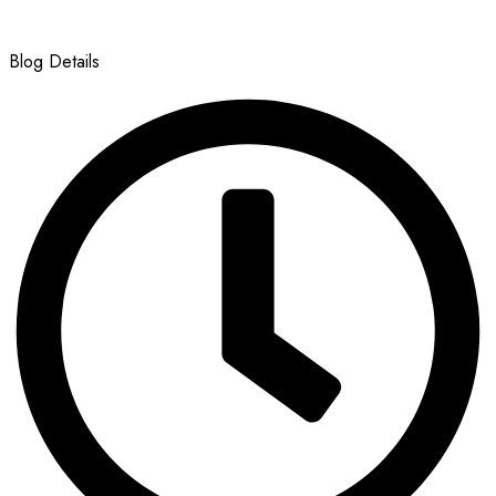
Blog Details