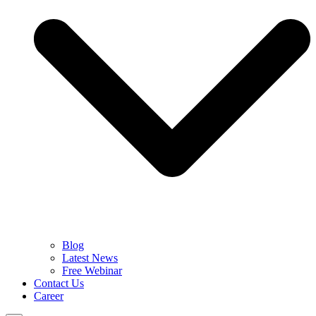
Blog
Latest News
Free Webinar
Contact Us
Career