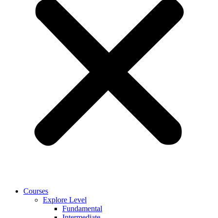
Courses
Explore Level
Fundamental
Intermediate