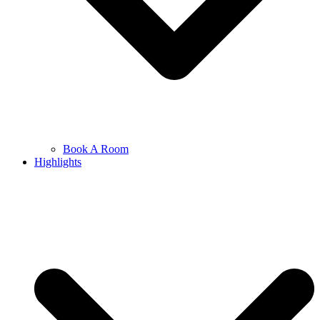
Book A Room
Highlights