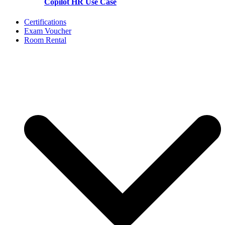
Copilot HR Use Case
Certifications
Exam Voucher
Room Rental