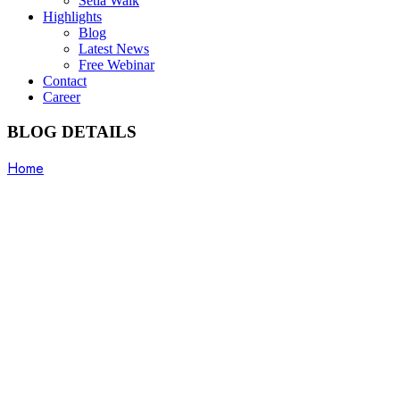
Setia Walk
Highlights
Blog
Latest News
Free Webinar
Contact
Career
BLOG DETAILS
Home