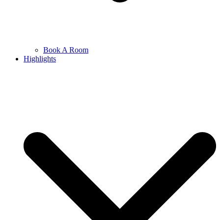
Book A Room
Highlights