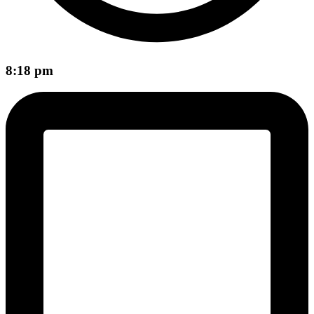
8:18 pm