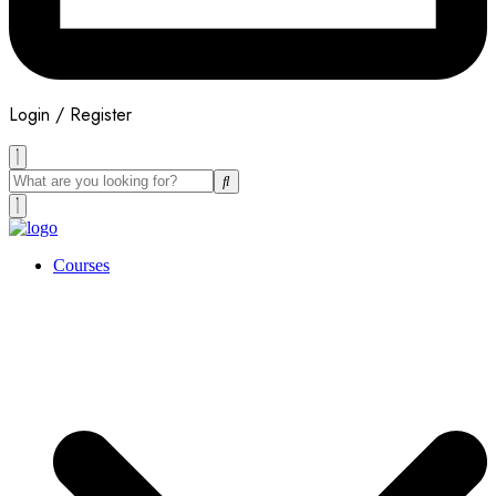
Login / Register
Courses