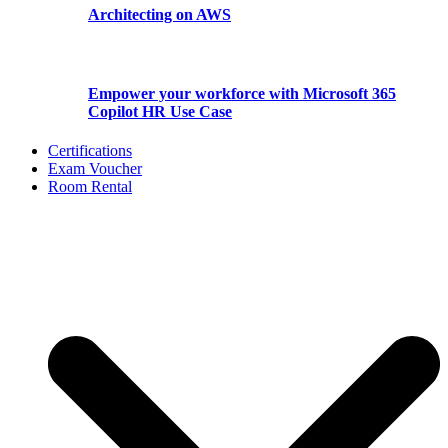
Architecting on AWS
Empower your workforce with Microsoft 365
Copilot HR Use Case
Certifications
Exam Voucher
Room Rental