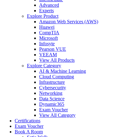
Advanced
Experts
Explore Product
Amazon Web Services (AWS)
Huawei
CompTIA
Microsoft
Infosyte
Pearson VUE
VEEAM
View All Products
Explore Category
AI & Machine Learning
Cloud Computing
Infrastructure
Cybersecurity
Networking
Data Science
Dynamic365
Exam Voucher
View All Category
Certifications
Exam Voucher
Book A Room