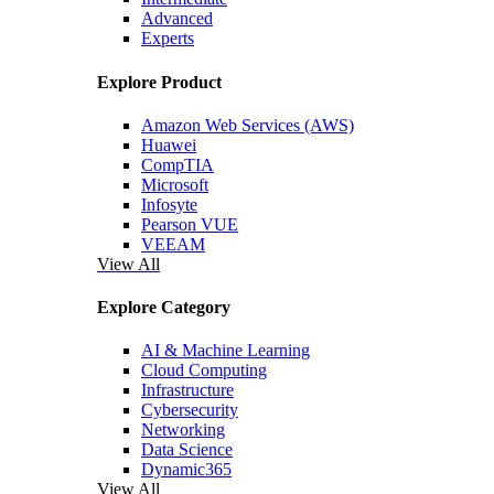
Advanced
Experts
Explore Product
Amazon Web Services (AWS)
Huawei
CompTIA
Microsoft
Infosyte
Pearson VUE
VEEAM
View All
Explore Category
AI & Machine Learning
Cloud Computing
Infrastructure
Cybersecurity
Networking
Data Science
Dynamic365
View All