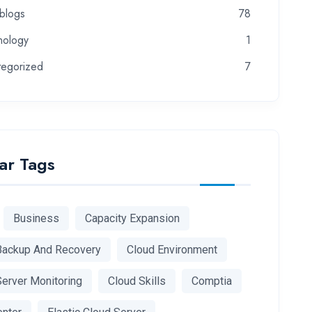
-blogs
78
nology
1
tegorized
7
ar Tags
Business
Capacity Expansion
Backup And Recovery
Cloud Environment
Server Monitoring
Cloud Skills
Comptia