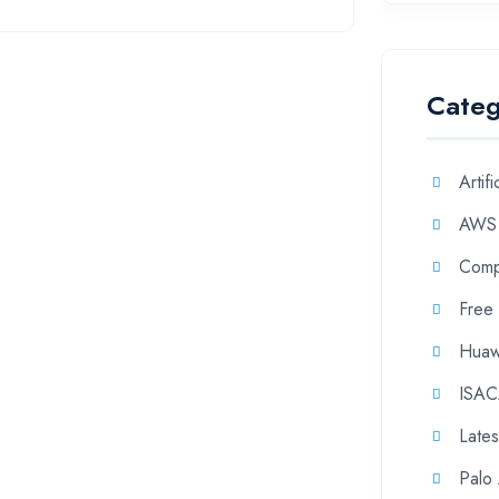
Categ
Artifi
AWS
Comp
Free
Huaw
ISA
Late
Palo 