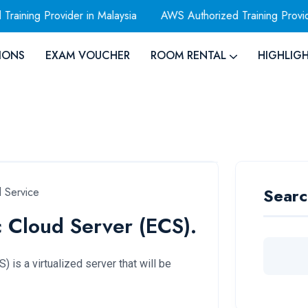
ng Provider in Malaysia
AWS Authorized Training Provider
IONS
EXAM VOUCHER
ROOM RENTAL
HIGHLIG
Searc
 Service
c Cloud Server (ECS).
 is a virtualized server that will be