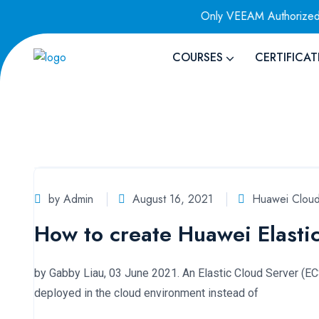
Authorized Training Provider
Only VEEAM Authorized Traini
COURSES
CERTIFICAT
by Admin
August 16, 2021
Huawei Cloud
How to create Huawei Elasti
by Gabby Liau, 03 June 2021. An Elastic Cloud Server (ECS)
deployed in the cloud environment instead of