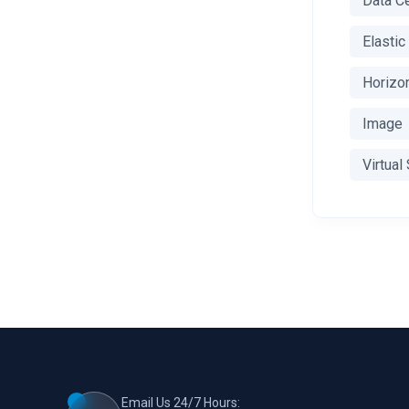
Data C
Elasti
Horizo
Image
Virtual
Email Us 24/7 Hours: