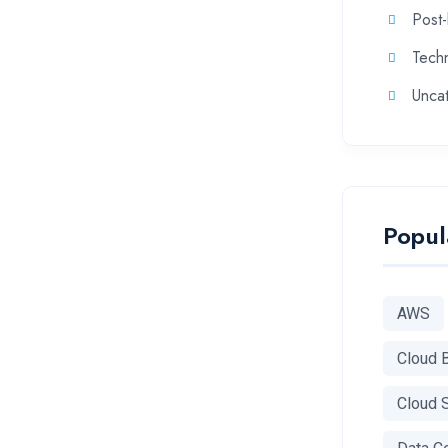
Post
Tech
Unca
Popul
AWS
Cloud 
Cloud 