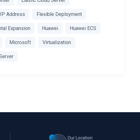
enter
Elastic Cloud Server
c IP Address
Flexible Deployment
ntal Expansion
Huawei
Huawei ECS
Microsoft
Virtualization
 Server
Our Location: