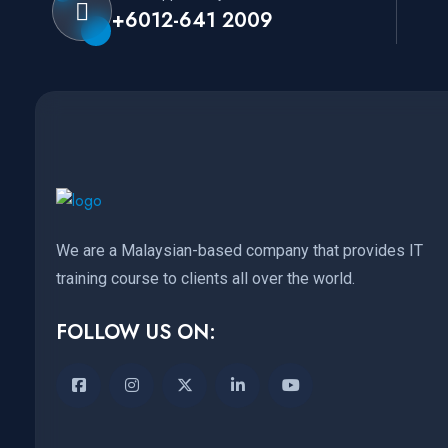
+6012-641 2009
We are a Malaysian-based company that provides IT
training course to clients all over the world.
FOLLOW US ON: