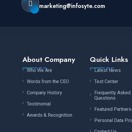
marketing@infosyte.com
About Company
Quick Links
Who We Are
Latest News
Words from the CEO
Test Center
Company History
Frequently Asked
Questions
Testimonial
Featured Partners
Awards & Recognition
Personal Data Pro
Contact Us