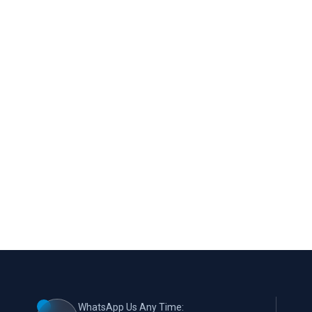
WhatsApp Us Any Time: