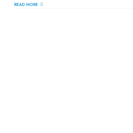
READ MORE