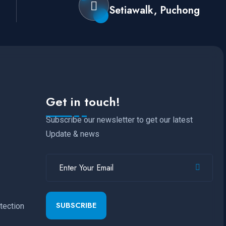
Setiawalk, Puchong
Get in touch!
Subscribe our newsletter to get our latest
Update & news
SUBSCRIBE
tection