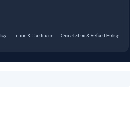
licy
Terms & Conditions
Cancellation & Refund Policy