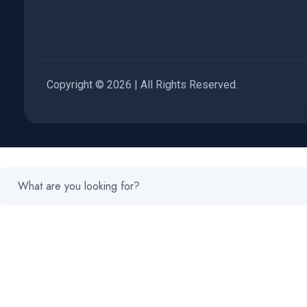
Copyright © 2026 | All Rights Reserved.