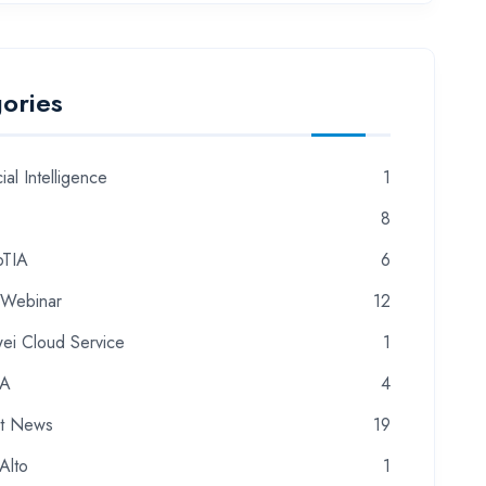
ories
cial Intelligence
1
8
TIA
6
 Webinar
12
ei Cloud Service
1
CA
4
st News
19
Alto
1