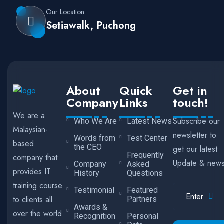
Our Location:
Setiawalk, Puchong
About
Quick
Get in
Company
Links
touch!
We are a
Subscribe our
Who We Are
Latest News
Malaysian-
newsletter to
Words from
Test Center
based
the CEO
get our latest
Frequently
company that
Update & new
Company
Asked
provides IT
History
Questions
training course
Testimonial
Featured
to clients all
Partners
Awards &
over the world.
Recognition
Personal