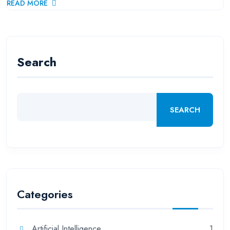
READ MORE
Search
SEARCH
Categories
Artificial Intelligence
1