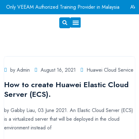
Only VEEAM Authorized Training Provider in Malaysia
AWS A
Exam Voucher
Book A Room
by Admin
August 16, 2021
Huawei Cloud Service
How to create Huawei Elastic Cloud
Server (ECS).
by Gabby Liau, 03 June 2021. An Elastic Cloud Server (ECS)
is a virtualized server that will be deployed in the cloud
environment instead of