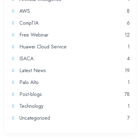
AWS
8
CompTIA
6
Free Webinar
12
Huawei Cloud Service
1
ISACA
4
Latest News
19
Palo Alto
1
Post-blogs
78
Technology
1
Uncategorized
7