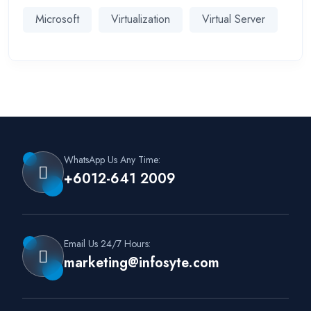
Microsoft
Virtualization
Virtual Server
WhatsApp Us Any Time:
+6012-641 2009
Email Us 24/7 Hours:
marketing@infosyte.com