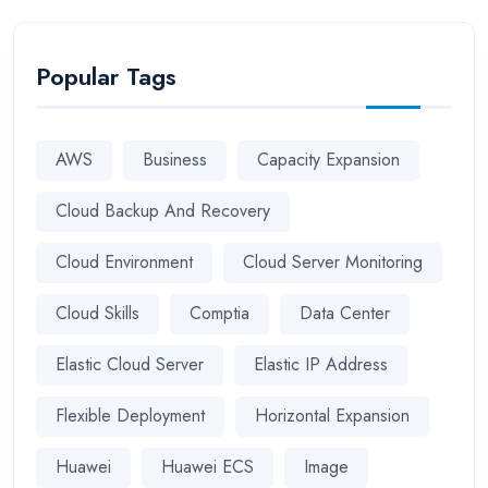
Popular Tags
AWS
Business
Capacity Expansion
Cloud Backup And Recovery
Cloud Environment
Cloud Server Monitoring
Cloud Skills
Comptia
Data Center
Elastic Cloud Server
Elastic IP Address
Flexible Deployment
Horizontal Expansion
Huawei
Huawei ECS
Image