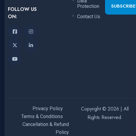
Data
SUBSCRIBE
Protection
FOLLOW US
ON:
Contact Us
Copyright © 2026 | All
Privacy Policy
Terms & Conditions
Rights Reserved.
Cancellation & Refund
Policy