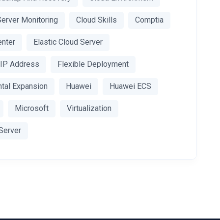
Server Monitoring
Cloud Skills
Comptia
enter
Elastic Cloud Server
c IP Address
Flexible Deployment
ntal Expansion
Huawei
Huawei ECS
Microsoft
Virtualization
 Server