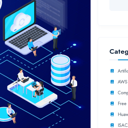
Categ
Artifi
AWS
Comp
Free
Huaw
ISA