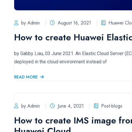
by Admin
August 16, 2021
Huawei Clo
How to create Huawei Elasti
by Gabby Liau, 03 June 2021. An Elastic Cloud Server (ECS)
deployed in the cloud environment instead of
READ MORE
by Admin
June 4, 2021
Post-blogs
How to create IMS image fro
Huawei Cloud