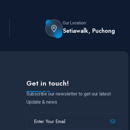
Our Location:
Setiawalk, Puchong
Get in touch!
Subscribe our newsletter to get our latest
Update & news