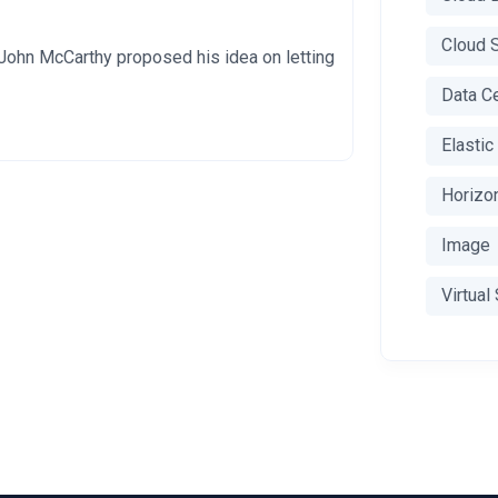
Cloud 
John McCarthy proposed his idea on letting
Data C
Elasti
Horizo
Image
Virtual