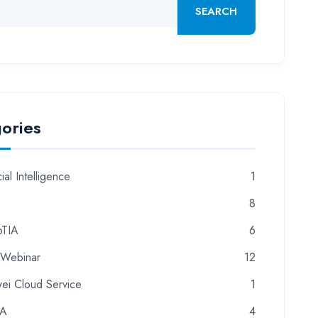
SEARCH
ories
cial Intelligence
1
8
TIA
6
 Webinar
12
ei Cloud Service
1
CA
4