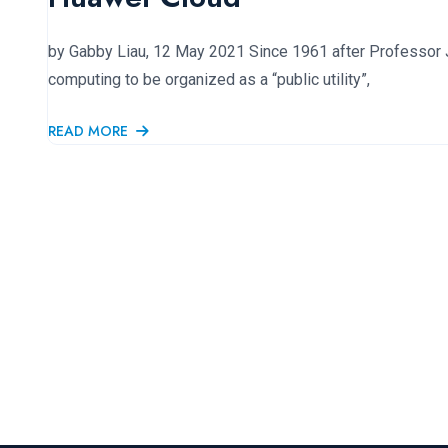
by Gabby Liau, 12 May 2021 Since 1961 after Professor 
computing to be organized as a “public utility”,
READ MORE