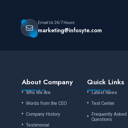
Email Us 24/7 Hours:
marketing@infosyte.com
About Company
Quick Links
Who We Are
Latest News
Words from the CEO
Test Center
Company History
Frequently Asked
Questions
Testimonial