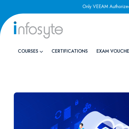
 Authorized Training Provider
Only VEEAM Authorized Trai
COURSES
CERTIFICATIONS
EXAM VOUCHE