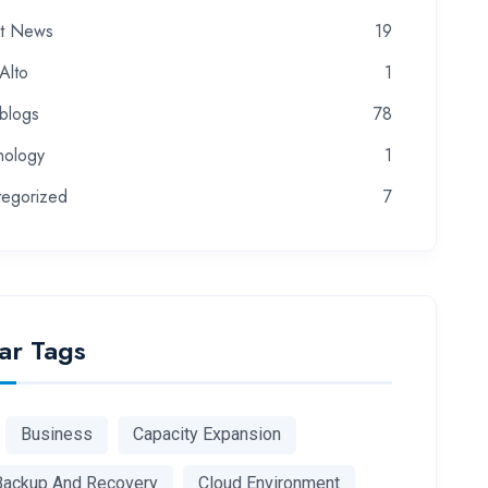
st News
19
Alto
1
-blogs
78
nology
1
tegorized
7
ar Tags
Business
Capacity Expansion
Backup And Recovery
Cloud Environment