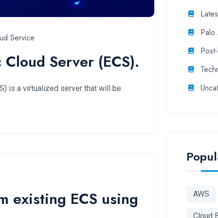
Late
Palo 
ud Service
Post
c Cloud Server (ECS).
Tech
Unca
 is a virtualized server that will be
Popul
m existing ECS using
AWS
Cloud 