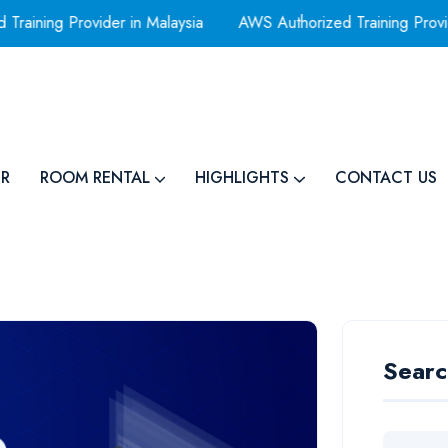
ning Provider in Malaysia
AWS Authorized Training Provid
R
ROOM RENTAL
HIGHLIGHTS
CONTACT US
Searc