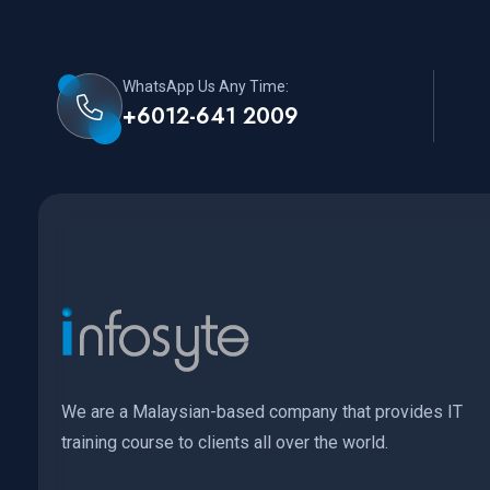
WhatsApp Us Any Time:
+6012-641 2009
We are a Malaysian-based company that provides IT
training course to clients all over the world.