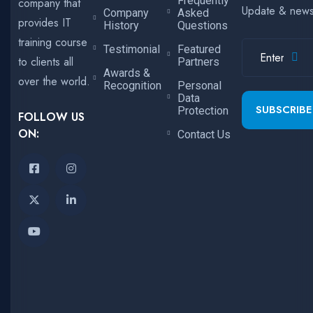
Frequently
company that
Update & new
Company
Asked
provides IT
History
Questions
training course
Testimonial
Featured
to clients all
Partners
Awards &
over the world.
Recognition
Personal
Data
SUBSCRIBE
Protection
FOLLOW US
ON:
Contact Us