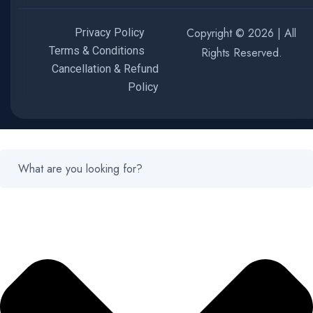
Copyright © 2026 | All
Privacy Policy
Terms & Conditions
Rights Reserved.
Cancellation & Refund
Policy