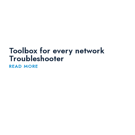
Toolbox for every network
Troubleshooter
READ MORE