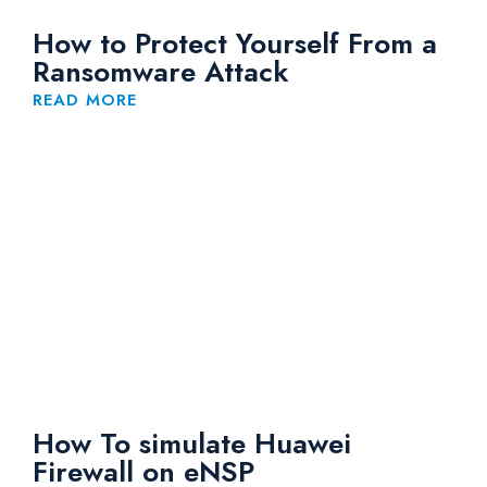
How to Protect Yourself From a
Ransomware Attack
READ MORE
How To simulate Huawei
Firewall on eNSP