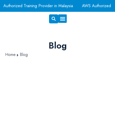
Authorized Training Provider in Malaysia
AWS Authorized T
Exam Voucher
Book A Room
Blog
Home
Blog