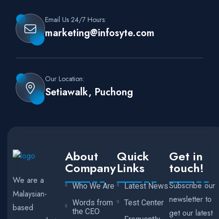
Email Us 24/7 Hours:
marketing@infosyte.com
Our Location:
Setiawalk, Puchong
About
Quick
Get in
Company
Links
touch!
We are a
Subscribe our
Who We Are
Latest News
Malaysian-
newsletter to
Words from
Test Center
based
the CEO
get our latest