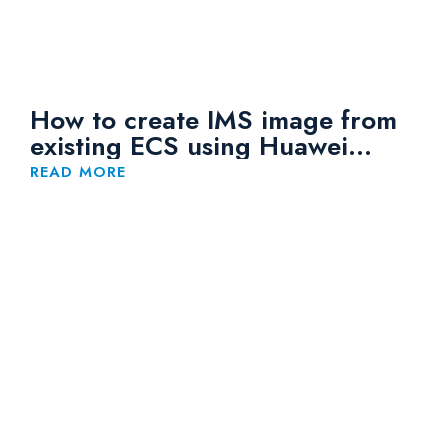
How to create IMS image from
existing ECS using Huawei
Cloud
READ MORE