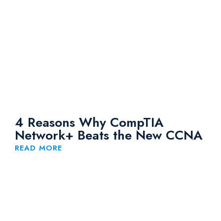
4 Reasons Why CompTIA
Network+ Beats the New CCNA
READ MORE