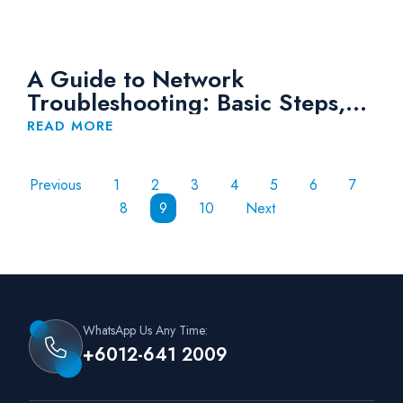
A Guide to Network
Troubleshooting: Basic Steps,
Tips and Tools
READ MORE
Previous
1
2
3
4
5
6
7
8
9
10
Next
WhatsApp Us Any Time:
+6012-641 2009