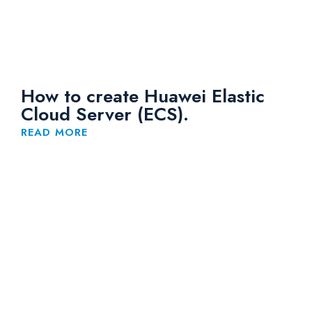
How to create Huawei Elastic
Cloud Server (ECS).
READ MORE