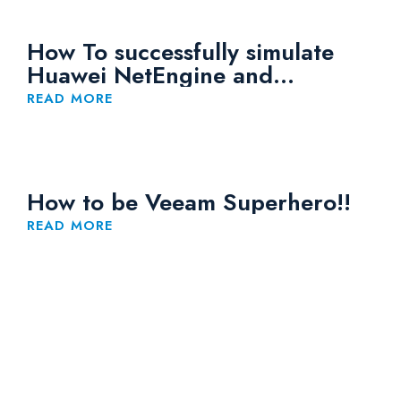
How To successfully simulate
Huawei NetEngine and
CloudEngine Devices on eNSP
READ MORE
How to be Veeam Superhero!!
READ MORE