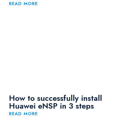
READ MORE
How to successfully install
Huawei eNSP in 3 steps
READ MORE