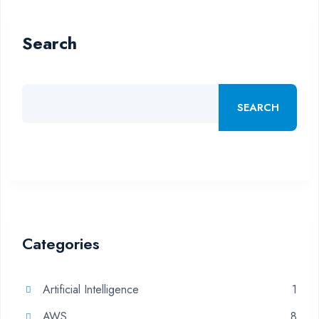
Search
SEARCH
Categories
Artificial Intelligence
1
AWS
8