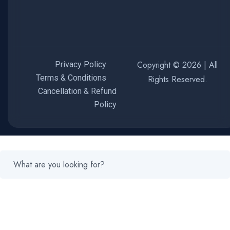
Copyright © 2026 | All
Privacy Policy
Terms & Conditions
Rights Reserved.
Cancellation & Refund
Policy