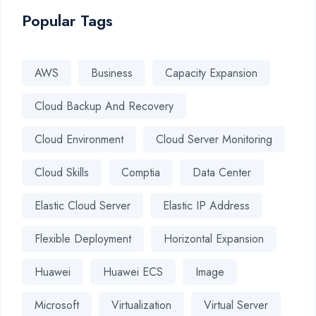
Popular Tags
AWS
Business
Capacity Expansion
Cloud Backup And Recovery
Cloud Environment
Cloud Server Monitoring
Cloud Skills
Comptia
Data Center
Elastic Cloud Server
Elastic IP Address
Flexible Deployment
Horizontal Expansion
Huawei
Huawei ECS
Image
Microsoft
Virtualization
Virtual Server