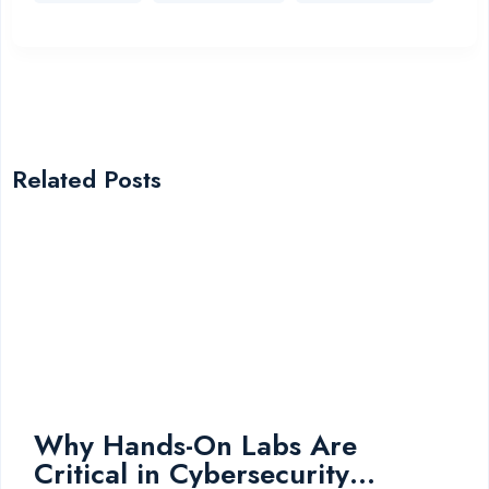
Related Posts
Why Hands-On Labs Are
Critical in Cybersecurity