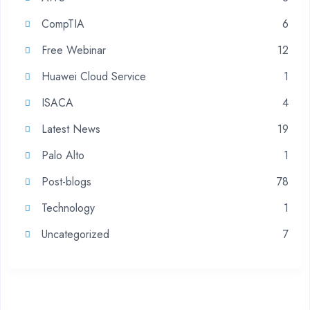
CompTIA
6
Free Webinar
12
Huawei Cloud Service
1
ISACA
4
Latest News
19
Palo Alto
1
Post-blogs
78
Technology
1
Uncategorized
7