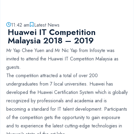
11:42 am
Latest News
Huawei IT Competition
Malaysia 2018 – 2019
Mr Yap Chee Yuen and Mr Nic Yap from Infosyte was
invited to attend the Huawei IT Competition Malaysia as
guests.
The competition attracted a total of over 200
undergraduates from 7 local universities. Huawei has
developed the Huawei Certification System which is globally
recognized by professionals and academia and is
becoming a standard for IT talent development. Participants
of the competition gets the opportunity to gain exposure
and to experience the latest cutting-edge technologies in