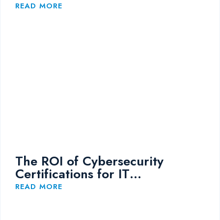
Training
READ MORE
The ROI of Cybersecurity
Certifications for IT
Professionals
READ MORE