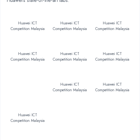
Huawei’s state-of-the-art labs.
Huawei ICT
Huawei ICT
Huawei ICT
Competition Malaysia
Competition Malaysia
Competition Malaysia
Huawei ICT
Huawei ICT
Huawei ICT
Competition Malaysia
Competition Malaysia
Competition Malaysia
Huawei ICT
Huawei ICT
Competition Malaysia
Competition Malaysia
Huawei ICT
Competition Malaysia