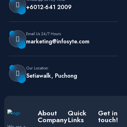
+6012-641 2009
Email Us 24/7 Hours:
marketing@infosyte.com
Our Location:
Setiawalk, Puchong
About
Quick
Get in
Company
Links
touch!
We are a