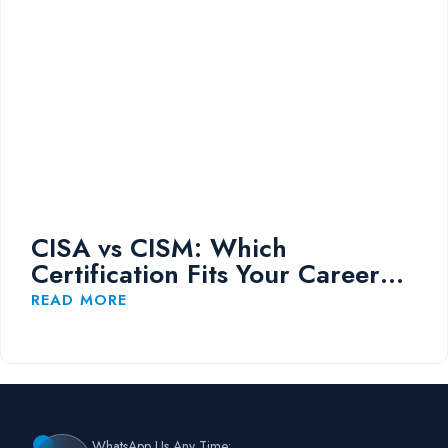
CISA vs CISM: Which
Certification Fits Your Career
Path?
READ MORE
WhatsApp Us Any Time: