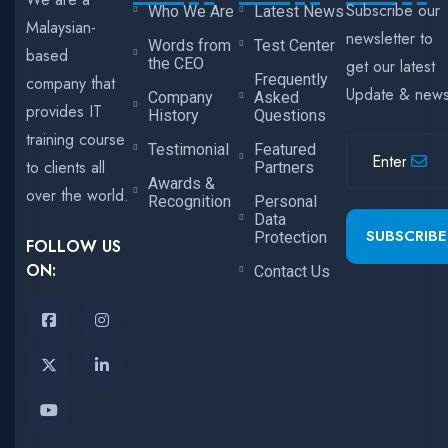
Subscribe our
Who We Are
Latest News
Malaysian-
newsletter to
Words from
Test Center
based
the CEO
get our latest
Frequently
company that
Update & new
Company
Asked
provides IT
History
Questions
training course
Testimonial
Featured
to clients all
Partners
Awards &
over the world.
Recognition
Personal
Data
SUBSCRIBE
Protection
FOLLOW US
ON:
Contact Us