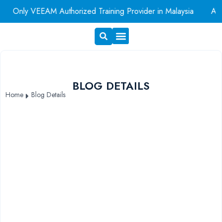
Only VEEAM Authorized Training Provider in Malaysia
AWS A
Exam Voucher
Book A Room
BLOG DETAILS
Home
Blog Details