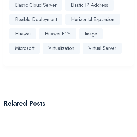
Elastic Cloud Server
Elastic IP Address
Flexible Deployment
Horizontal Expansion
Huawei
Huawei ECS
Image
Microsoft
Virtualization
Virtual Server
Related Posts