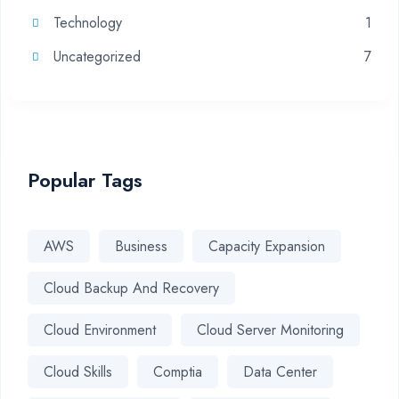
Technology
1
Uncategorized
7
Popular Tags
AWS
Business
Capacity Expansion
Cloud Backup And Recovery
Cloud Environment
Cloud Server Monitoring
Cloud Skills
Comptia
Data Center