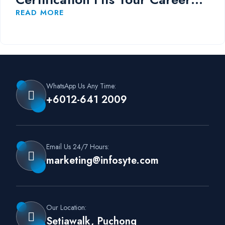
Path?
READ MORE
WhatsApp Us Any Time:
+6012-641 2009
Email Us 24/7 Hours:
marketing@infosyte.com
Our Location:
Setiawalk, Puchong