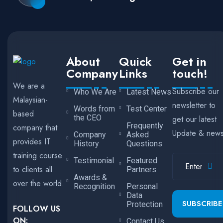
About
Quick
Get in
Company
Links
touch!
We are a
Subscribe our
Who We Are
Latest News
Malaysian-
newsletter to
Words from
Test Center
based
the CEO
get our latest
Frequently
company that
Update & new
Company
Asked
provides IT
History
Questions
training course
Testimonial
Featured
to clients all
Partners
Awards &
over the world.
Recognition
Personal
Data
SUBSCRIBE
Protection
FOLLOW US
ON:
Contact Us