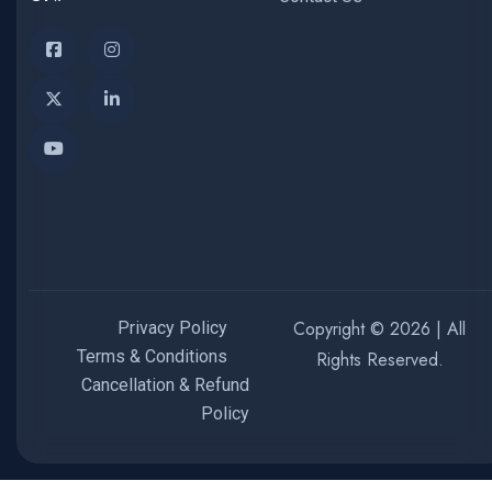
Copyright © 2026 | All
Privacy Policy
Terms & Conditions
Rights Reserved.
Cancellation & Refund
Policy