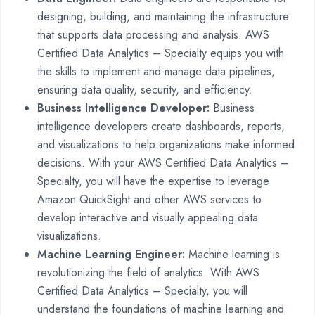
designing, building, and maintaining the infrastructure
that supports data processing and analysis. AWS
Certified Data Analytics – Specialty equips you with
the skills to implement and manage data pipelines,
ensuring data quality, security, and efficiency.
Business Intelligence Developer:
Business
intelligence developers create dashboards, reports,
and visualizations to help organizations make informed
decisions. With your AWS Certified Data Analytics –
Specialty, you will have the expertise to leverage
Amazon QuickSight and other AWS services to
develop interactive and visually appealing data
visualizations.
Machine Learning Engineer:
Machine learning is
revolutionizing the field of analytics. With AWS
Certified Data Analytics – Specialty, you will
understand the foundations of machine learning and