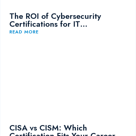
The ROI of Cybersecurity
Certifications for IT
Professionals
READ MORE
CISA vs CISM: Which
Certification Fits Your Career