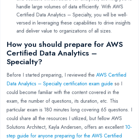
handle large volumes of data efficiently. With AWS
Certified Data Analytics – Specialty, you will be well-
versed in leveraging these capabilities to drive insights
and deliver value to organizations of all sizes.
How you should prepare for AWS
Certified Data Analytics –
Specialty?
Before I started preparing, I reviewed the
AWS Certified
Data Analytics – Specialty certification exam guide
so I
could become familiar with the content covered in the
exam, the number of questions, its duration, etc. This
particular exam is 180 minutes long covering 65 questions. I
could share all the resources I utilized, but fellow AWS
Solutions Architect, Kayla Andersen, offers an excellent
10-
step guide for anyone preparing for the AWS Certified