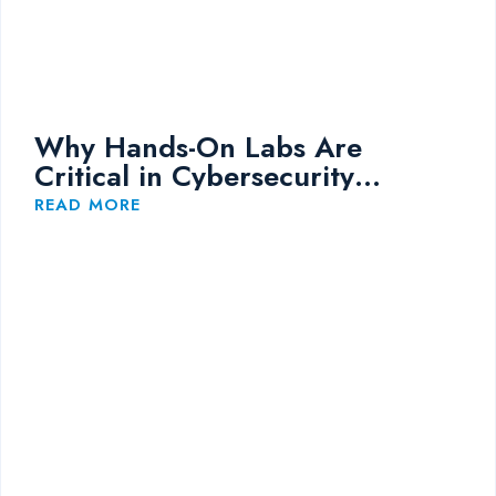
Why Hands-On Labs Are
Critical in Cybersecurity
Training
READ MORE