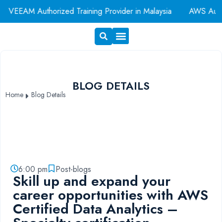
EAM Authorized Training Provider in Malaysia
AWS Authoriz
Exam Voucher
Book A Room
BLOG DETAILS
Home
Blog Details
6:00 pm
Post-blogs
Skill up and expand your
career opportunities with AWS
Certified Data Analytics –