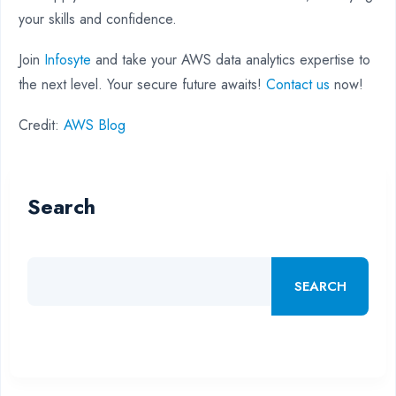
your skills and confidence.
Join
Infosyte
and take your AWS data analytics expertise to
the next level. Your secure future awaits!
Contact us
now!
Credit:
AWS Blog
Search
SEARCH