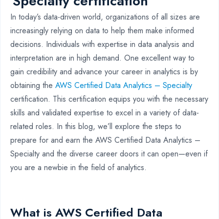
Specialty certification
In today’s data-driven world, organizations of all sizes are
increasingly relying on data to help them make informed
decisions. Individuals with expertise in data analysis and
interpretation are in high demand. One excellent way to
gain credibility and advance your career in analytics is by
obtaining the
AWS Certified Data Analytics – Specialty
certification. This certification equips you with the necessary
skills and validated expertise to excel in a variety of data-
related roles. In this blog, we’ll explore the steps to
prepare for and earn the AWS Certified Data Analytics –
Specialty and the diverse career doors it can open—even if
you are a newbie in the field of analytics.
What is AWS Certified Data