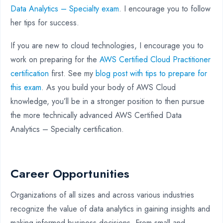
Data Analytics – Specialty exam
. I encourage you to follow
her tips for success.
If you are new to cloud technologies, I encourage you to
work on preparing for the
AWS Certified Cloud Practitioner
certification
first. See my
blog post with tips to prepare for
this exam
. As you build your body of AWS Cloud
knowledge, you’ll be in a stronger position to then pursue
the more technically advanced AWS Certified Data
Analytics – Specialty certification.
Career Opportunities
Organizations of all sizes and across various industries
recognize the value of data analytics in gaining insights and
making informed business decisions. From small and