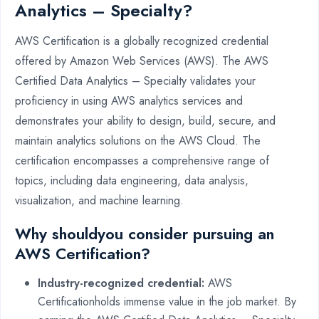
Analytics – Specialty?
AWS Certification is a globally recognized credential
offered by Amazon Web Services (AWS). The AWS
Certified Data Analytics – Specialty validates your
proficiency in using AWS analytics services and
demonstrates your ability to design, build, secure, and
maintain analytics solutions on the AWS Cloud. The
certification encompasses a comprehensive range of
topics, including data engineering, data analysis,
visualization, and machine learning.
Why shouldyou consider pursuing an
AWS Certification?
Industry-recognized credential:
AWS
Certificationholds immense value in the job market. By