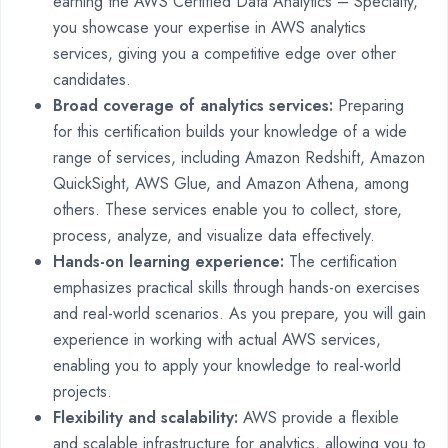
earning the AWS Certified Data Analytics – Specialty,
you showcase your expertise in AWS analytics
services, giving you a competitive edge over other
candidates.
Broad coverage of analytics services:
Preparing
for this certification builds your knowledge of a wide
range of services, including Amazon Redshift, Amazon
QuickSight, AWS Glue, and Amazon Athena, among
others. These services enable you to collect, store,
process, analyze, and visualize data effectively.
Hands-on learning experience:
The certification
emphasizes practical skills through hands-on exercises
and real-world scenarios. As you prepare, you will gain
experience in working with actual AWS services,
enabling you to apply your knowledge to real-world
projects.
Flexibility and scalability:
AWS provide a flexible
and scalable infrastructure for analytics, allowing you to