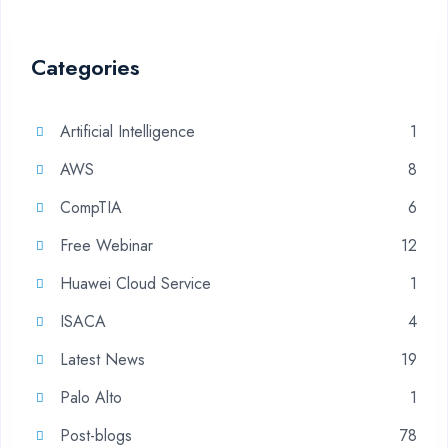
Categories
Artificial Intelligence
1
AWS
8
CompTIA
6
Free Webinar
12
Huawei Cloud Service
1
ISACA
4
Latest News
19
Palo Alto
1
Post-blogs
78