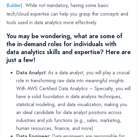
Builder
). While not mandatory, having some basic
tech/cloud expertise can help you grasp the concepts and
tools used in data analytics more effectively.
You may be wondering, what are some of
the in-demand roles for individuals with
data analytics skills and expertise? Here are
just a few!
Data Analyst:
As a data analyst, you will play a crucial
role in transforming raw data into meaningful insights.
With AWS Certified Data Analytics – Specialty, you will
have a solid foundation in data analysis techniques,
statistical modeling, and data visualization, making you
an ideal candidate for data analyst positions across
industries and job functions (e.g., sales, marketing,
human resources, finance, and more).
Data Engineer:
Data engineers are responsible for