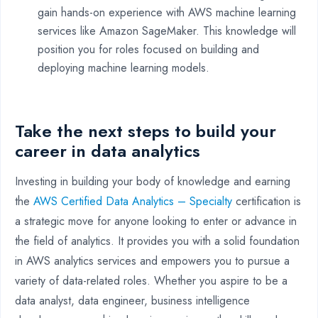
gain hands-on experience with AWS machine learning
services like Amazon SageMaker. This knowledge will
position you for roles focused on building and
deploying machine learning models.
Take the next steps to build your
career in data analytics
Investing in building your body of knowledge and earning
the
AWS Certified Data Analytics – Specialty
certification is
a strategic move for anyone looking to enter or advance in
the field of analytics. It provides you with a solid foundation
in AWS analytics services and empowers you to pursue a
variety of data-related roles. Whether you aspire to be a
data analyst, data engineer, business intelligence