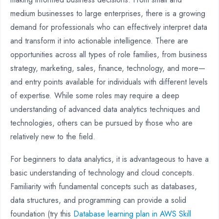
medium businesses to large enterprises, there is a growing
demand for professionals who can effectively interpret data
and transform it into actionable intelligence. There are
opportunities across all types of role families, from business
strategy, marketing, sales, finance, technology, and more—
and entry points available for individuals with different levels
of expertise. While some roles may require a deep
understanding of advanced data analytics techniques and
technologies, others can be pursued by those who are
relatively new to the field.
For beginners to data analytics, it is advantageous to have a
basic understanding of technology and cloud concepts.
Familiarity with fundamental concepts such as databases,
data structures, and programming can provide a solid
foundation (try this
Database learning plan in AWS Skill