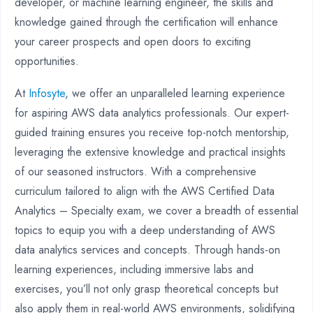
developer, or machine learning engineer, the skills and
knowledge gained through the certification will enhance
your career prospects and open doors to exciting
opportunities.
At
Infosyte
, we offer an unparalleled learning experience
for aspiring AWS data analytics professionals. Our expert-
guided training ensures you receive top-notch mentorship,
leveraging the extensive knowledge and practical insights
of our seasoned instructors. With a comprehensive
curriculum tailored to align with the AWS Certified Data
Analytics – Specialty exam, we cover a breadth of essential
topics to equip you with a deep understanding of AWS
data analytics services and concepts. Through hands-on
learning experiences, including immersive labs and
exercises, you’ll not only grasp theoretical concepts but
also apply them in real-world AWS environments, solidifying