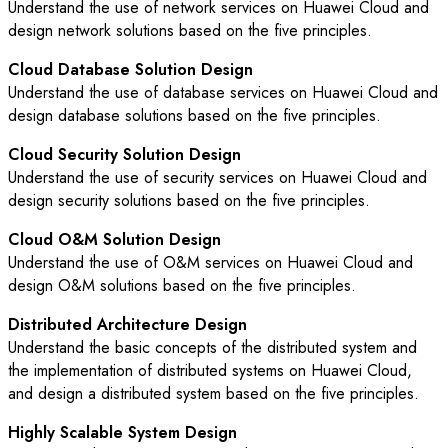
Understand the use of network services on Huawei Cloud and
design network solutions based on the five principles.
Cloud Database Solution Design
Understand the use of database services on Huawei Cloud and
design database solutions based on the five principles.
Cloud Security Solution Design
Understand the use of security services on Huawei Cloud and
design security solutions based on the five principles.
Cloud O&M Solution Design
Understand the use of O&M services on Huawei Cloud and
design O&M solutions based on the five principles.
Distributed Architecture Design
Understand the basic concepts of the distributed system and
the implementation of distributed systems on Huawei Cloud,
and design a distributed system based on the five principles.
Highly Scalable System Design