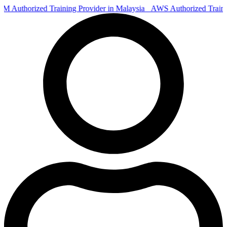
Authorized Training Provider in Malaysia
AWS Authorized Train