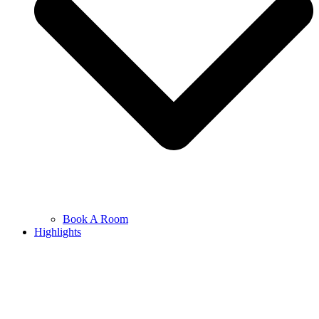
Book A Room
Highlights