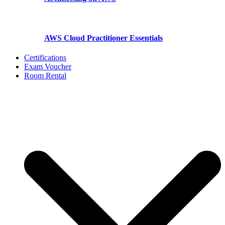
AWS Cloud Practitioner Essentials
Certifications
Exam Voucher
Room Rental