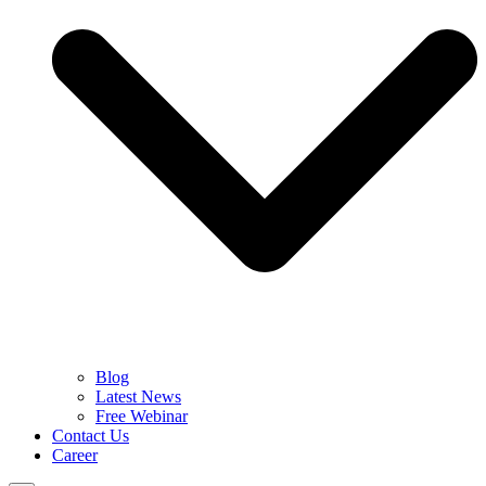
Blog
Latest News
Free Webinar
Contact Us
Career