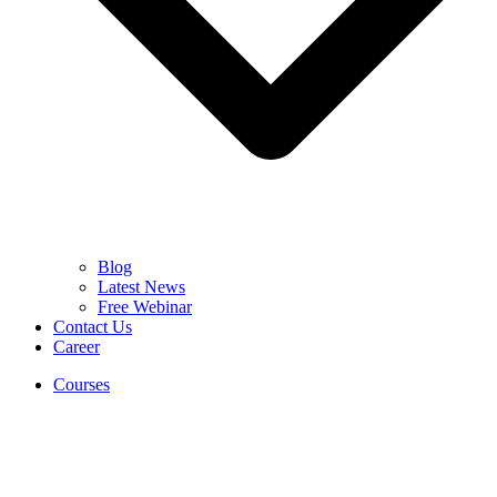
Blog
Latest News
Free Webinar
Contact Us
Career
Courses