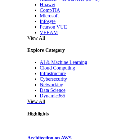
Huawei
CompTIA
Microsoft
Infosyte
Pearson VUE
VEEAM
View All
Explore Category
AI & Machine Learning
Cloud Computing
Infrastructure
Cybersecurity
Networking
Data Science
Dynamic365
View All
Highlights
Architecting on AWS