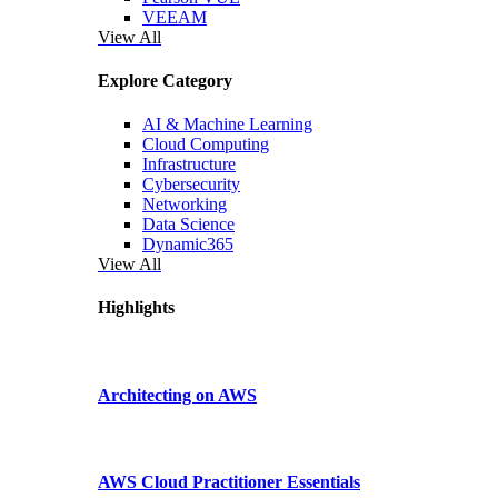
VEEAM
View All
Explore Category
AI & Machine Learning
Cloud Computing
Infrastructure
Cybersecurity
Networking
Data Science
Dynamic365
View All
Highlights
Architecting on AWS
AWS Cloud Practitioner Essentials