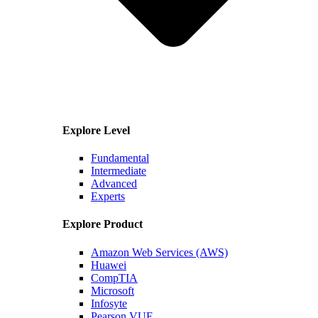
Explore Level
Fundamental
Intermediate
Advanced
Experts
Explore Product
Amazon Web Services (AWS)
Huawei
CompTIA
Microsoft
Infosyte
Pearson VUE