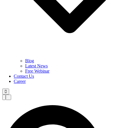
Blog
Latest News
Free Webinar
Contact Us
Career
0