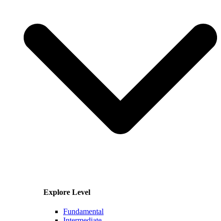
Explore Level
Fundamental
Intermediate