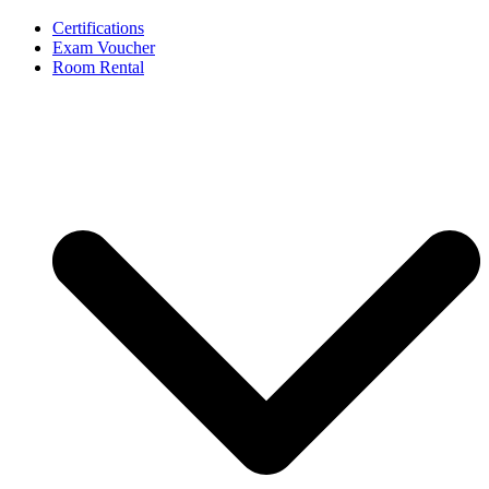
Certifications
Exam Voucher
Room Rental