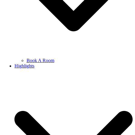
Book A Room
Highlights