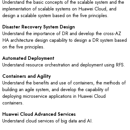
Understand the basic concepts of the scalable system and the
implementation of scalable systems on Huawei Cloud, and
design a scalable system based on the five principles.
Disaster Recovery System Design
Understand the importance of DR and develop the cross-AZ
HA architecture design capability to design a DR system based
on the five principles.
Automated Deployment
Understand resource orchestration and deployment using RFS.
Containers and Agility
Understand the benefits and use of containers, the methods of
building an agile system, and develop the capability of
deploying microservice applications in Huawei Cloud
containers.
Huawei Cloud Advanced Services
Understand cloud services of big data and AI.