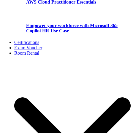
AWS Cloud Practitioner Essentials
Empower your workforce with Microsoft 365
Copilot HR Use Case
Certifications
Exam Voucher
Room Rental