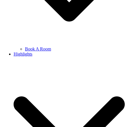
Book A Room
Highlights