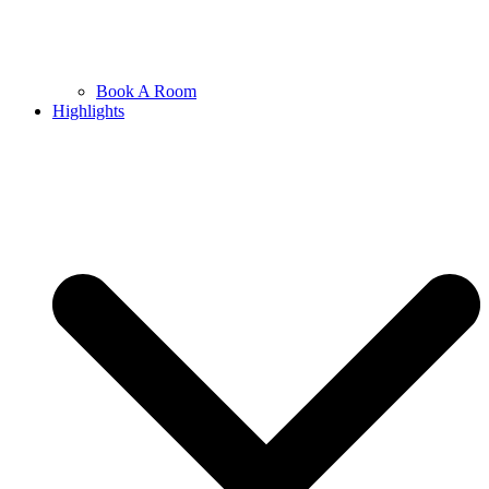
Book A Room
Highlights