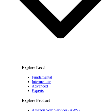
Explore Level
Fundamental
Intermediate
Advanced
Experts
Explore Product
Amazon Web Services (AWS)