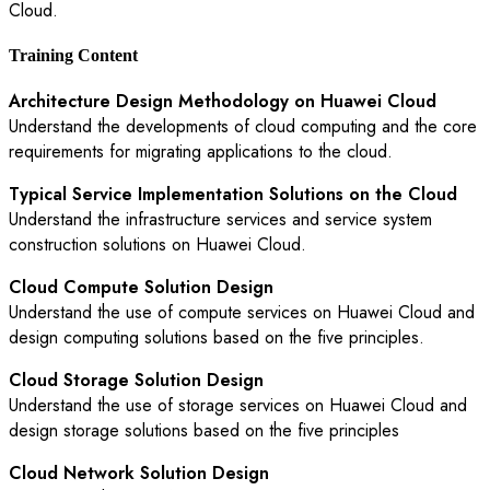
Cloud.
Training Content
Architecture Design Methodology on Huawei Cloud
Understand the developments of cloud computing and the core
requirements for migrating applications to the cloud.
Typical Service Implementation Solutions on the Cloud
Understand the infrastructure services and service system
construction solutions on Huawei Cloud.
Cloud Compute Solution Design
Understand the use of compute services on Huawei Cloud and
design computing solutions based on the five principles.
Cloud Storage Solution Design
Understand the use of storage services on Huawei Cloud and
design storage solutions based on the five principles
Cloud Network Solution Design