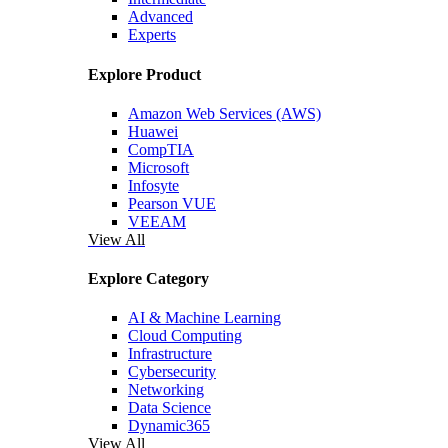
Advanced
Experts
Explore Product
Amazon Web Services (AWS)
Huawei
CompTIA
Microsoft
Infosyte
Pearson VUE
VEEAM
View All
Explore Category
AI & Machine Learning
Cloud Computing
Infrastructure
Cybersecurity
Networking
Data Science
Dynamic365
View All