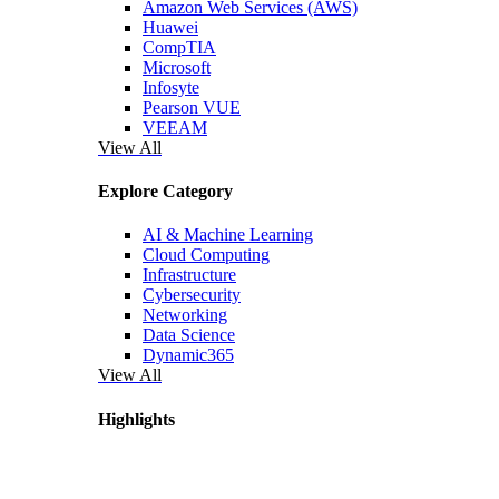
Amazon Web Services (AWS)
Huawei
CompTIA
Microsoft
Infosyte
Pearson VUE
VEEAM
View All
Explore Category
AI & Machine Learning
Cloud Computing
Infrastructure
Cybersecurity
Networking
Data Science
Dynamic365
View All
Highlights