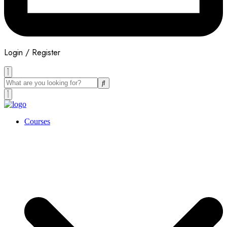
Login / Register
Courses