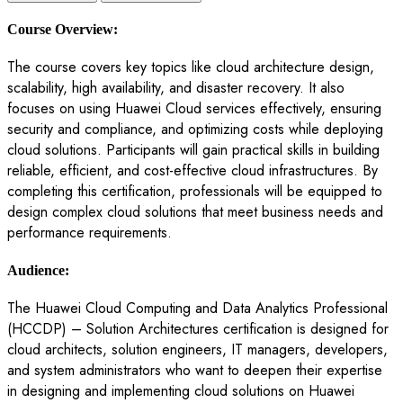
Course Overview:
The course covers key topics like cloud architecture design,
scalability, high availability, and disaster recovery. It also
focuses on using Huawei Cloud services effectively, ensuring
security and compliance, and optimizing costs while deploying
cloud solutions. Participants will gain practical skills in building
reliable, efficient, and cost-effective cloud infrastructures. By
completing this certification, professionals will be equipped to
design complex cloud solutions that meet business needs and
performance requirements.
Audience:
The Huawei Cloud Computing and Data Analytics Professional
(HCCDP) – Solution Architectures certification is designed for
cloud architects, solution engineers, IT managers, developers,
and system administrators who want to deepen their expertise
in designing and implementing cloud solutions on Huawei