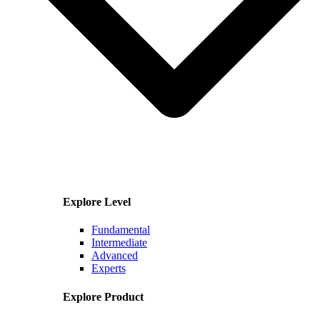
Explore Level
Fundamental
Intermediate
Advanced
Experts
Explore Product