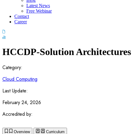
Blog
Latest News
Free Webinar
Contact
Career
HCCDP-Solution Architectures
Category:
Cloud Computing
Last Update:
February 24, 2026
Accredited by:
Overview
Curriculum