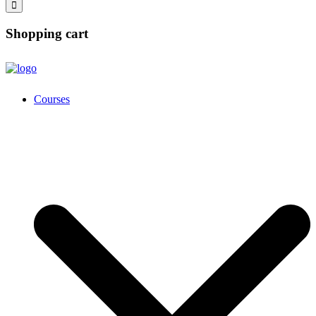
Shopping cart
Courses