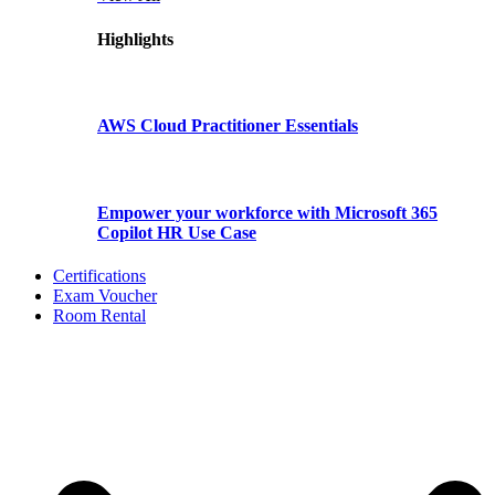
Highlights
AWS Cloud Practitioner Essentials
Empower your workforce with Microsoft 365
Copilot HR Use Case
Certifications
Exam Voucher
Room Rental