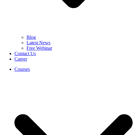
Blog
Latest News
Free Webinar
Contact Us
Career
Courses