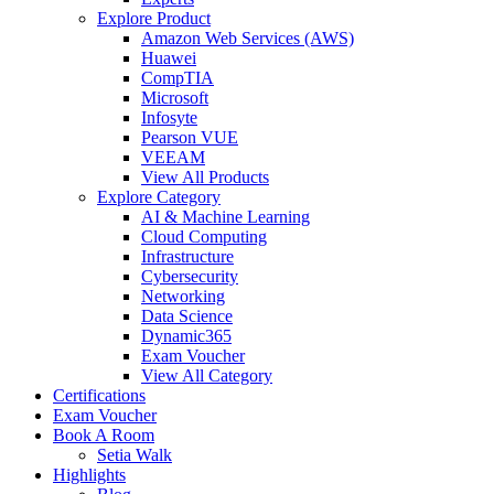
Explore Product
Amazon Web Services (AWS)
Huawei
CompTIA
Microsoft
Infosyte
Pearson VUE
VEEAM
View All Products
Explore Category
AI & Machine Learning
Cloud Computing
Infrastructure
Cybersecurity
Networking
Data Science
Dynamic365
Exam Voucher
View All Category
Certifications
Exam Voucher
Book A Room
Setia Walk
Highlights