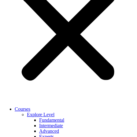
Courses
Explore Level
Fundamental
Intermediate
Advanced
Experts