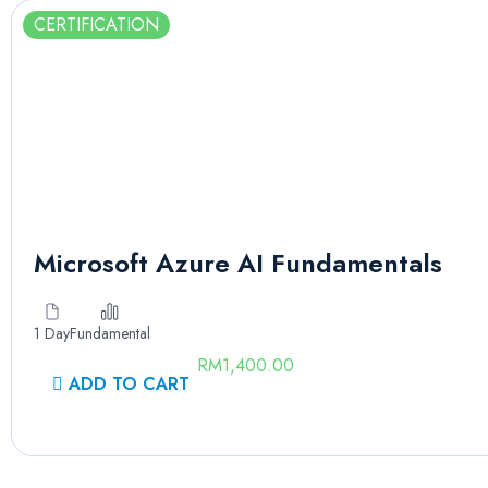
CERTIFICATION
Microsoft Azure AI Fundamentals
1 Day
Fundamental
RM
1,400.00