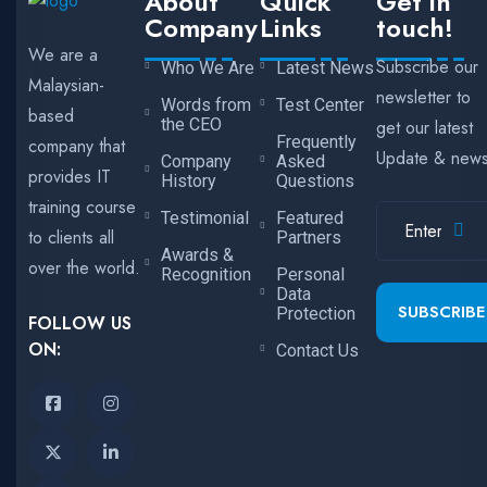
About
Quick
Get in
Company
Links
touch!
We are a
Subscribe our
Who We Are
Latest News
Malaysian-
newsletter to
Words from
Test Center
based
the CEO
get our latest
Frequently
company that
Update & new
Company
Asked
provides IT
History
Questions
training course
Testimonial
Featured
to clients all
Partners
Awards &
over the world.
Recognition
Personal
Data
SUBSCRIBE
Protection
FOLLOW US
ON:
Contact Us