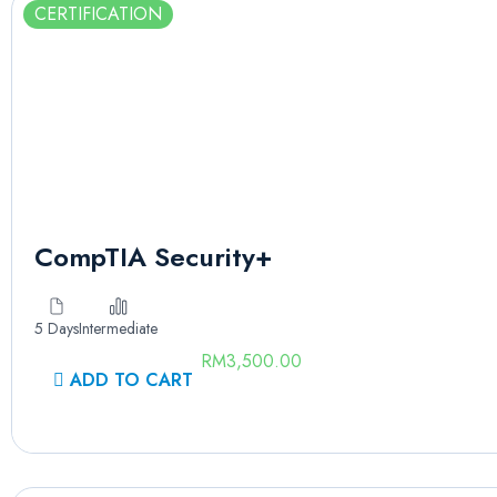
CERTIFICATION
CompTIA Security+
5 Days
Intermediate
RM
3,500.00