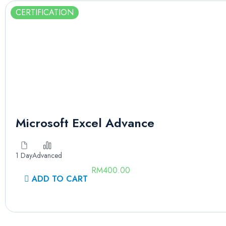
CERTIFICATION
Microsoft Excel Advance
1 Day
Advanced
RM
400.00