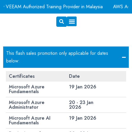
EAM Authorized Training Provider in Malaysia
AWS Authoriz
Exam Voucher
Book A Room
This flash sales promotion only applicable for dates
below:
Certificates
Date
Microsoft Azure
19 Jan 2026
Fundamentals
Microsoft Azure
20 - 23 Jan
Administrator
2026
Microsoft Azure AI
19 Jan 2026​
Fundamentals