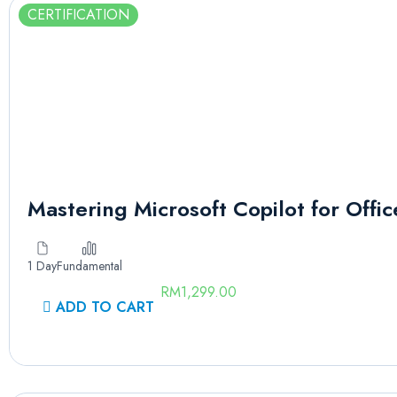
CERTIFICATION
Mastering Microsoft Copilot for Offic
1 Day
Fundamental
RM
1,299.00