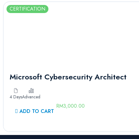
CERTIFICATION
Microsoft Cybersecurity Architect
4 Days
Advanced
RM
3,000.00