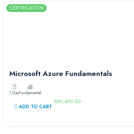
CERTIFICATION
Microsoft Azure Fundamentals
1 Day
Fundamental
RM
1,400.00