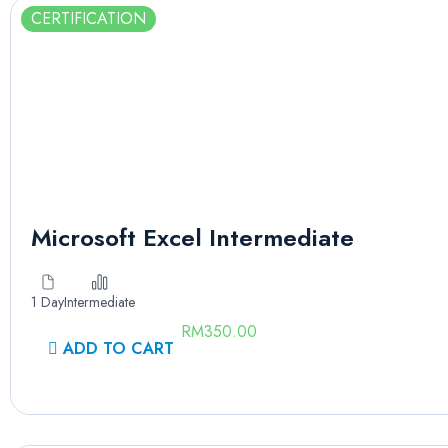
CERTIFICATION
Microsoft Excel Intermediate
1 Day
Intermediate
RM
350.00