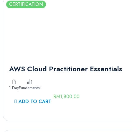
CERTIFICATION
AWS Cloud Practitioner Essentials
1 Day
Fundamental
RM
1,800.00