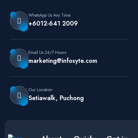
WhatsApp Us Any Time:
+6012-641 2009
Email Us 24/7 Hours:
marketing@infosyte.com
Our Location:
Setiawalk, Puchong