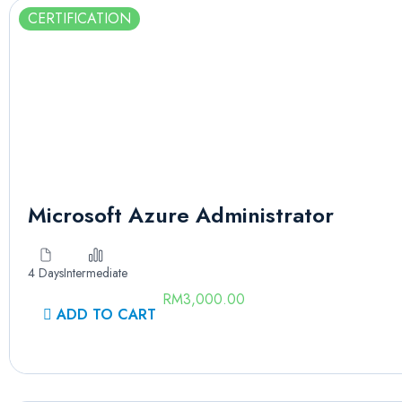
CERTIFICATION
Microsoft Azure Administrator
4 Days
Intermediate
RM
3,000.00