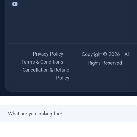
Copyright © 2026 | All
Privacy Policy
Terms & Conditions
Rights Reserved.
Cancellation & Refund
Policy