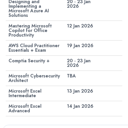
Designing and
20 - 23 Jan
Implementing a
2026
Microsoft Azure AI
Solutions
Mastering Microsoft
12 Jan 2026
Copilot for Office
Productivity
AWS Cloud Practitioner
19 Jan 2026
Essentials + Exam
Comptia Security +
20 - 23 Jan
2026
Microsoft Cybersecurity
TBA
Architect
Microsoft Excel
13 Jan 2026
Intermediate
Microsoft Excel
14 Jan 2026​
Advanced