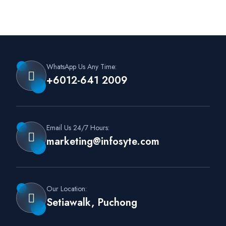
WhatsApp Us Any Time:
+6012-641 2009
Email Us 24/7 Hours:
marketing@infosyte.com
Our Location:
Setiawalk, Puchong