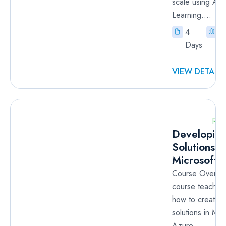
scale using Az
Learning....
4
I
Days
VIEW DETAILS
RM
Developin
Solutions f
Microsoft 
Course Overvie
course teaches
how to create 
solutions in Mic
Azure....