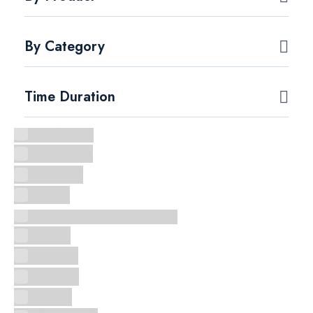
By Category
Time Duration
Fundamental
Intermediate
Advanced
Experts
Amazon Web Services (AWS)
Huawei
CompTIA
Microsoft
Infosyte