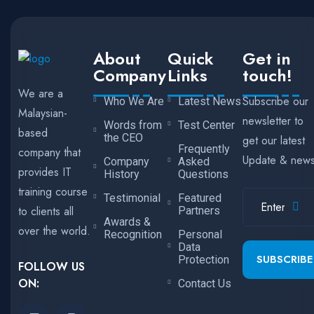
About
Quick
Get in
Company
Links
touch!
We are a
Subscribe our
Who We Are
Latest News
Malaysian-
newsletter to
Words from
Test Center
based
the CEO
get our latest
Frequently
company that
Update & new
Company
Asked
provides IT
History
Questions
training course
Testimonial
Featured
to clients all
Partners
Awards &
over the world.
Recognition
Personal
Data
SUBSCRIBE
Protection
FOLLOW US
ON:
Contact Us