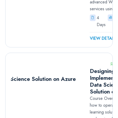
advanced Wind
services using..
4
I
Days
VIEW DETAILS
RM
Designing 
Implementi
Data Scien
Solution o
Course Overvi
how to operate
learning solutio