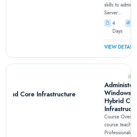
skills to admini
Server...
4
I
Days
VIEW DETAILS
RM
Administer
Windows S
Hybrid Cor
Infrastruct
Course Overvie
course teaches
Professionals h