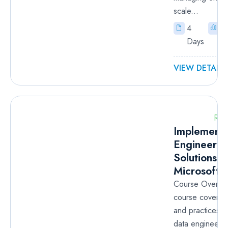
scale...
4
I
Days
VIEW DETAILS
RM
Implementi
Engineerin
Solutions U
Microsoft F
Course Overvie
course covers 
and practices t
data engineerin