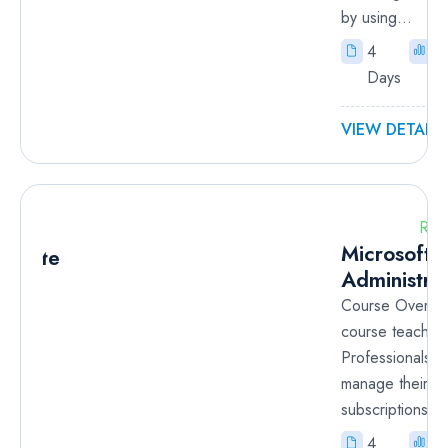
by using...
4
I
Days
VIEW DETAILS
RM
Microsoft 
Administra
Course Overvie
course teaches
Professionals h
manage their A
subscriptions, s
4
I