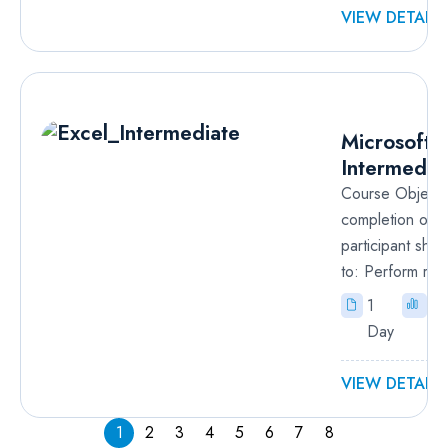
VIEW DETAILS
R
Microsoft 
Intermedia
Course Objecti
completion of t
participant sho
to: Perform ref
1
In
Day
VIEW DETAILS
1
2
3
4
5
6
7
8