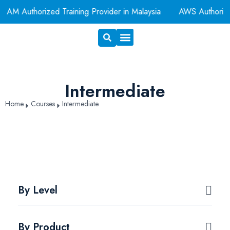
Authorized Training Provider in Malaysia
AWS Authorized T
Exam Voucher
Book A Room
Intermediate
Home
Courses
Intermediate
By Level
By Product