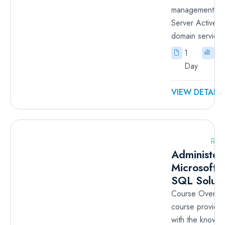
management of
Server Active D
domain services
1
In
Day
VIEW DETAILS
RM
Administer
Microsoft 
SQL Soluti
Course Overvie
course provides
with the knowl