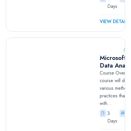
Days
VIEW DETAILS
RM
Microsoft 
Data Analy
Course Overvie
course will disc
various method
practices that ar
with...
3
I
Days