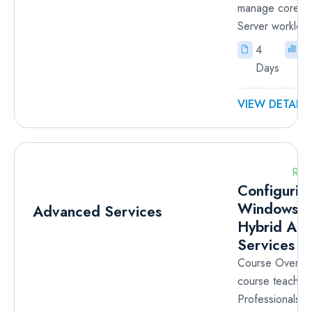
manage core 
Server workload
4
I
Days
VIEW DETAILS
RM
Configurin
Windows S
Hybrid Ad
Services
Course Overvie
course teaches
Professionals t