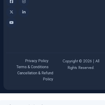
Copyright © 2026 | All
Privacy Policy
Terms & Conditions
Rights Reserved.
Cancellation & Refund
Policy