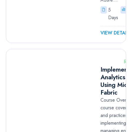
5
I
Days
VIEW DETAILS
RM
Implementi
Analytics S
Using Micr
Fabric
Course Overvie
course covers 
and practices f
implementing a
managing enterp