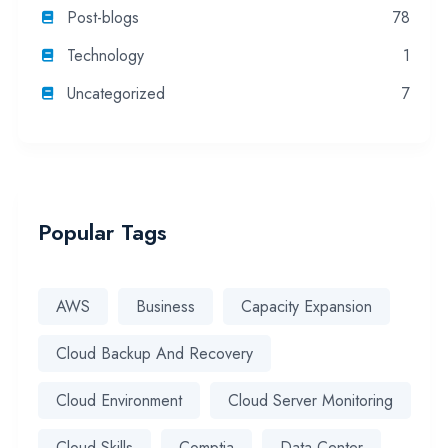
Post-blogs
78
Technology
1
Uncategorized
7
Popular Tags
AWS
Business
Capacity Expansion
Cloud Backup And Recovery
Cloud Environment
Cloud Server Monitoring
Cloud Skills
Comptia
Data Center