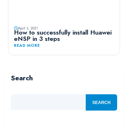
April 3, 2021
How to successfully install Huawei
eNSP in 3 steps
READ MORE
Search
SEARCH