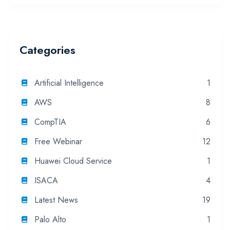
Categories
Artificial Intelligence
1
AWS
8
CompTIA
6
Free Webinar
12
Huawei Cloud Service
1
ISACA
4
Latest News
19
Palo Alto
1