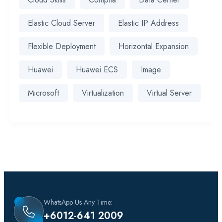
Elastic Cloud Server
Elastic IP Address
Flexible Deployment
Horizontal Expansion
Huawei
Huawei ECS
Image
Microsoft
Virtualization
Virtual Server
WhatsApp Us Any Time:
+6012-641 2009