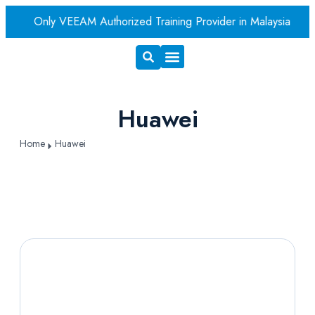
er
Only VEEAM Authorized Training Provider in Malaysia
A
Exam Voucher
Book A Room
Huawei
Home
Huawei