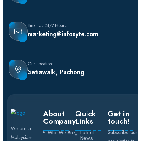
Email Us 24/7 Hours:
marketing@infosyte.com
Our Location:
Setiawalk, Puchong
About
Quick
Get in
Company
Links
touch!
We are a
Subscribe our
Who We Are
Latest
Malaysian-
News