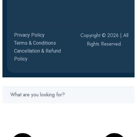
Copyright © 2026 | All
Privacy Policy
Terms & Conditions
Rights Reserved.
Cancellation & Refund
Policy