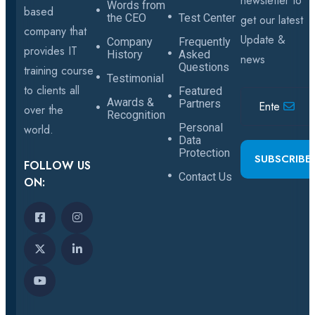
newsletter to
Words from
based
the CEO
Test Center
get our latest
company that
Update &
Company
Frequently
provides IT
History
Asked
news
Questions
training course
Testimonial
to clients all
Featured
Awards &
Partners
over the
Recognition
Personal
world.
Data
Protection
SUBSCRIBE
FOLLOW US
Contact Us
ON: