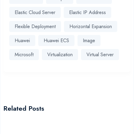
Elastic Cloud Server
Elastic IP Address
Flexible Deployment
Horizontal Expansion
Huawei
Huawei ECS
Image
Microsoft
Virtualization
Virtual Server
Related Posts