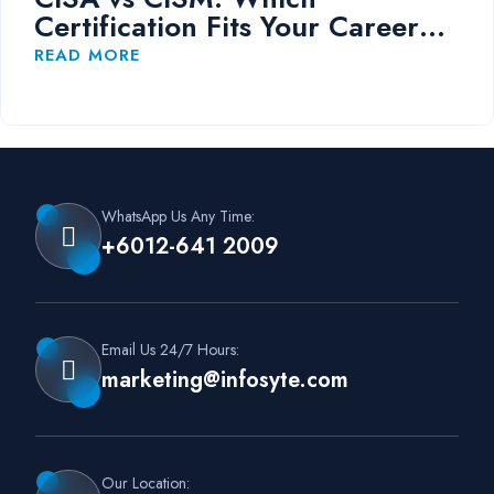
Certification Fits Your Career
Path?
READ MORE
WhatsApp Us Any Time:
+6012-641 2009
Email Us 24/7 Hours:
marketing@infosyte.com
Our Location: