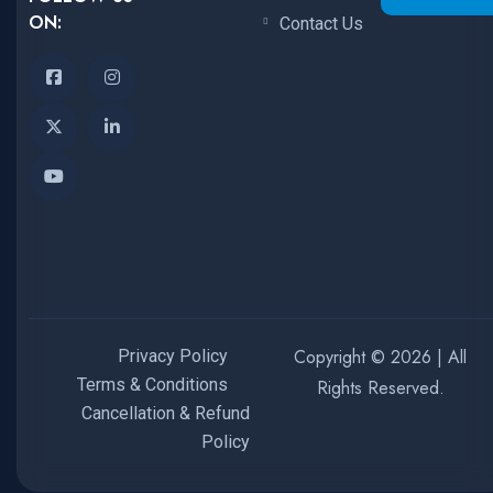
ON:
Contact Us
Copyright © 2026 | All
Privacy Policy
Terms & Conditions
Rights Reserved.
Cancellation & Refund
Policy