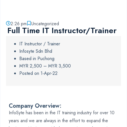
2:26 pm
Uncategorized
Full Time IT Instructor/Trainer
IT Instructor / Trainer
Infosyte Sdn Bhd
Based in Puchong
MYR 2,500 – MYR 3,500
Posted on 1-Apr-22
Company Overview:
InfoSyte has been in the IT training industry for over 10
years and we are always in the effort to expand the