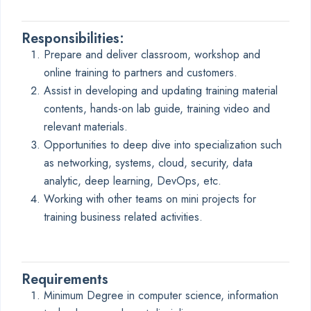
Responsibilities:
Prepare and deliver classroom, workshop and
online training to partners and customers.
Assist in developing and updating training material
contents, hands-on lab guide, training video and
relevant materials.
Opportunities to deep dive into specialization such
as networking, systems, cloud, security, data
analytic, deep learning, DevOps, etc.
Working with other teams on mini projects for
training business related activities.
Requirements
Minimum Degree in computer science, information