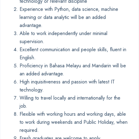
technology or relevant discipline
Experience with Python, data science, machine
learning or data analytic will be an added
advantage.
Able to work independently under minimal
supervision.
Excellent communication and people skills, fluent in
English.
Proficiency in Bahasa Melayu and Mandarin will be
an added advantage.
High inquisitiveness and passion with latest IT
technology.
Willing to travel locally and internationally for the
job.
Flexible with working hours and working days, able
to work during weekends and Public Holiday, when
required.
Fresh graduates are welcome to apply.