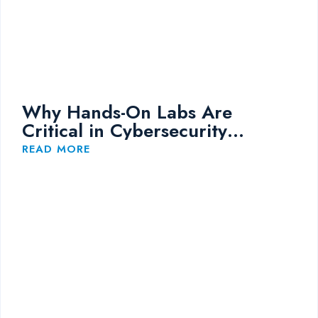
Why Hands-On Labs Are
Critical in Cybersecurity
Training
READ MORE