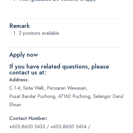
Remark
2 positions available.
Apply now
If you have related questions, please
contact us at:
Address:
C-1-4, Setia Walk, Persiaran Wawasan,
Pusat Bandar Puchong, 47160 Puchong, Selangor Darul
Ehsan.
Contact Number:
+603-8600 5433 / +603-8600 5434 /