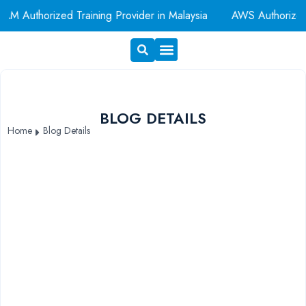
M Authorized Training Provider in Malaysia
AWS Authorized
Exam Voucher
Book A Room
BLOG DETAILS
Home
Blog Details