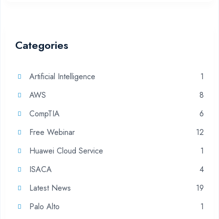
Categories
Artificial Intelligence
1
AWS
8
CompTIA
6
Free Webinar
12
Huawei Cloud Service
1
ISACA
4
Latest News
19
Palo Alto
1