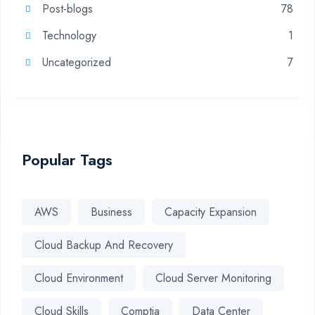
Post-blogs
78
Technology
1
Uncategorized
7
Popular Tags
AWS
Business
Capacity Expansion
Cloud Backup And Recovery
Cloud Environment
Cloud Server Monitoring
Cloud Skills
Comptia
Data Center