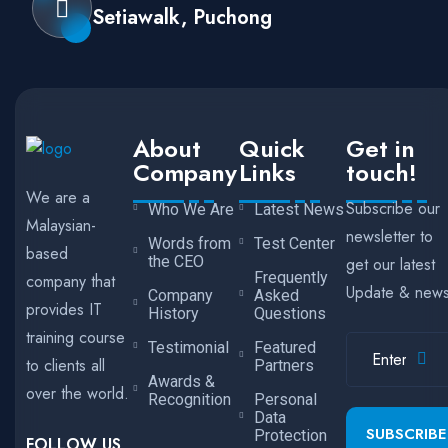
Setiawalk, Puchong
About
Quick
Get in
Company
Links
touch!
We are a
Subscribe our
Who We Are
Latest News
Malaysian-
newsletter to
Words from
Test Center
based
the CEO
get our latest
Frequently
company that
Update & new
Company
Asked
provides IT
History
Questions
training course
Testimonial
Featured
to clients all
Partners
Awards &
over the world.
Recognition
Personal
Data
SUBSCRIBE
Protection
FOLLOW US