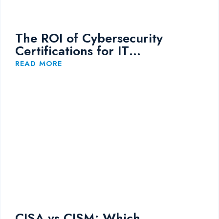
The ROI of Cybersecurity
Certifications for IT
Professionals
READ MORE
CISA vs CISM: Which