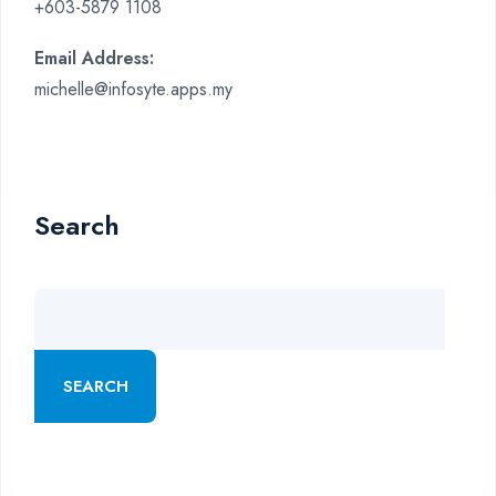
+603-5879 1108
Email Address:
michelle@infosyte.apps.my
Search
SEARCH