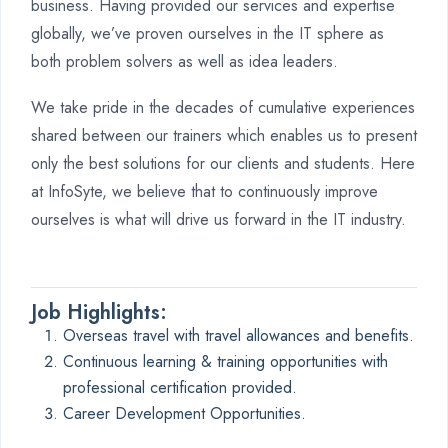
business. Having provided our services and expertise
globally, we’ve proven ourselves in the IT sphere as
both problem solvers as well as idea leaders.
We take pride in the decades of cumulative experiences
shared between our trainers which enables us to present
only the best solutions for our clients and students. Here
at InfoSyte, we believe that to continuously improve
ourselves is what will drive us forward in the IT industry.
Job Highlights:
Overseas travel with travel allowances and benefits.
Continuous learning & training opportunities with
professional certification provided.
Career Development Opportunities.