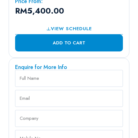
Price From:
RM
5,400.00
VIEW SCHEDULE
ADD TO CART
Enquire for More Info