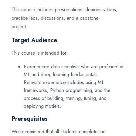
This course includes presentations, demonstrations,
practice labs, discussions, and a capstone
project.
Target Audience
This course is intended for:
Experienced data scientists who are proficient in
ML and deep learning fundamentals.
Relevant experience includes using ML
frameworks, Python programming, and the
process of building, training, tuning, and
deploying models.
Prerequisites
We recommend that all students complete the