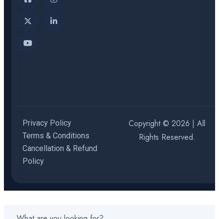
Copyright © 2026 | All
Privacy Policy
Terms & Conditions
Rights Reserved.
Cancellation & Refund
Policy