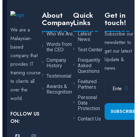
About
Quick
Get in
Company
Links
touch!
We are a
Subscribe our
Who We Are
Latest
Malaysian-
News
newsletter to
Words from
based
the CEO
Test Center
get our latest
company that
Update &
Company
Frequently
provides IT
History
Asked
news
Questions
training course
Testimonial
to clients all
Featured
Awards &
Partners
over the
Recognition
Personal
world.
Data
Protection
SUBSCRIBE
FOLLOW US
Contact Us
ON: