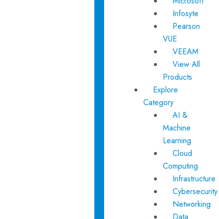
Microsoft
Infosyte
Pearson
VUE
VEEAM
View All
Products
Explore
Category
AI &
Machine
Learning
Cloud
Computing
Infrastructure
Cybersecurity
Networking
Data