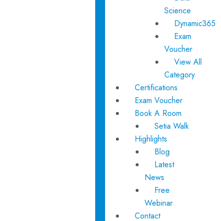
Science
Dynamic365
Exam
Voucher
View All
Category
Certifications
Exam Voucher
Book A Room
Setia Walk
Highlights
Blog
Latest
News
Free
Webinar
Contact