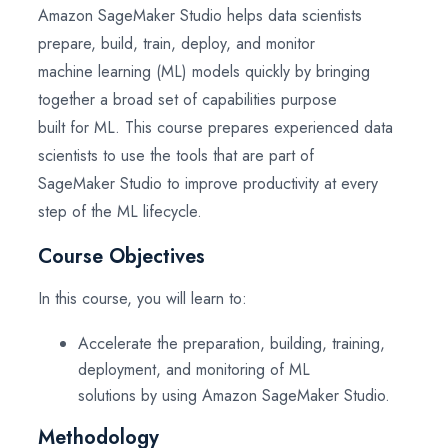
Amazon SageMaker Studio helps data scientists
prepare, build, train, deploy, and monitor
machine learning (ML) models quickly by bringing
together a broad set of capabilities purpose
built for ML. This course prepares experienced data
scientists to use the tools that are part of
SageMaker Studio to improve productivity at every
step of the ML lifecycle.
Course Objectives
In this course, you will learn to:
Accelerate the preparation, building, training,
deployment, and monitoring of ML
solutions by using Amazon SageMaker Studio.
Methodology