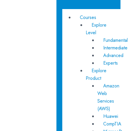
Courses
Explore
Level
Fundamental
Intermediate
Advanced
Experts
Explore
Product
Amazon
Web
Services
(AWS)
Huawei
CompTIA