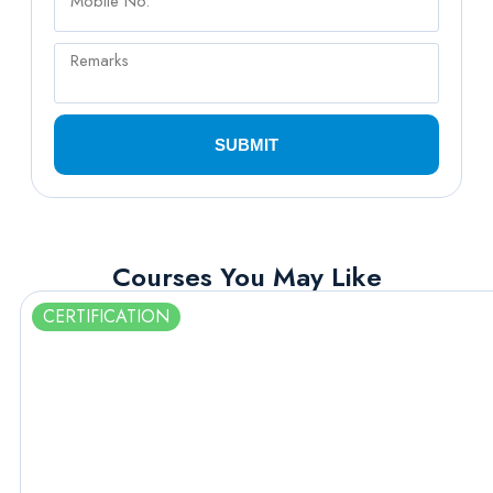
SUBMIT
Courses You May Like
CERTIFICATION