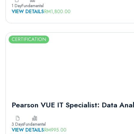
1 Day
Fundamental
VIEW DETAILS
RM
1,800.00
CERTIFICATION
Pearson VUE IT Specialist: Data Anal
3 Days
Fundamental
VIEW DETAILS
RM
995.00