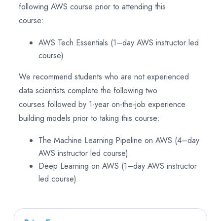
following AWS course prior to attending this
course:
AWS Tech Essentials (1–day AWS instructor led
course)
We recommend students who are not experienced
data scientists complete the following two
courses followed by 1-year on-the-job experience
building models prior to taking this course:
The Machine Learning Pipeline on AWS (4–day
AWS instructor led course)
Deep Learning on AWS (1–day AWS instructor
led course)