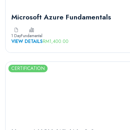
Microsoft Azure Fundamentals
1 Day
Fundamental
VIEW DETAILS
RM
1,400.00
CERTIFICATION