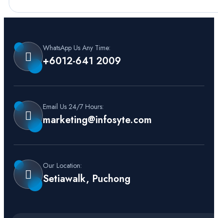
WhatsApp Us Any Time:
+6012-641 2009
Email Us 24/7 Hours:
marketing@infosyte.com
Our Location:
Setiawalk, Puchong