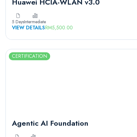
Huawei HCIA-WLAN v3.0
5 Days
Intermediate
VIEW DETAILS
RM
5,500.00
CERTIFICATION
Agentic AI Foundation