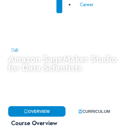
Career
Amazon SageMaker Studio
for Data Scientists
Category:
Last Update:
Accredited by:
AI & Machine
February 24,
Learning
,
Yayasan
2026
Peneraju
OVERVIEW
CURRICULUM
Course Overview