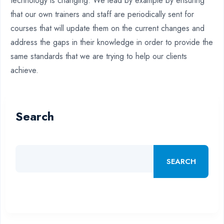
technology is changing. We lead by example by ensuring
that our own trainers and staff are periodically sent for
courses that will update them on the current changes and
address the gaps in their knowledge in order to provide the
same standards that we are trying to help our clients
achieve.
Search
SEARCH