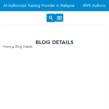
AM Authorized Training Provider in Malaysia
AWS Authorize
Exam Voucher
Book A Room
BLOG DETAILS
Home
Blog Details