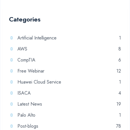
Categories
Artificial Intelligence
1
AWS
8
CompTIA
6
Free Webinar
12
Huawei Cloud Service
1
ISACA
4
Latest News
19
Palo Alto
1
Post-blogs
78