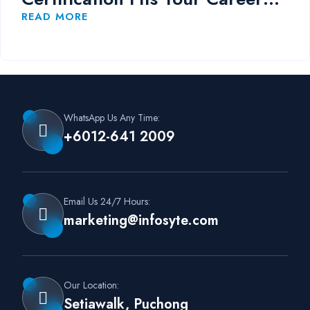
Path?
READ MORE
WhatsApp Us Any Time:
+6012-641 2009
Email Us 24/7 Hours:
marketing@infosyte.com
Our Location:
Setiawalk, Puchong