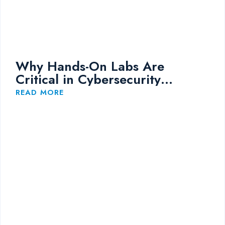
Why Hands-On Labs Are
Critical in Cybersecurity
Training
READ MORE