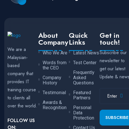
About
Quick
Get in
Company
Links
touch!
We are a
Subscribe our
Who We Are
Latest News
Malaysian-
newsletter to
Words from
Test Center
based
the CEO
get our latest
Frequently
company that
Update & new
Company
Asked
provides IT
History
Questions
training course
Testimonial
Featured
to clients all
Partners
Awards &
over the world.
Recognition
Personal
Data
SUBSCRIBE
Protection
FOLLOW US
ON:
Contact Us