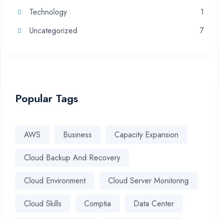
Technology
1
Uncategorized
7
Popular Tags
AWS
Business
Capacity Expansion
Cloud Backup And Recovery
Cloud Environment
Cloud Server Monitoring
Cloud Skills
Comptia
Data Center