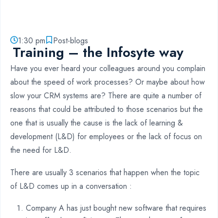
1:30 pm
Post-blogs
Training – the Infosyte way
Have you ever heard your colleagues around you complain
about the speed of work processes? Or maybe about how
slow your CRM systems are? There are quite a number of
reasons that could be attributed to those scenarios but the
one that is usually the cause is the lack of learning &
development (L&D) for employees or the lack of focus on
the need for L&D.
There are usually 3 scenarios that happen when the topic
of L&D comes up in a conversation :
Company A has just bought new software that requires