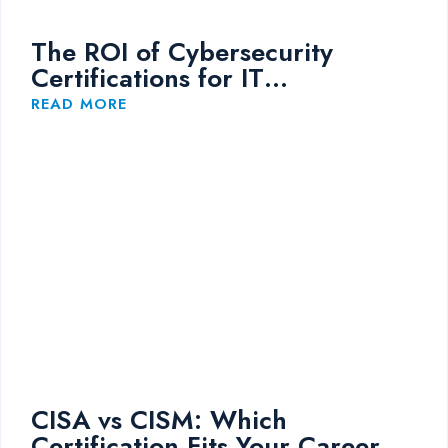
The ROI of Cybersecurity
Certifications for IT
Professionals
READ MORE
CISA vs CISM: Which
Certification Fits Your Career