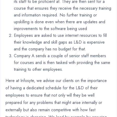
its staff to be proficient at. They are then sent for a
course that ensures they receive the necessary training
and information required. No further training or
upskilling is done even when there are updates and
improvements to the software being used
Employees are asked to use internet resources to fill
their knowledge and skill gaps as L&D is expensive
and the company has no budget for that.
Company A sends a couple of senior staff members
for courses and is then tasked with providing the same
training to other employees.
Here at Infosyte, we advise our clients on the importance
of having a dedicated schedule for the L&D of their
employees to ensure that not only will they be well
prepared for any problems that might arise internally or
externally but also remain competitive with how fast