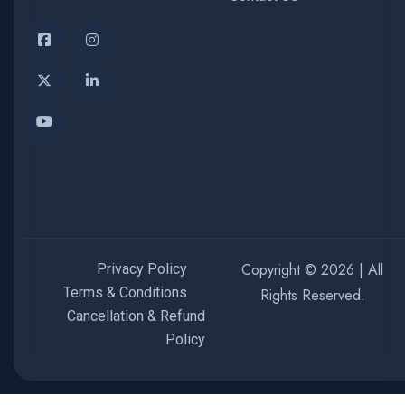
Copyright © 2026 | All
Privacy Policy
Terms & Conditions
Rights Reserved.
Cancellation & Refund
Policy