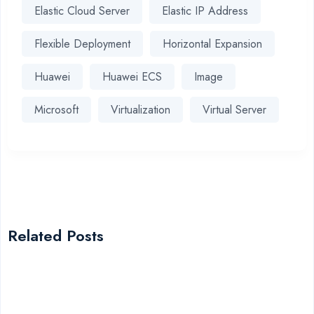
Elastic Cloud Server
Elastic IP Address
Flexible Deployment
Horizontal Expansion
Huawei
Huawei ECS
Image
Microsoft
Virtualization
Virtual Server
Related Posts