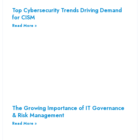
Top Cybersecurity Trends Driving Demand
for CISM
Read More »
The Growing Importance of IT Governance
& Risk Management
Read More »