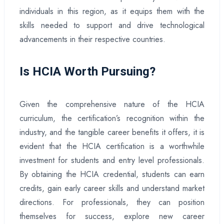
individuals in this region, as it equips them with the
skills needed to support and drive technological
advancements in their respective countries.
Is HCIA Worth Pursuing?
Given the comprehensive nature of the HCIA
curriculum, the certification’s recognition within the
industry, and the tangible career benefits it offers, it is
evident that the HCIA certification is a worthwhile
investment for students and entry level professionals.
By obtaining the HCIA credential, students can earn
credits, gain early career skills and understand market
directions. For professionals, they can position
themselves for success, explore new career