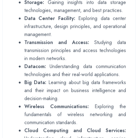
Storage:
Gaining insights into data storage
technologies, management, and best practices.
Data Center Facility:
Exploring data center
infrastructure, design principles, and operational
management.
Transmission and Access:
Studying data
transmission principles and access technologies
in modern networks.
Datacom:
Understanding data communication
technologies and their real-world applications.
Big Data:
Learning about big data frameworks
and their impact on business intelligence and
decision-making.
Wireless Communications:
Exploring the
fundamentals of wireless networking and
communication standards.
Cloud Computing and Cloud Services: