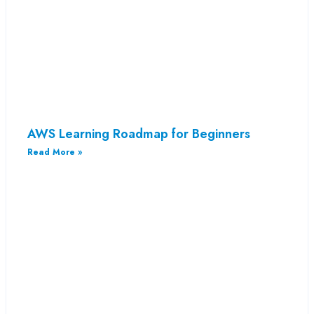
AWS Learning Roadmap for Beginners
Read More »