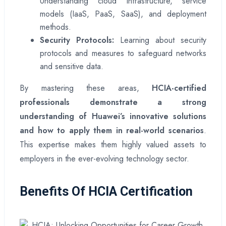
Understanding cloud infrastructure, service
models (IaaS, PaaS, SaaS), and deployment
methods.
Security Protocols:
Learning about security
protocols and measures to safeguard networks
and sensitive data.
By mastering these areas,
HCIA-certified
professionals demonstrate a strong
understanding of Huawei’s innovative solutions
and how to apply them in real-world scenarios
.
This expertise makes them highly valued assets to
employers in the ever-evolving technology sector.
Benefits Of HCIA Certification