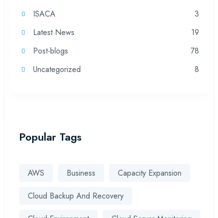
ISACA
3
Latest News
19
Post-blogs
78
Uncategorized
8
Popular Tags
AWS
Business
Capacity Expansion
Cloud Backup And Recovery