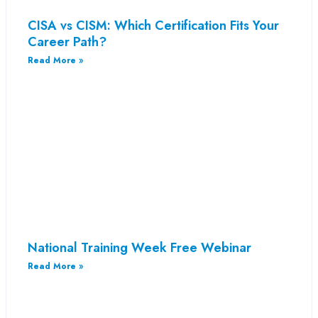
CISA vs CISM: Which Certification Fits Your
Career Path?
Read More »
National Training Week Free Webinar
Read More »