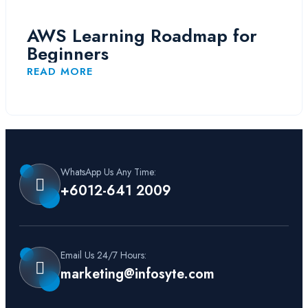
AWS Learning Roadmap for
Beginners
READ MORE
WhatsApp Us Any Time:
+6012-641 2009
Email Us 24/7 Hours:
marketing@infosyte.com