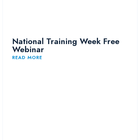
National Training Week Free
Webinar
READ MORE