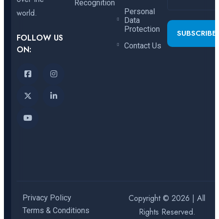
Recognition
Personal
world.
Data
Protection
SUBSCRIBE
FOLLOW US
Contact Us
ON:
Copyright © 2026 | All
Privacy Policy
Terms & Conditions
Rights Reserved.