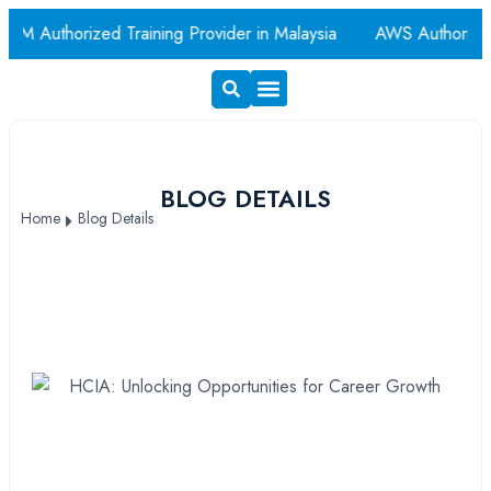
M Authorized Training Provider in Malaysia
AWS Authorized
Exam Voucher
Book A Room
BLOG DETAILS
Home
Blog Details