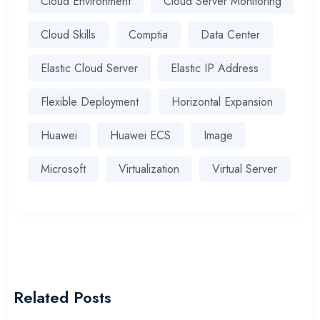
Cloud Environment
Cloud Server Monitoring
Cloud Skills
Comptia
Data Center
Elastic Cloud Server
Elastic IP Address
Flexible Deployment
Horizontal Expansion
Huawei
Huawei ECS
Image
Microsoft
Virtualization
Virtual Server
Related Posts