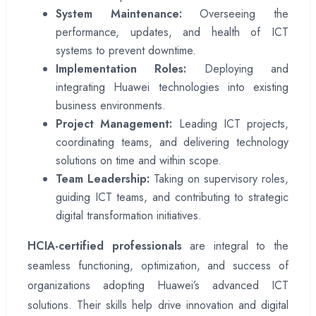
System Maintenance:
Overseeing the
performance, updates, and health of ICT
systems to prevent downtime.
Implementation Roles:
Deploying and
integrating Huawei technologies into existing
business environments.
Project Management:
Leading ICT projects,
coordinating teams, and delivering technology
solutions on time and within scope.
Team Leadership:
Taking on supervisory roles,
guiding ICT teams, and contributing to strategic
digital transformation initiatives.
HCIA-certified professionals
are integral to the
seamless functioning, optimization, and success of
organizations adopting Huawei’s advanced ICT
solutions. Their skills help drive innovation and digital