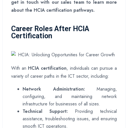
get in touch with our sales team to learn more
about the HCIA certification pathways.
Career Roles After HCIA
Certification
With an
HCIA certification
, individuals can pursue a
variety of career paths in the ICT sector, including:
Network Administration:
Managing,
configuring, and maintaining network
infrastructure for businesses of all sizes.
Technical Support:
Providing technical
assistance, troubleshooting issues, and ensuring
smooth ICT operations.