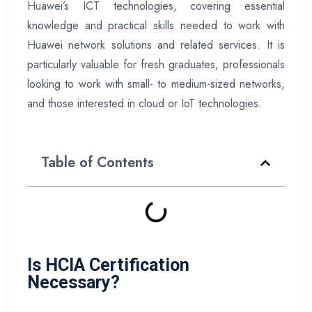
Huawei’s ICT technologies, covering essential
knowledge and practical skills needed to work with
Huawei network solutions and related services. It is
particularly valuable for fresh graduates, professionals
looking to work with small- to medium-sized networks,
and those interested in cloud or IoT technologies.
Table of Contents
Is HCIA Certification
Necessary?