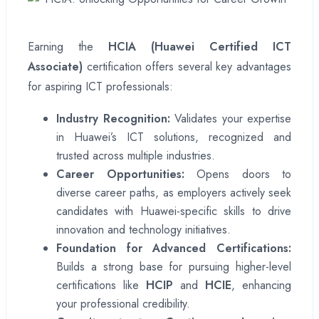
Earning the
HCIA (Huawei Certified ICT
Associate)
certification offers several key advantages
for aspiring ICT professionals:
Industry Recognition:
Validates your expertise
in Huawei’s ICT solutions, recognized and
trusted across multiple industries.
Career Opportunities:
Opens doors to
diverse career paths, as employers actively seek
candidates with Huawei-specific skills to drive
innovation and technology initiatives.
Foundation for Advanced Certifications:
Builds a strong base for pursuing higher-level
certifications like
HCIP
and
HCIE
, enhancing
your professional credibility.