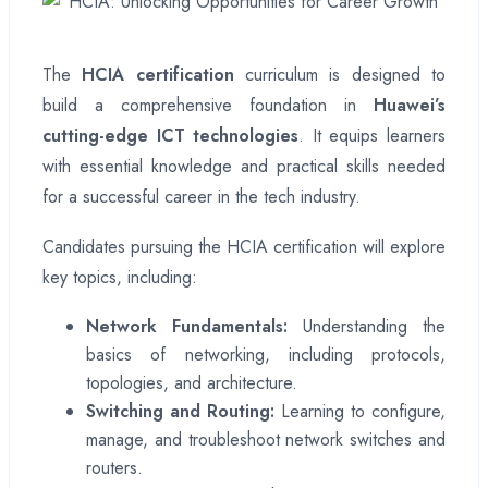
The
HCIA certification
curriculum is designed to
build a comprehensive foundation in
Huawei’s
cutting-edge ICT technologies
. It equips learners
with essential knowledge and practical skills needed
for a successful career in the tech industry.
Candidates pursuing the HCIA certification will explore
key topics, including:
Network Fundamentals:
Understanding the
basics of networking, including protocols,
topologies, and architecture.
Switching and Routing:
Learning to configure,
manage, and troubleshoot network switches and
routers.