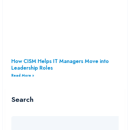
How CISM Helps IT Managers Move into
Leadership Roles
Read More »
Search