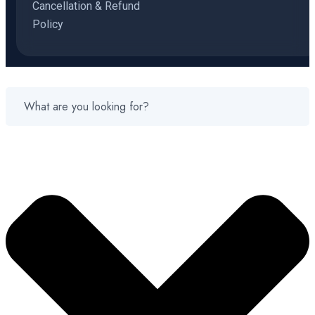
Cancellation & Refund
Policy