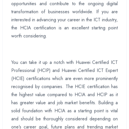
opportunities and contribute to the ongoing digital
transformation of businesses worldwide. If you are
interested in advancing your career in the ICT industry,
the HCIA certification is an excellent starting point
worth considering.
You can take it up a notch with Huawei Certified ICT
Professional (HCIP) and Huawei Certified ICT Expert
(HCIE) certifications which are even more prominently
recognised by companies. The HCIE certification has
the highest value compared to HCIA and HCIP as it
has greater value and job market benefits. Building a
solid foundation with HCIA as a starting point is vital
and should be thoroughly considered depending on
one’s career goal, future plans and trending market