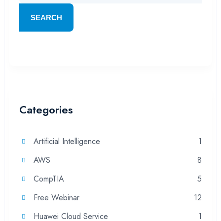
SEARCH
Categories
Artificial Intelligence
1
AWS
8
CompTIA
5
Free Webinar
12
Huawei Cloud Service
1