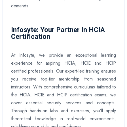
demands.
Infosyte: Your Partner In HCIA
Certification
At Infosyte, we provide an exceptional learning
experience for aspiring HCIA, HCIE and HCIP
certified professionals. Our expert-led training ensures
you receive top-tier mentorship from seasoned
instructors. With comprehensive curriculums tailored to
the HCIA, HCIE and HCIP certification exams, we
cover essential security services and concepts.
Through hands-on labs and exercises, you’ll apply
theoretical knowledge in real-world environments,
solidifying your skills and confidence.