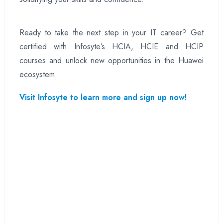
Ready to take the next step in your IT career? Get
certified with Infosyte’s HCIA, HCIE and HCIP
courses and unlock new opportunities in the Huawei
ecosystem.
Visit Infosyte to learn more and sign up now!