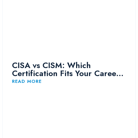
CISA vs CISM: Which
Certification Fits Your Career
Path?
READ MORE