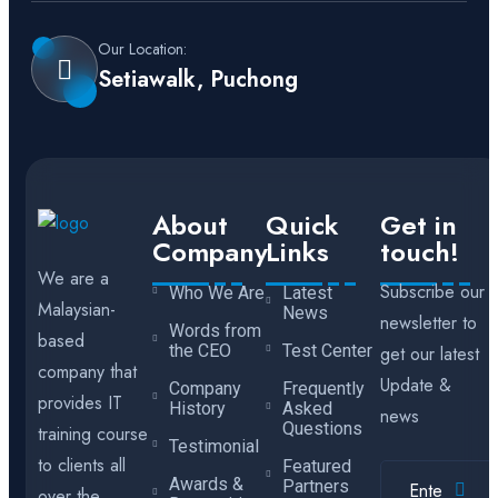
Our Location:
Setiawalk, Puchong
About
Quick
Get in
Company
Links
touch!
We are a
Subscribe our
Who We Are
Latest
Malaysian-
News
newsletter to
Words from
based
the CEO
Test Center
get our latest
company that
Update &
Company
Frequently
provides IT
History
Asked
news
Questions
training course
Testimonial
to clients all
Featured
Awards &
Partners
over the