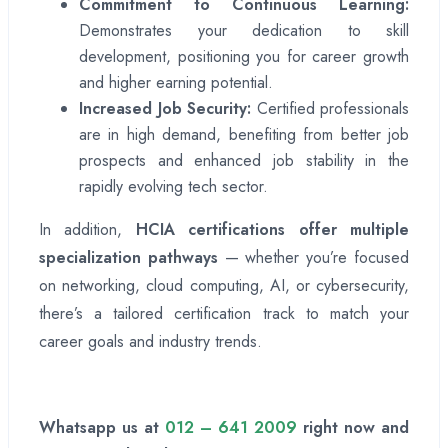
Commitment to Continuous Learning:
Demonstrates your dedication to skill
development, positioning you for career growth
and higher earning potential.
Increased Job Security:
Certified professionals
are in high demand, benefiting from better job
prospects and enhanced job stability in the
rapidly evolving tech sector.
In addition,
HCIA certifications offer multiple
specialization pathways
— whether you’re focused
on networking, cloud computing, AI, or cybersecurity,
there’s a tailored certification track to match your
career goals and industry trends.
Whatsapp us at
012 – 641 2009
right now and