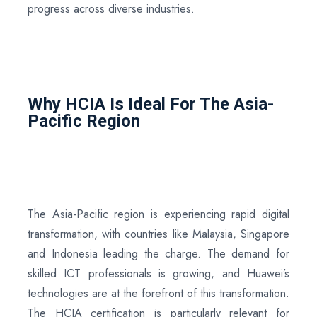
progress across diverse industries.
Why HCIA Is Ideal For The Asia-
Pacific Region
The Asia-Pacific region is experiencing rapid digital
transformation, with countries like Malaysia, Singapore
and Indonesia leading the charge. The demand for
skilled ICT professionals is growing, and Huawei’s
technologies are at the forefront of this transformation.
The HCIA certification is particularly relevant for