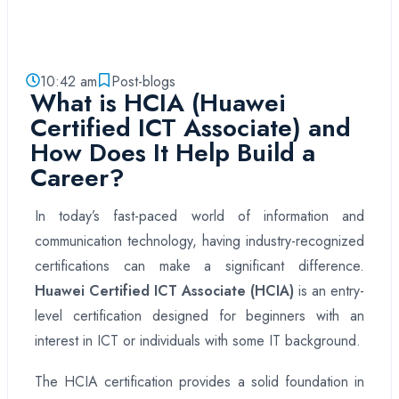
10:42 am
Post-blogs
What is HCIA (Huawei
Certified ICT Associate) and
How Does It Help Build a
Career?
In today’s fast-paced world of information and
communication technology, having industry-recognized
certifications can make a significant difference.
Huawei Certified ICT Associate (HCIA)
is an entry-
level certification designed for beginners with an
interest in ICT or individuals with some IT background.
The HCIA certification provides a solid foundation in