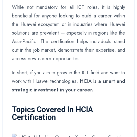
While not mandatory for all ICT roles, it is highly
beneficial for anyone looking to build a career within
the Huawei ecosystem or in industries where Huawei
solutions are prevalent — especially in regions like the
Asia-Pacific. The certification helps individuals stand
out in the job market, demonstrate their expertise, and
access new career opportunities.
In short, if you aim to grow in the ICT field and want to
work with Huawei technologies,
HCIA is a smart and
strategic investment in your career.
Topics Covered In HCIA
Certification